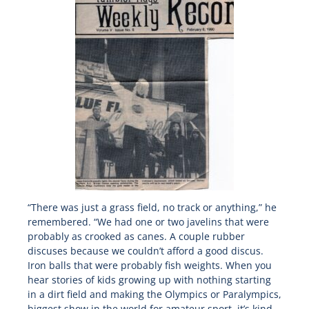
“There was just a grass field, no track or anything,” he
remembered. “We had one or two javelins that were
probably as crooked as canes. A couple rubber
discuses because we couldn’t afford a good discus.
Iron balls that were probably fish weights. When you
hear stories of kids growing up with nothing starting
in a dirt field and making the Olympics or Paralympics,
biggest show in the world for amateur sport, it’s kind