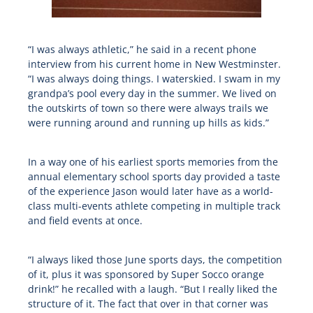
“I was always athletic,” he said in a recent phone
interview from his current home in New Westminster.
“I was always doing things. I waterskied. I swam in my
grandpa’s pool every day in the summer. We lived on
the outskirts of town so there were always trails we
were running around and running up hills as kids.”
In a way one of his earliest sports memories from the
annual elementary school sports day provided a taste
of the experience Jason would later have as a world-
class multi-events athlete competing in multiple track
and field events at once.
“I always liked those June sports days, the competition
of it, plus it was sponsored by Super Socco orange
drink!” he recalled with a laugh. “But I really liked the
structure of it. The fact that over in that corner was