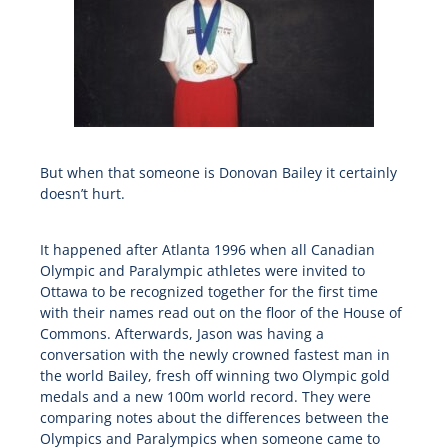
But when that someone is Donovan Bailey it certainly
doesn’t hurt.
It happened after Atlanta 1996 when all Canadian
Olympic and Paralympic athletes were invited to
Ottawa to be recognized together for the first time
with their names read out on the floor of the House of
Commons. Afterwards, Jason was having a
conversation with the newly crowned fastest man in
the world Bailey, fresh off winning two Olympic gold
medals and a new 100m world record. They were
comparing notes about the differences between the
Olympics and Paralympics when someone came to