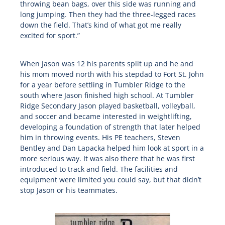
throwing bean bags, over this side was running and
long jumping. Then they had the three-legged races
down the field. That’s kind of what got me really
excited for sport.”
When Jason was 12 his parents split up and he and
his mom moved north with his stepdad to Fort St. John
for a year before settling in Tumbler Ridge to the
south where Jason finished high school. At Tumbler
Ridge Secondary Jason played basketball, volleyball,
and soccer and became interested in weightlifting,
developing a foundation of strength that later helped
him in throwing events. His PE teachers, Steven
Bentley and Dan Lapacka helped him look at sport in a
more serious way. It was also there that he was first
introduced to track and field. The facilities and
equipment were limited you could say, but that didn’t
stop Jason or his teammates.