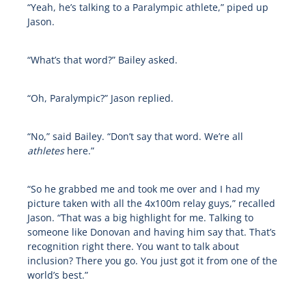
“Yeah, he’s talking to a Paralympic athlete,” piped up
Jason.
“What’s that word?” Bailey asked.
“Oh, Paralympic?” Jason replied.
“No,” said Bailey. “Don’t say that word. We’re all
athletes
here.”
“So he grabbed me and took me over and I had my
picture taken with all the 4x100m relay guys,” recalled
Jason. “That was a big highlight for me. Talking to
someone like Donovan and having him say that. That’s
recognition right there. You want to talk about
inclusion? There you go. You just got it from one of the
world’s best.”