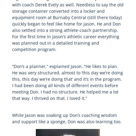
with coach Derek Evely as well. Needless to say the old
storage container converted into a locker and
equipment room at Burnaby Central (still there today)
quickly began to feel like home for Jason. He and Don
also settled into a strong athlete-coach partnership.
For the first time in Jason’s athletic career everything
was planned out in a detailed training and
competition program.
“Don’s a planner,” explained Jason. “He likes to plan.
He was very structured, almost to ‘this day we’re doing
this, this day we’re doing that’ and it’s in the program.
I had been doing all kinds of different events before
meeting Don. I had no structure. He helped me a lot
that way. I thrived on that. I loved it.”
While Jason was soaking up Don’s coaching wisdom
and support like a sponge, Don was also learning too.