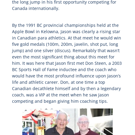
the long jump in his first opportunity competing for
Canada internationally.
By the 1991 BC provincial championships held at the
Apple Bowl in Kelowna, Jason was clearly a rising star
in Canadian para athletics. At that meet he would win
five gold medals (100m, 200m, javelin, shot put, long
jump) and one silver (discus). Remarkably that wasn’t
even the most significant thing about this meet for
him. It was here that Jason first met Don Steen, a 2003
BC Sports Hall of Fame inductee and the coach who
would have the most profound influence upon Jason’s
life and athletic career. Don, at one time a top
Canadian decathlete himself and by then a legendary
coach, was a VIP at the meet when he saw Jason
competing and began giving him coaching tips.