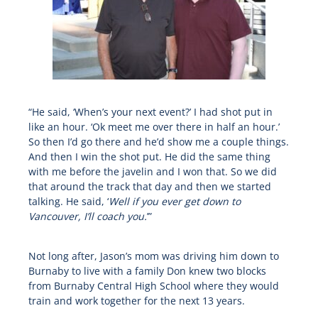
“He said, ‘When’s your next event?’ I had shot put in
like an hour. ‘Ok meet me over there in half an hour.’
So then I’d go there and he’d show me a couple things.
And then I win the shot put. He did the same thing
with me before the javelin and I won that. So we did
that around the track that day and then we started
talking. He said, ‘
Well if you ever get down to
Vancouver, I’ll coach you.
’”
Not long after, Jason’s mom was driving him down to
Burnaby to live with a family Don knew two blocks
from Burnaby Central High School where they would
train and work together for the next 13 years.