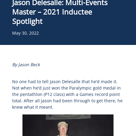
Jason Delesalle: Multi-Events
Master – 2021 Inductee
Spotlight
May 30, 2022
By Jason Beck
No one had to tell Jason Delesalle that he’d made it.
Not when he’d just won the Paralympic gold medal in
the pentathlon (P12 class) with a Games record point
total. After all Jason had been through to get there, he
knew what it meant.