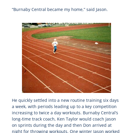
“Burnaby Central became my home,” said Jason.
He quickly settled into a new routine training six days
a week, with periods leading up to a key competition
increasing to twice a day workouts. Burnaby Central’s
long-time track coach, Ken Taylor would coach Jason
on sprints during the day and then Don arrived at
night for throwing workouts. One winter Jason worked