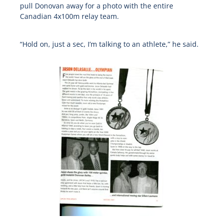
pull Donovan away for a photo with the entire
Canadian 4x100m relay team.
“Hold on, just a sec, I’m talking to an athlete,” he said.