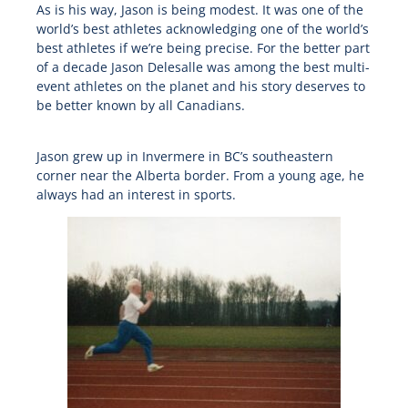
As is his way, Jason is being modest. It was one of the
world’s best athletes acknowledging one of the world’s
best athletes if we’re being precise. For the better part
of a decade Jason Delesalle was among the best multi-
event athletes on the planet and his story deserves to
be better known by all Canadians.
Jason grew up in Invermere in BC’s southeastern
corner near the Alberta border. From a young age, he
always had an interest in sports.