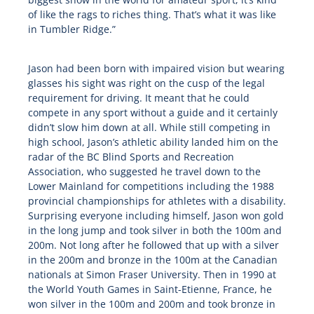
of like the rags to riches thing. That’s what it was like
in Tumbler Ridge.”
Jason had been born with impaired vision but wearing
glasses his sight was right on the cusp of the legal
requirement for driving. It meant that he could
compete in any sport without a guide and it certainly
didn’t slow him down at all. While still competing in
high school, Jason’s athletic ability landed him on the
radar of the BC Blind Sports and Recreation
Association, who suggested he travel down to the
Lower Mainland for competitions including the 1988
provincial championships for athletes with a disability.
Surprising everyone including himself, Jason won gold
in the long jump and took silver in both the 100m and
200m. Not long after he followed that up with a silver
in the 200m and bronze in the 100m at the Canadian
nationals at Simon Fraser University. Then in 1990 at
the World Youth Games in Saint-Etienne, France, he
won silver in the 100m and 200m and took bronze in