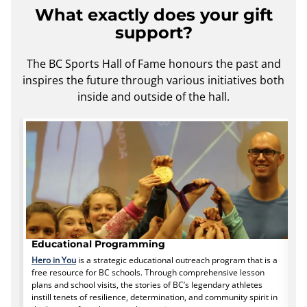
What exactly does your gift
support?
The BC Sports Hall of Fame honours the past and
inspires the future through various initiatives both
inside and outside of the hall.
Educational Programming
H
Hero in You
is a strategic educational outreach program that is a
Y
free resource for BC schools. Through comprehensive lesson
i
plans and school visits, the stories of BC’s legendary athletes
a
instill tenets of resilience, determination, and community spirit in
ac