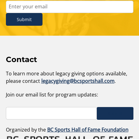
Submit
Contact
To learn more about legacy giving options available,
please contact
legacygiving@bcsportshall.com
.
Join our email list for program updates:
Submit
Organized by the
BC Sports Hall of Fame Foundation