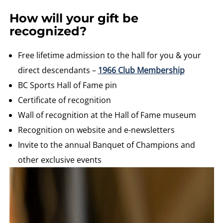
How will your gift be
recognized?
Free lifetime admission to the hall for you & your
direct descendants –
1966 Club Membership
BC Sports Hall of Fame pin
Certificate of recognition
Wall of recognition at the Hall of Fame museum
Recognition on website and e-newsletters
Invite to the annual Banquet of Champions and
other exclusive events