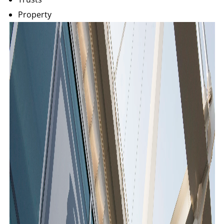
Property