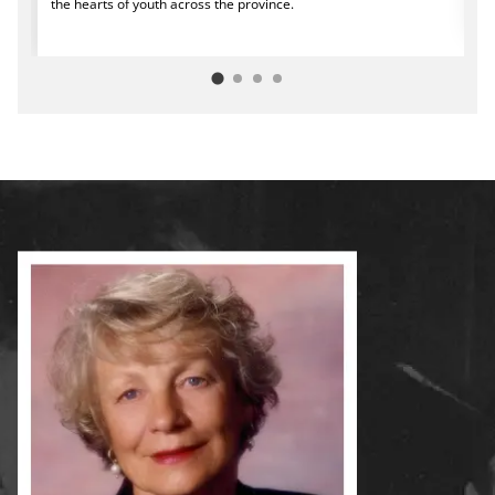
the hearts of youth across the province.