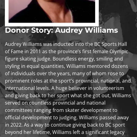
Donor Story: Audrey Williams
Audrey Williams was inducted into the BC Sports Hall
of Fame in 2011 as the province’s first female Olympic
figure skating judge. Boundless energy, smiling and
styling in equal quantities, Williams mentored dozens
of individuals over the years, many of whom rose to
prominent roles at the sport’s provincial, national, and
international levels. A huge believer in volunteerism
and giving back to her sport what she got out, Williams
served on countless provincial and national
committees ranging from skater development to
official development to judging. Williams passed away
in 2022. As a way to continue giving back to BC sport
beyond her lifetime, Williams left a significant legacy