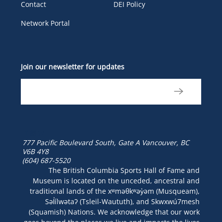
Contact
DEI Policy
Network Portal
Join our newsletter for updates
777 Pacific Boulevard South, Gate A
Vancouver, BC
V6B 4Y8
(604) 687-5520
The British Columbia Sports Hall of Fame and
Museum is located on the unceded, ancestral and
traditional lands of the xʷməθkʷəy̓əm (Musqueam),
Səl̓ílwətaʔ (Tsleil-Waututh), and Skwxwú7mesh
(Squamish) Nations. We acknowledge that our work