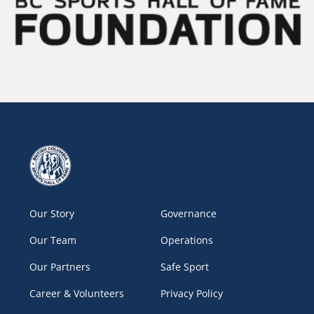
Our Story
Governance
Our Team
Operations
Our Partners
Safe Sport
Career & Volunteers
Privacy Policy