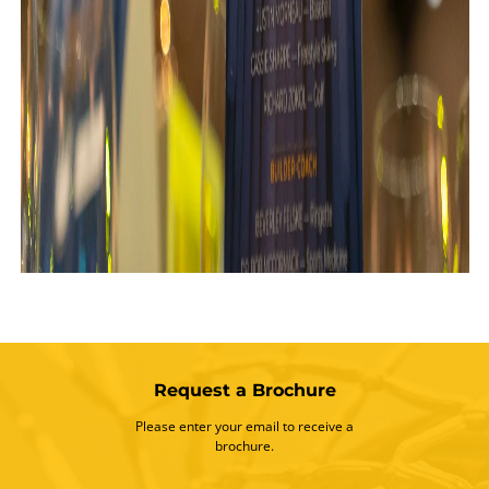
Request a Brochure
Please enter your email to receive a
brochure.