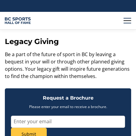
Legacy Giving
Be a part of the future of sport in BC by leaving a
bequest in your will or through other planned giving
options. Your legacy gift will inspire future generations
to find the champion within themselves.
Request a Brochure
Please enter your email to receive a brochure.
Submit