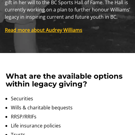
gift in her will to the BC Sports Hall of Fame. The Hall is
currently working on a plan to further honour Williams’
legacy in inspiring current and future youth in BC.
Read more about Audrey Williams
What are the available options
within legacy giving?
Securities
Wills & charitable bequests
RRSP/RRIFs
Life insurance policies
Trusts