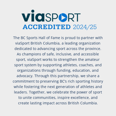
The BC Sports Hall of Fame is proud to partner with
viaSport British Columbia, a leading organization
dedicated to advancing sport across the province.
As champions of safe, inclusive, and accessible
sport, viaSport works to strengthen the amateur
sport system by supporting athletes, coaches, and
organizations through funding, education, and
advocacy. Through this partnership, we share a
commitment to preserving BC’s rich sporting history
while fostering the next generation of athletes and
leaders. Together, we celebrate the power of sport
to unite communities, inspire excellence, and
create lasting impact across British Columbia.