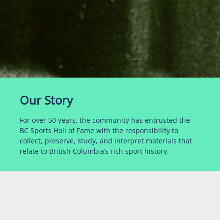
Our Story
For over 50 years, the community has entrusted the
BC Sports Hall of Fame with the responsibility to
collect, preserve, study, and interpret materials that
relate to British Columbia’s rich sport history.