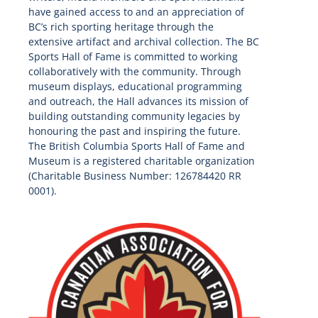
have gained access to and an appreciation of
BC’s rich sporting heritage through the
extensive artifact and archival collection. The BC
Sports Hall of Fame is committed to working
collaboratively with the community. Through
museum displays, educational programming
and outreach, the Hall advances its mission of
building outstanding community legacies by
honouring the past and inspiring the future.
The British Columbia Sports Hall of Fame and
Museum is a registered charitable organization
(Charitable Business Number: 126784420 RR
0001).