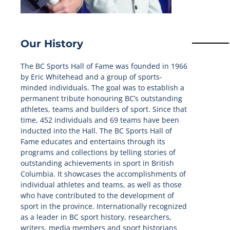
Our History
The BC Sports Hall of Fame was founded in 1966
by Eric Whitehead and a group of sports-
minded individuals. The goal was to establish a
permanent tribute honouring BC’s outstanding
athletes, teams and builders of sport. Since that
time, 452 individuals and 69 teams have been
inducted into the Hall. The BC Sports Hall of
Fame educates and entertains through its
programs and collections by telling stories of
outstanding achievements in sport in British
Columbia. It showcases the accomplishments of
individual athletes and teams, as well as those
who have contributed to the development of
sport in the province. Internationally recognized
as a leader in BC sport history, researchers,
writers, media members and sport historians