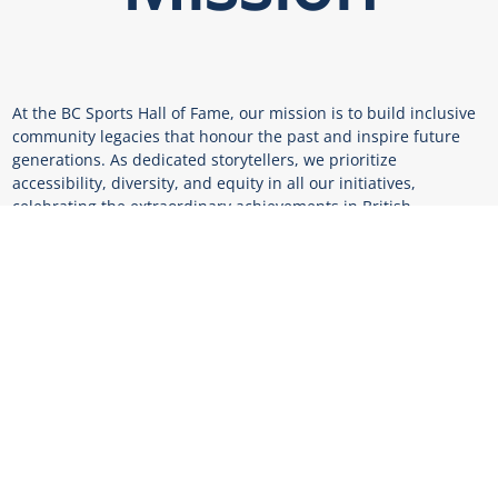
At the BC Sports Hall of Fame, our mission is to build inclusive
community legacies that honour the past and inspire future
generations. As dedicated storytellers, we prioritize
accessibility, diversity, and equity in all our initiatives,
celebrating the extraordinary achievements in British
Columbian sport.
Vision
We envision a future where aspiring champions have the