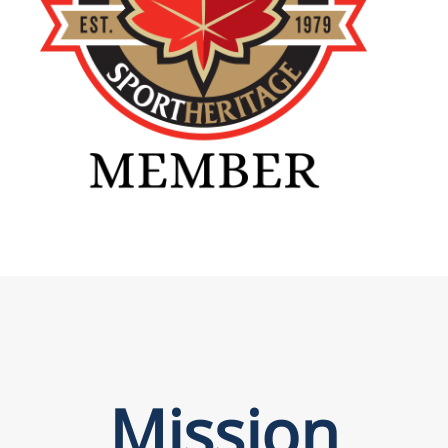
Mission