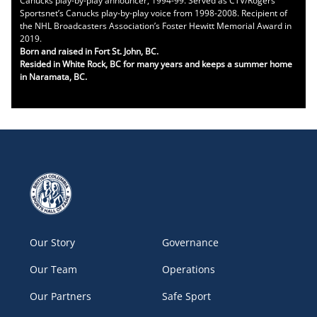
Canucks play-by-play announcer, 1994-99. Served as CTV/Rogers
Sportsnet’s Canucks play-by-play voice from 1998-2008. Recipient of
the NHL Broadcasters Association’s Foster Hewitt Memorial Award in
2019.
Born and raised in Fort St. John, BC.
Resided in White Rock, BC for many years and keeps a summer home
in Naramata, BC.
Our Story
Governance
Our Team
Operations
Our Partners
Safe Sport