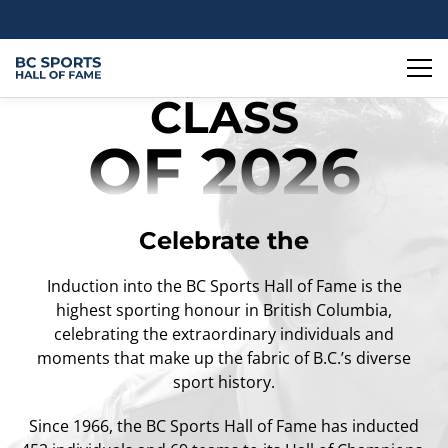
CLASS
OF 2026
Celebrate the
Induction into the BC Sports Hall of Fame is the
highest sporting honour in British Columbia,
celebrating the extraordinary individuals and
moments that make up the fabric of B.C.’s diverse
sport history.
Since 1966, the BC Sports Hall of Fame has inducted