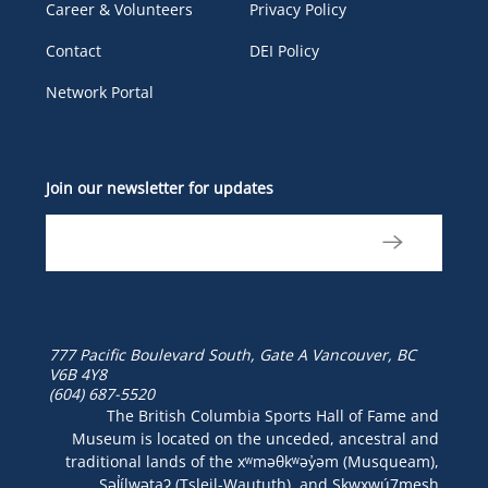
Career & Volunteers
Privacy Policy
Contact
DEI Policy
Network Portal
Join our newsletter for updates
777 Pacific Boulevard South, Gate A
Vancouver, BC
V6B 4Y8
(604) 687-5520
The British Columbia Sports Hall of Fame and
Museum is located on the unceded, ancestral and
traditional lands of the xʷməθkʷəy̓əm (Musqueam),
Səl̓ílwətaʔ (Tsleil-Waututh), and Skwxwú7mesh