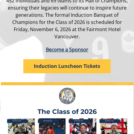
452 individuals and 69 teams to its Hall of Champions,
ensuring their legacies will continue to inspire future
generations. The formal Induction Banquet of
Champions for the Class of 2026 is scheduled for
Friday, November 6, 2026 at the Fairmont Hotel
Vancouver.
Become a Sponsor
Induction Luncheon Tickets