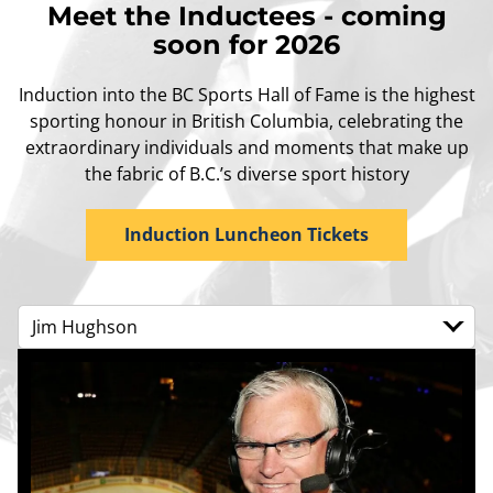
Meet the Inductees - coming
soon for 2026
Induction into the BC Sports Hall of Fame is the highest
sporting honour in British Columbia, celebrating the
extraordinary individuals and moments that make up
the fabric of B.C.’s diverse sport history
Induction Luncheon Tickets
Jim Hughson