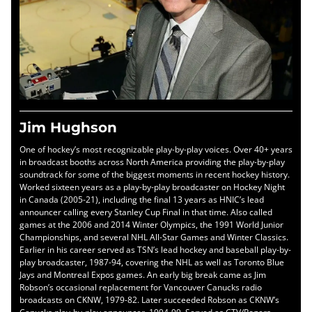
Jim Hughson
One of hockey’s most recognizable play-by-play voices. Over 40+ years
in broadcast booths across North America providing the play-by-play
soundtrack for some of the biggest moments in recent hockey history.
Worked sixteen years as a play-by-play broadcaster on Hockey Night
in Canada (2005-21), including the final 13 years as HNIC’s lead
announcer calling every Stanley Cup Final in that time. Also called
games at the 2006 and 2014 Winter Olympics, the 1991 World Junior
Championships, and several NHL All-Star Games and Winter Classics.
Earlier in his career served as TSN’s lead hockey and baseball play-by-
play broadcaster, 1987-94, covering the NHL as well as Toronto Blue
Jays and Montreal Expos games. An early big break came as Jim
Robson’s occasional replacement for Vancouver Canucks radio
broadcasts on CKNW, 1979-82. Later succeeded Robson as CKNW’s