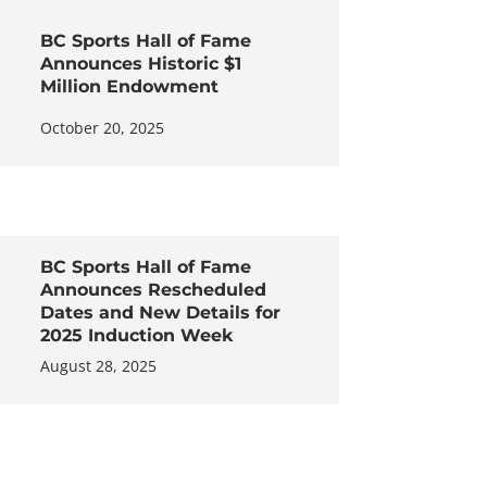
BC Sports Hall of Fame
Announces Historic $1
Million Endowment
October 20, 2025
BC Sports Hall of Fame
Announces Rescheduled
Dates and New Details for
2025 Induction Week
August 28, 2025