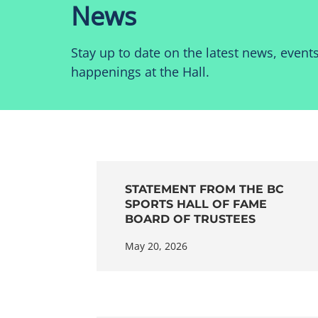
News
Stay up to date on the latest news, event
happenings at the Hall.
STATEMENT FROM THE BC
SPORTS HALL OF FAME
BOARD OF TRUSTEES
May 20, 2026