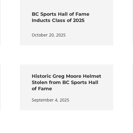
BC Sports Hall of Fame
Inducts Class of 2025
October 20, 2025
Historic Greg Moore Helmet
Stolen from BC Sports Hall
of Fame
September 4, 2025