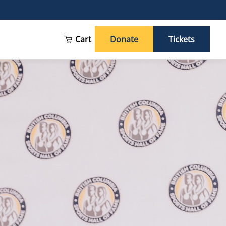
Cart
Donate
Tickets