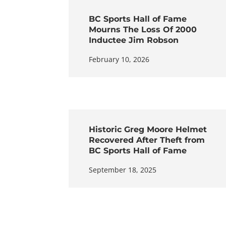
BC Sports Hall of Fame
Mourns The Loss Of 2000
Inductee Jim Robson
February 10, 2026
Historic Greg Moore Helmet
Recovered After Theft from
BC Sports Hall of Fame
September 18, 2025