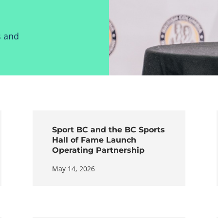
s and
Sport BC and the BC Sports
Hall of Fame Launch
Operating Partnership
May 14, 2026