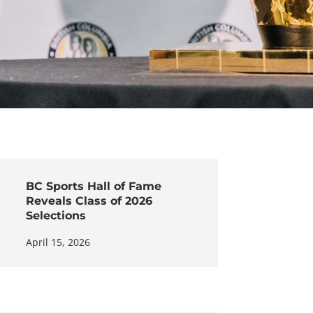
BC Sports Hall of Fame
Reveals Class of 2026
Selections
April 15, 2026