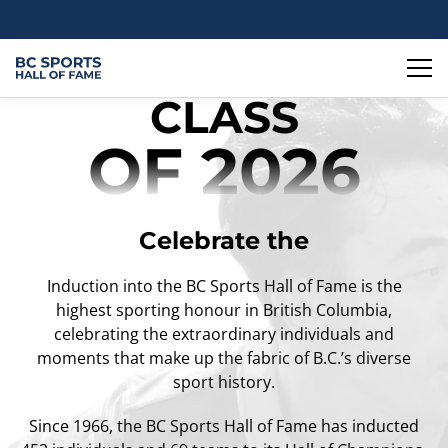
CLASS
OF 2026
Celebrate the
Induction into the BC Sports Hall of Fame is the
highest sporting honour in British Columbia,
celebrating the extraordinary individuals and
moments that make up the fabric of B.C.’s diverse
sport history.
Since 1966, the BC Sports Hall of Fame has inducted