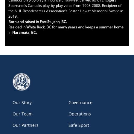
Canucks play-by-play announcer, 1994-99. Served as CTV/Rogers
Sportsnet’s Canucks play-by-play voice from 1998-2008. Recipient of
the NHL Broadcasters Association’s Foster Hewitt Memorial Award in
2019.
Born and raised in Fort St. John, BC.
Resided in White Rock, BC for many years and keeps a summer home
in Naramata, BC.
Our Story
Governance
Our Team
Operations
Our Partners
Safe Sport