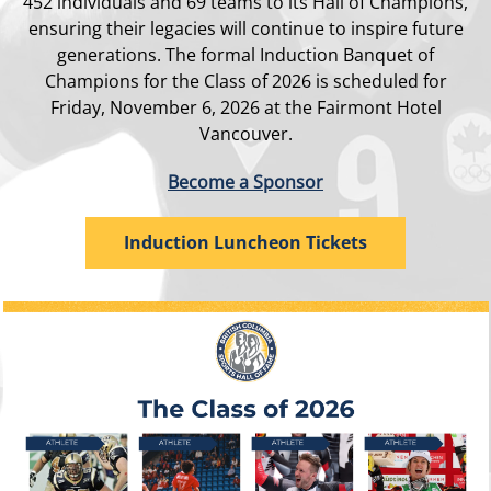
452 individuals and 69 teams to its Hall of Champions,
ensuring their legacies will continue to inspire future
generations. The formal Induction Banquet of
Champions for the Class of 2026 is scheduled for
Friday, November 6, 2026 at the Fairmont Hotel
Vancouver.
Become a Sponsor
Induction Luncheon Tickets