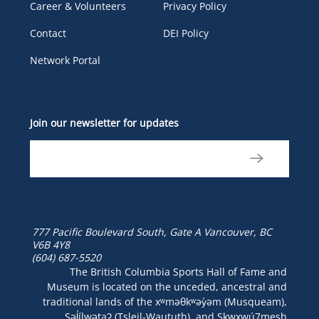
Career & Volunteers
Privacy Policy
Contact
DEI Policy
Network Portal
Join our newsletter for updates
777 Pacific Boulevard South, Gate A
Vancouver, BC
V6B 4Y8
(604) 687-5520
The British Columbia Sports Hall of Fame and
Museum is located on the unceded, ancestral and
traditional lands of the xʷməθkʷəy̓əm (Musqueam),
Səl̓ílwətaʔ (Tsleil-Waututh), and Skwxwú7mesh