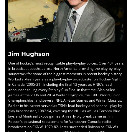
Jim Hughson
One of hockey’s most recognizable play-by-play voices. Over 40+ years
in broadcast booths across North America providing the play-by-play
soundtrack for some of the biggest moments in recent hockey history.
Worked sixteen years as a play-by-play broadcaster on Hockey Night
in Canada (2005-21), including the final 13 years as HNIC’s lead
announcer calling every Stanley Cup Final in that time. Also called
games at the 2006 and 2014 Winter Olympics, the 1991 World Junior
Championships, and several NHL All-Star Games and Winter Classics.
Earlier in his career served as TSN’s lead hockey and baseball play-by-
play broadcaster, 1987-94, covering the NHL as well as Toronto Blue
Jays and Montreal Expos games. An early big break came as Jim
Robson’s occasional replacement for Vancouver Canucks radio
broadcasts on CKNW, 1979-82. Later succeeded Robson as CKNW’s