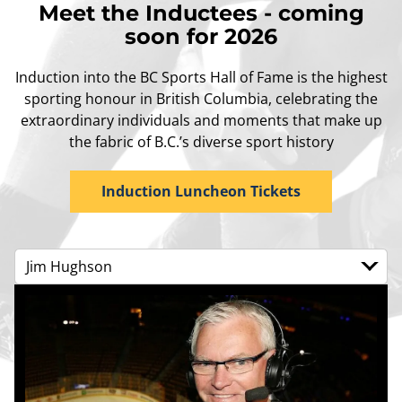
Meet the Inductees - coming
soon for 2026
Induction into the BC Sports Hall of Fame is the highest
sporting honour in British Columbia, celebrating the
extraordinary individuals and moments that make up
the fabric of B.C.’s diverse sport history
Induction Luncheon Tickets
Jim Hughson