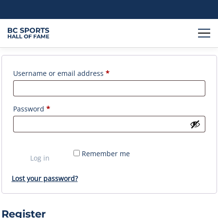
Login
Required
Username or email address
*
Required
Password
*
Remember me
Log in
Lost your password?
Register