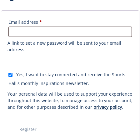
Required
Email address
*
A link to set a new password will be sent to your email
address.
Yes, I want to stay connected and receive the Sports
Hall's monthly Inspirations newsletter.
Your personal data will be used to support your experience
throughout this website, to manage access to your account,
and for other purposes described in our
privacy policy
.
Register