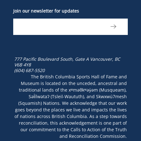
Join our newsletter for updates
777 Pacific Boulevard South, Gate A
Vancouver, BC
V6B 4Y8
(604) 687-5520
The British Columbia Sports Hall of Fame and
Museum is located on the unceded, ancestral and
traditional lands of the xʷməθkʷəy̓əm (Musqueam),
Səl̓ílwətaʔ (Tsleil-Waututh), and Skwxwú7mesh
(Squamish) Nations. We acknowledge that our work
goes beyond the places we live and impacts the lives
of nations across British Columbia. As a step towards
reconciliation, this acknowledgement is one part of
our commitment to the Calls to Action of the Truth
and Reconciliation Commission.