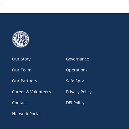
Our Story
Governance
Our Team
Operations
Our Partners
Safe Sport
Career & Volunteers
Privacy Policy
Contact
DEI Policy
Network Portal