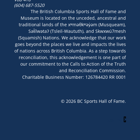
(604) 687-5520
The British Columbia Sports Hall of Fame and
Museum is located on the unceded, ancestral and
traditional lands of the xʷməθkʷəy̓əm (Musqueam),
Səl̓ílwətaʔ (Tsleil-Waututh), and Skwxwú7mesh
(Squamish) Nations. We acknowledge that our work
goes beyond the places we live and impacts the lives
of nations across British Columbia. As a step towards
reconciliation, this acknowledgement is one part of
our commitment to the Calls to Action of the Truth
and Reconciliation Commission.
Charitable Business Number: 126784420 RR 0001
© 2026 BC Sports Hall of Fame.
Site By