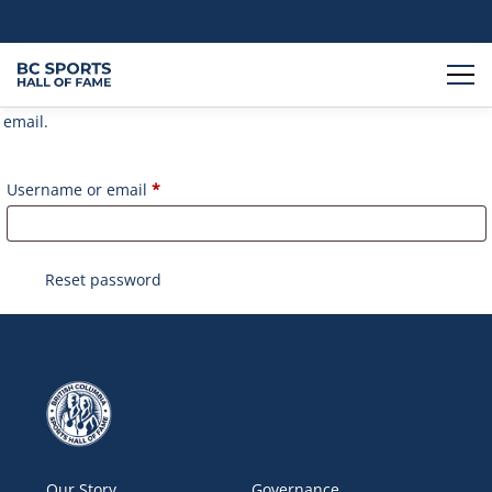
Lost your password? Please enter your username or email
address. You will receive a link to create a new password via
email.
Required
Username or email
*
Reset password
Our Story
Governance