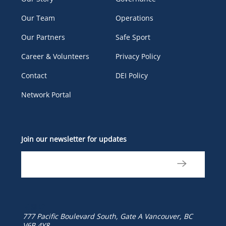
Our Team
Operations
Our Partners
Safe Sport
Career & Volunteers
Privacy Policy
Contact
DEI Policy
Network Portal
Join our newsletter for updates
777 Pacific Boulevard South, Gate A
Vancouver, BC
V6B 4Y8