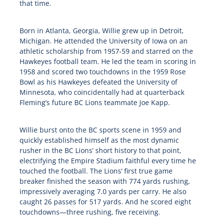
that time.
Born in Atlanta, Georgia, Willie grew up in Detroit,
Michigan. He attended the University of Iowa on an
athletic scholarship from 1957-59 and starred on the
Hawkeyes football team. He led the team in scoring in
1958 and scored two touchdowns in the 1959 Rose
Bowl as his Hawkeyes defeated the University of
Minnesota, who coincidentally had at quarterback
Fleming’s future BC Lions teammate Joe Kapp.
Willie burst onto the BC sports scene in 1959 and
quickly established himself as the most dynamic
rusher in the BC Lions’ short history to that point,
electrifying the Empire Stadium faithful every time he
touched the football. The Lions’ first true game
breaker finished the season with 774 yards rushing,
impressively averaging 7.0 yards per carry. He also
caught 26 passes for 517 yards. And he scored eight
touchdowns—three rushing, five receiving.