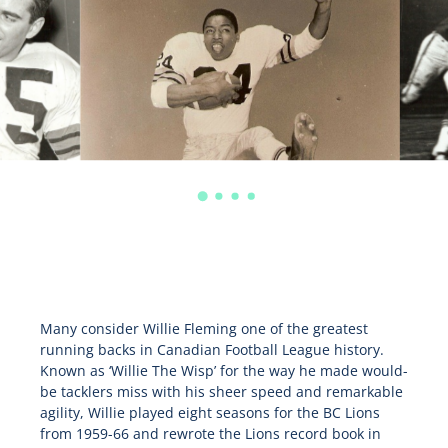
Many consider Willie Fleming one of the greatest
running backs in Canadian Football League history.
Known as ‘Willie The Wisp’ for the way he made would-
be tacklers miss with his sheer speed and remarkable
agility, Willie played eight seasons for the BC Lions
from 1959-66 and rewrote the Lions record book in