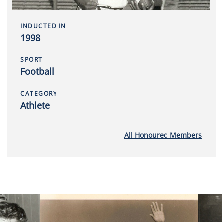
INDUCTED IN
1998
SPORT
Football
CATEGORY
Athlete
All Honoured Members