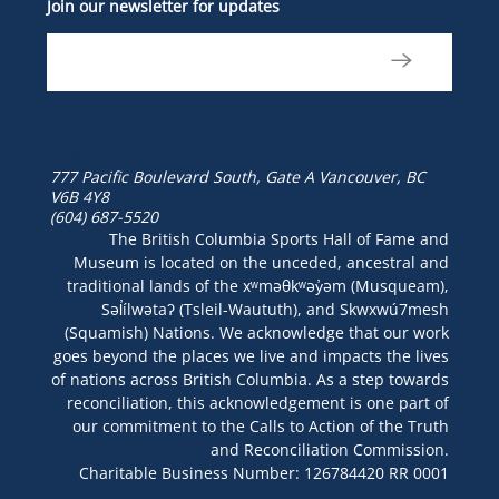
Join our newsletter for updates
777 Pacific Boulevard South, Gate A
Vancouver, BC
V6B 4Y8
(604) 687-5520
The British Columbia Sports Hall of Fame and
Museum is located on the unceded, ancestral and
traditional lands of the xʷməθkʷəy̓əm (Musqueam),
Səl̓ílwətaʔ (Tsleil-Waututh), and Skwxwú7mesh
(Squamish) Nations. We acknowledge that our work
goes beyond the places we live and impacts the lives
of nations across British Columbia. As a step towards
reconciliation, this acknowledgement is one part of
our commitment to the Calls to Action of the Truth
and Reconciliation Commission.
Charitable Business Number: 126784420 RR 0001