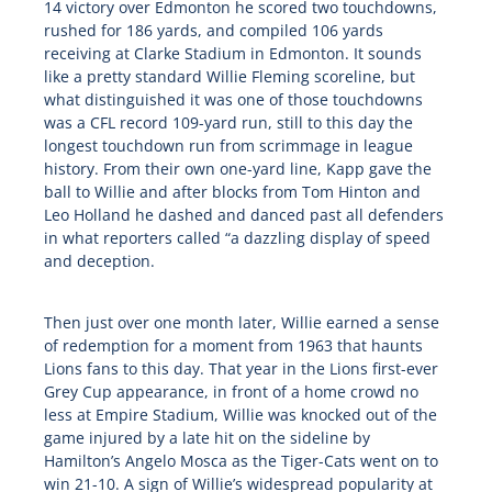
14 victory over Edmonton he scored two touchdowns,
rushed for 186 yards, and compiled 106 yards
receiving at Clarke Stadium in Edmonton. It sounds
like a pretty standard Willie Fleming scoreline, but
what distinguished it was one of those touchdowns
was a CFL record 109-yard run, still to this day the
longest touchdown run from scrimmage in league
history. From their own one-yard line, Kapp gave the
ball to Willie and after blocks from Tom Hinton and
Leo Holland he dashed and danced past all defenders
in what reporters called “a dazzling display of speed
and deception.
Then just over one month later, Willie earned a sense
of redemption for a moment from 1963 that haunts
Lions fans to this day. That year in the Lions first-ever
Grey Cup appearance, in front of a home crowd no
less at Empire Stadium, Willie was knocked out of the
game injured by a late hit on the sideline by
Hamilton’s Angelo Mosca as the Tiger-Cats went on to
win 21-10. A sign of Willie’s widespread popularity at