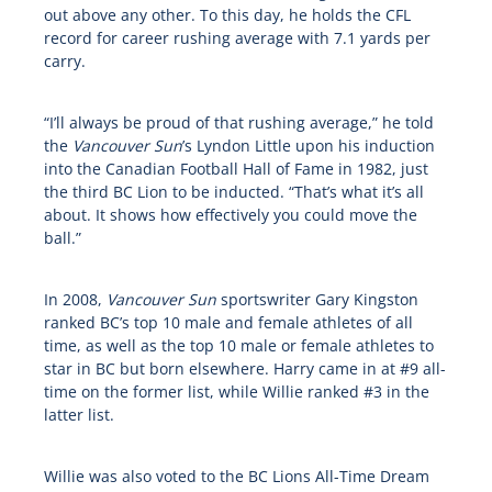
out above any other. To this day, he holds the CFL
record for career rushing average with 7.1 yards per
carry.
“I’ll always be proud of that rushing average,” he told
the
Vancouver Sun
’s Lyndon Little upon his induction
into the Canadian Football Hall of Fame in 1982, just
the third BC Lion to be inducted. “That’s what it’s all
about. It shows how effectively you could move the
ball.”
In 2008,
Vancouver Sun
sportswriter Gary Kingston
ranked BC’s top 10 male and female athletes of all
time, as well as the top 10 male or female athletes to
star in BC but born elsewhere. Harry came in at #9 all-
time on the former list, while Willie ranked #3 in the
latter list.
Willie was also voted to the BC Lions All-Time Dream