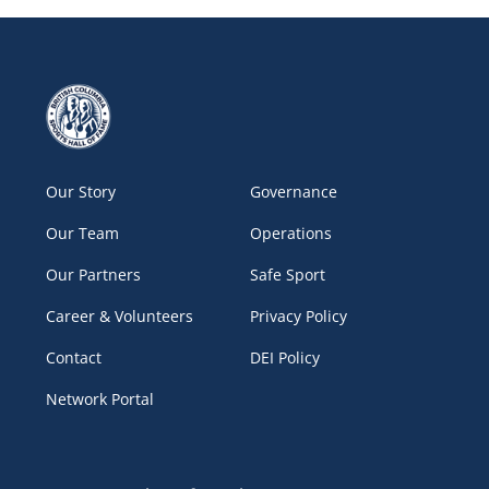
Our Story
Governance
Our Team
Operations
Our Partners
Safe Sport
Career & Volunteers
Privacy Policy
Contact
DEI Policy
Network Portal