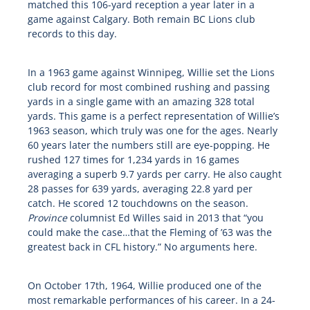
matched this 106-yard reception a year later in a
game against Calgary. Both remain BC Lions club
records to this day.
In a 1963 game against Winnipeg, Willie set the Lions
club record for most combined rushing and passing
yards in a single game with an amazing 328 total
yards. This game is a perfect representation of Willie’s
1963 season, which truly was one for the ages. Nearly
60 years later the numbers still are eye-popping. He
rushed 127 times for 1,234 yards in 16 games
averaging a superb 9.7 yards per carry. He also caught
28 passes for 639 yards, averaging 22.8 yard per
catch. He scored 12 touchdowns on the season.
Province
columnist Ed Willes said in 2013 that “you
could make the case…that the Fleming of ’63 was the
greatest back in CFL history.” No arguments here.
On October 17th, 1964, Willie produced one of the
most remarkable performances of his career. In a 24-