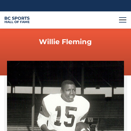
Willie Fleming