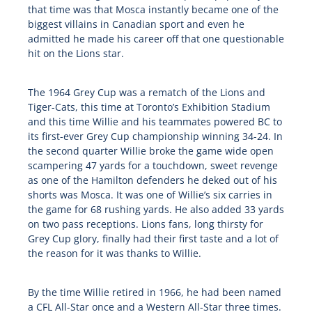
that time was that Mosca instantly became one of the
biggest villains in Canadian sport and even he
admitted he made his career off that one questionable
hit on the Lions star.
The 1964 Grey Cup was a rematch of the Lions and
Tiger-Cats, this time at Toronto’s Exhibition Stadium
and this time Willie and his teammates powered BC to
its first-ever Grey Cup championship winning 34-24. In
the second quarter Willie broke the game wide open
scampering 47 yards for a touchdown, sweet revenge
as one of the Hamilton defenders he deked out of his
shorts was Mosca. It was one of Willie’s six carries in
the game for 68 rushing yards. He also added 33 yards
on two pass receptions. Lions fans, long thirsty for
Grey Cup glory, finally had their first taste and a lot of
the reason for it was thanks to Willie.
By the time Willie retired in 1966, he had been named
a CFL All-Star once and a Western All-Star three times.