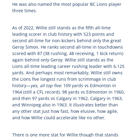
He was also named the most popular BC Lions player
three times.
As of 2022, Willie still stands as the fifth all-time
leading scorer in club history with 523 points and
second all-time for non-kickers behind only the great
Geroy Simon. He ranks second all-time in touchdowns
scored with 87 (38 rushing, 48 receiving, 1 kick return)
again behind only Geroy. Willie still stands as the
Lions all-time leading career rushing leader with 6,125
yards. And perhaps most remarkably, Willie still owns
the Lions five longest runs from scrimmage in club
history—
yes, all top five
: 109 yards vs Edmonton in
1964 (still a CFL record), 98 yards vs Edmonton in 1960,
and then 97 yards vs Calgary in 1962, Calgary in 1963,
and Winnipeg also in 1963. It illustrates better than
any other stat just how fast, how elusive, how agile,
and how Willie could accelerate like no other.
There is one more stat for Willie though that stands