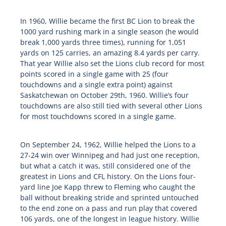
In 1960, Willie became the first BC Lion to break the
1000 yard rushing mark in a single season (he would
break 1,000 yards three times), running for 1,051
yards on 125 carries, an amazing 8.4 yards per carry.
That year Willie also set the Lions club record for most
points scored in a single game with 25 (four
touchdowns and a single extra point) against
Saskatchewan on October 29th, 1960. Willie’s four
touchdowns are also still tied with several other Lions
for most touchdowns scored in a single game.
On September 24, 1962, Willie helped the Lions to a
27-24 win over Winnipeg and had just one reception,
but what a catch it was, still considered one of the
greatest in Lions and CFL history. On the Lions four-
yard line Joe Kapp threw to Fleming who caught the
ball without breaking stride and sprinted untouched
to the end zone on a pass and run play that covered
106 yards, one of the longest in league history. Willie