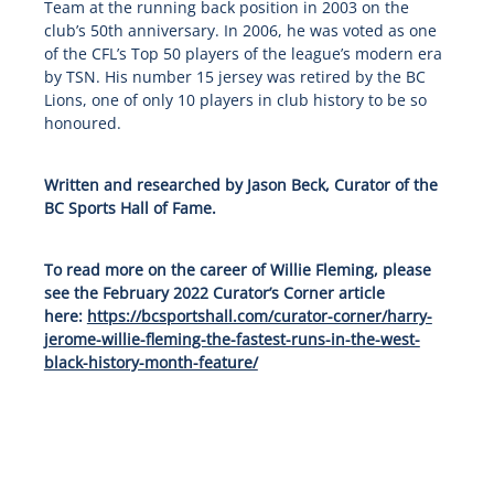
Team at the running back position in 2003 on the
club’s 50th anniversary. In 2006, he was voted as one
of the CFL’s Top 50 players of the league’s modern era
by TSN. His number 15 jersey was retired by the BC
Lions, one of only 10 players in club history to be so
honoured.
Written and researched by Jason Beck, Curator of the
BC Sports Hall of Fame.
To read more on the career of Willie Fleming, please
see the February 2022 Curator’s Corner article
here:
https://bcsportshall.com/curator-corner/harry-
jerome-willie-fleming-the-fastest-runs-in-the-west-
black-history-month-feature/