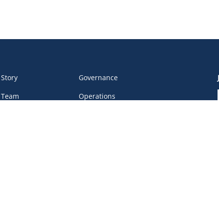
 Story
Governance
 Team
Operations
 Partners
Safe Sport
eer &
Privacy Policy
unteers
DEI Policy
tact
work Portal
, BC V6B 4Y8