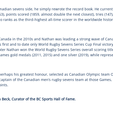
nadian sevens side, he simply rewrote the record book. He currentl
), points scored (1859, almost double the next closest), tries (147
so ranks as the third-highest all-time scorer in the worldwide hist
 Canada in the 2010s and Nathan was leading a strong wave of Cana
s first and to date only World Rugby Sevens Series Cup Final victory
later Nathan won the World Rugby Sevens Series overall scoring tit
mes gold medals (2011, 2015) and one silver (2019), while repres
perhaps his greatest honour, selected as Canadian Olympic team 
captain of the Canadian men’s rugby sevens team at those Games, 
ints.
 Beck, Curator of the BC Sports Hall of Fame.