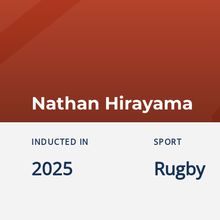
Nathan Hirayama
INDUCTED IN
SPORT
2025
Rugby