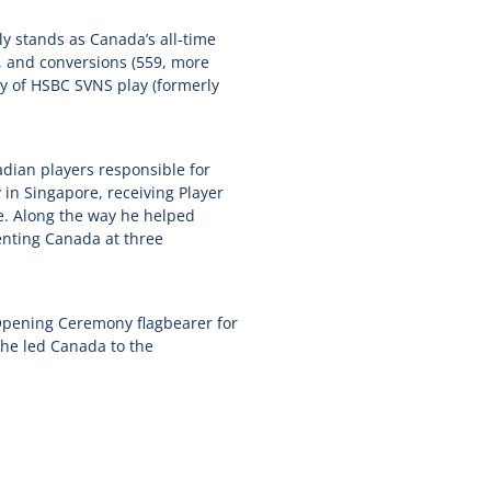
y stands as Canada’s all-time
), and conversions (559, more
ory of HSBC SVNS play (formerly
dian players responsible for
 in Singapore, receiving Player
le. Along the way he helped
enting Canada at three
Opening Ceremony flagbearer for
he led Canada to the