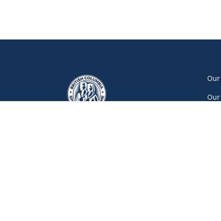
Our
Our
Our
Car
Vol
Con
Net
777 Pacific Boulevard South, Gate A
Vancouver
(604) 687-5520