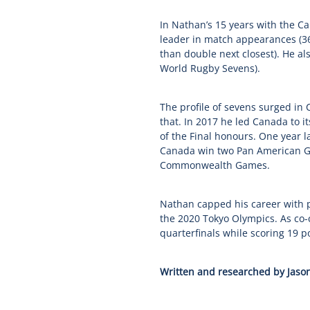
In Nathan’s 15 years with the Ca
leader in match appearances (363
than double next closest). He al
World Rugby Sevens).
The profile of sevens surged in
that. In 2017 he led Canada to it
of the Final honours. One year 
Canada win two Pan American Ga
Commonwealth Games.
Nathan capped his career with 
the 2020 Tokyo Olympics. As co-
quarterfinals while scoring 19 po
Written and researched by Jason