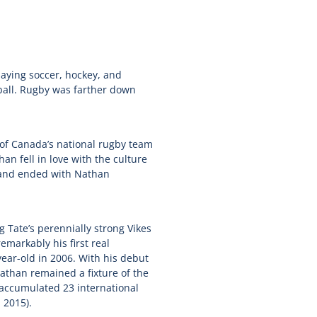
laying soccer, hockey, and
ball. Rugby was farther down
of Canada’s national rugby team
n fell in love with the culture
d and ended with Nathan
 Tate’s perennially strong Vikes
emarkably his first real
ear-old in 2006. With his debut
athan remained a fixture of the
 accumulated 23 international
 2015).