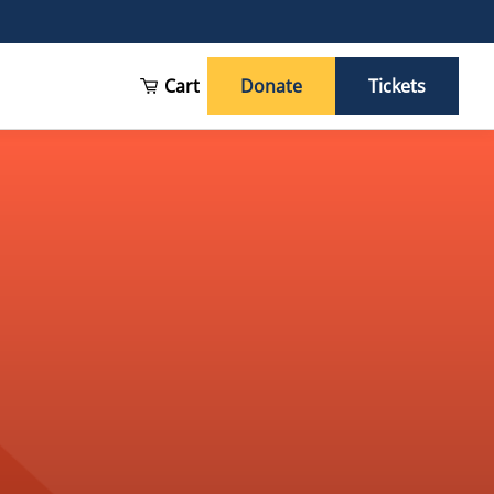
Cart
Donate
Tickets