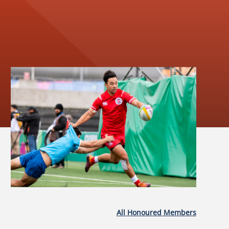
All Honoured Members