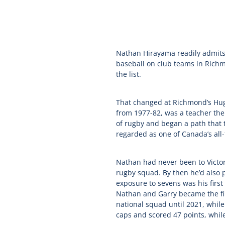
Nathan Hirayama readily admits 
baseball on club teams in Richm
the list.
That changed at Richmond’s Hug
from 1977-82, was a teacher ther
of rugby and began a path that 
regarded as one of Canada’s all-
Nathan had never been to Victori
rugby squad. By then he’d also p
exposure to sevens was his firs
Nathan and Garry became the fir
national squad until 2021, while
caps and scored 47 points, whil