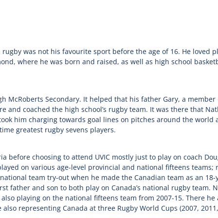
rugby was not his favourite sport before the age of 16. He loved p
ond, where he was born and raised, as well as high school basket
h McRoberts Secondary. It helped that his father Gary, a member 
e and coached the high school’s rugby team. It was there that Natha
took him charging towards goal lines on pitches around the worl
time greatest rugby sevens players.
a before choosing to attend UVIC mostly just to play on coach Doug
layed on various age-level provincial and national fifteens teams; r
t national team try-out when he made the Canadian team as an 18-y
st father and son to both play on Canada’s national rugby team. N
 also playing on the national fifteens team from 2007-15. There he
e also representing Canada at three Rugby World Cups (2007, 2011,