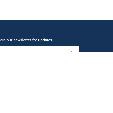
Join our newsletter for updates
The British Columbia Sports Hall of Fame and
Museum is located on the unceded, ancestral
and traditional lands of the xʷməθkʷəy̓əm