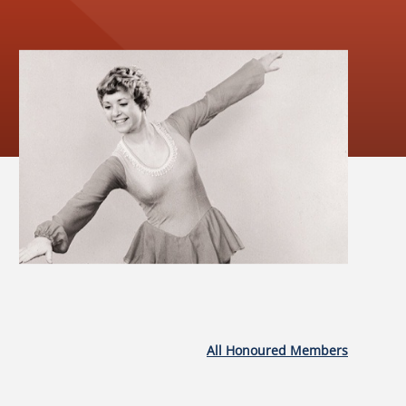
All Honoured Members