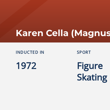
Karen Cella (Magnu
INDUCTED IN
SPORT
1972
Figure
Skating