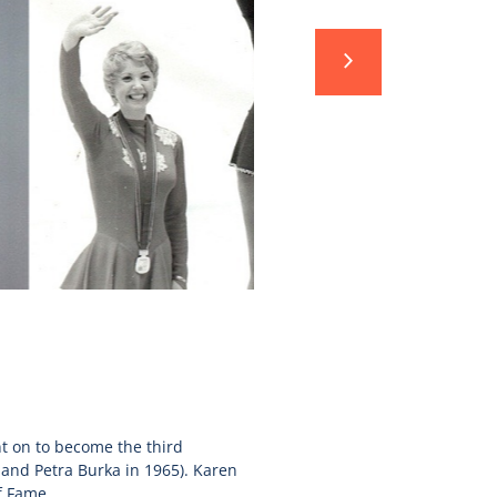
nt on to become the third
and Petra Burka in 1965). Karen
f Fame.