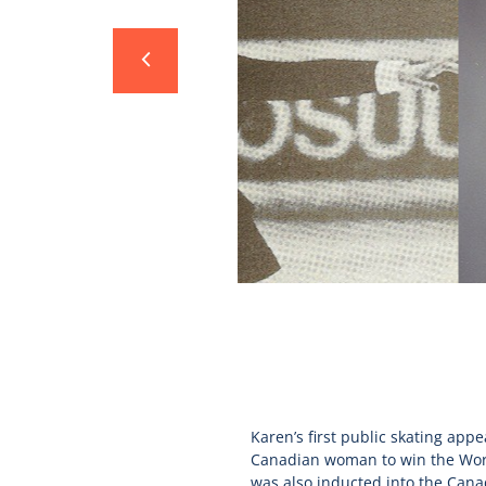
Karen’s first public skating app
Canadian woman to win the World
was also inducted into the Cana