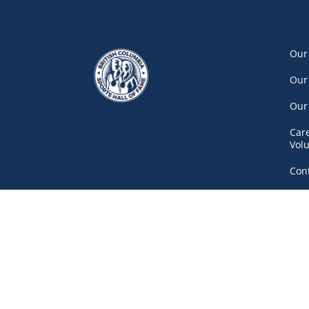
Our
Our
Our
Car
Vol
Con
Net
777 Pacific Boulevard South, Gate A
Vancouver
(604) 687-5520