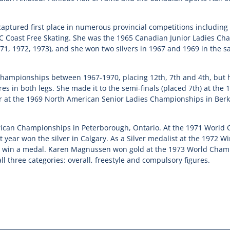
ptured first place in numerous provincial competitions including B
BC Coast Free Skating. She was the 1965 Canadian Junior Ladies Ch
71, 1972, 1973), and she won two silvers in 1967 and 1969 in the s
hampionships between 1967-1970, placing 12th, 7th and 4th, but 
res in both legs. She made it to the semi-finals (placed 7th) at th
 at the 1969 North American Senior Ladies Championships in Berkele
ican Championships in Peterborough, Ontario. At the 1971 World 
 year won the silver in Calgary. As a Silver medalist at the 1972 
o win a medal. Karen Magnussen won gold at the 1973 World Champi
ll three categories: overall, freestyle and compulsory figures.