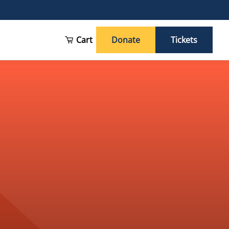
Cart
Donate
Tickets