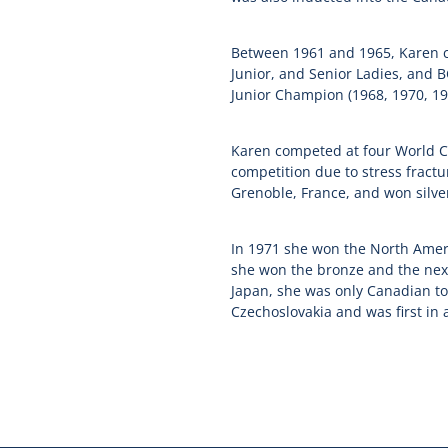
Between 1961 and 1965, Karen ca
Junior, and Senior Ladies, and 
Junior Champion (1968, 1970, 19
Karen competed at four World C
competition due to stress fractu
Grenoble, France, and won silver
In 1971 she won the North Amer
she won the bronze and the next
Japan, she was only Canadian t
Czechoslovakia and was first in a