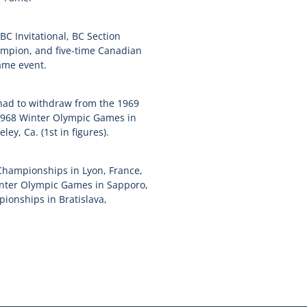
C Invitational, BC Section
ampion, and five-time Canadian
ame event.
had to withdraw from the 1969
e 1968 Winter Olympic Games in
y, Ca. (1st in figures).
Championships in Lyon, France,
Winter Olympic Games in Sapporo,
onships in Bratislava,