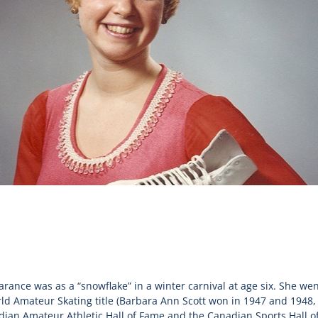
earance was as a “snowflake” in a winter carnival at age six. She we
 Amateur Skating title (Barbara Ann Scott won in 1947 and 1948, 
dian Amateur Athletic Hall of Fame and the Canadian Sports Hall o