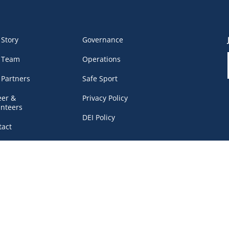
 Story
Governance
 Team
Operations
 Partners
Safe Sport
eer &
Privacy Policy
unteers
DEI Policy
tact
work Portal
, BC V6B 4Y8