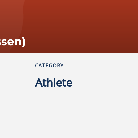
ssen)
CATEGORY
Athlete