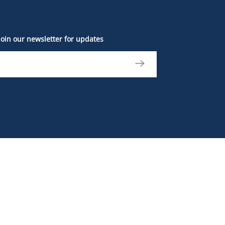
Join our newsletter for updates
The British Columbia Sports Hall of Fame and
Museum is located on the unceded, ancestral
and traditional lands of the xʷməθkʷəy̓əm
(Musqueam), Səl̓ílwətaʔ (Tsleil-Waututh), and
Skwxwú7mesh (Squamish) Nations. We
acknowledge that our work goes beyond the
places we live and impacts the lives of nations