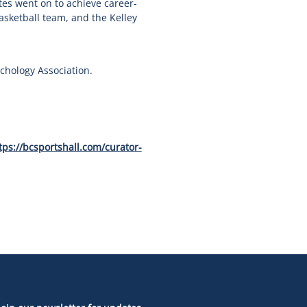
es went on to achieve career-
sketball team, and the Kelley
chology Association.
tps://bcsportshall.com/curator-