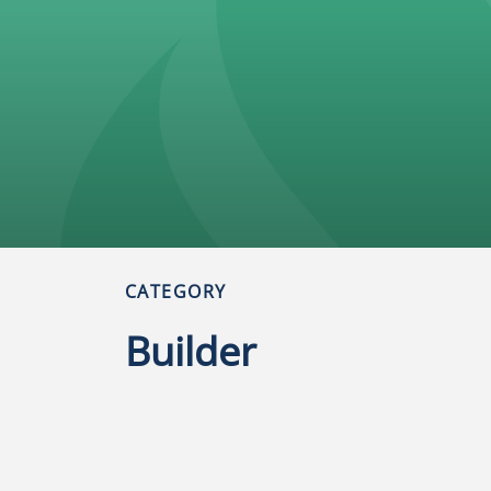
CATEGORY
Builder