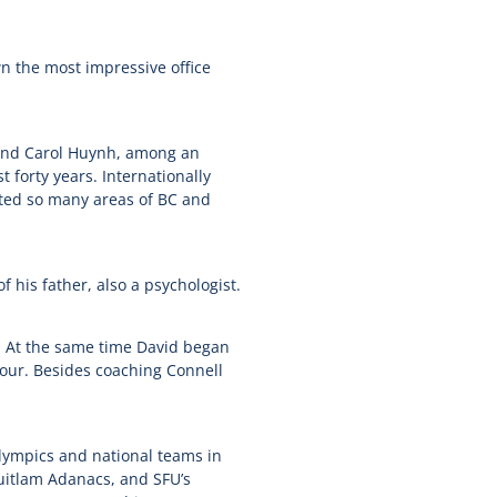
wn the most impressive office
 and Carol Huynh, among an
 forty years. Internationally
acted so many areas of BC and
 his father, also a psychologist.
y. At the same time David began
Tour. Besides coaching Connell
Olympics and national teams in
uitlam Adanacs, and SFU’s