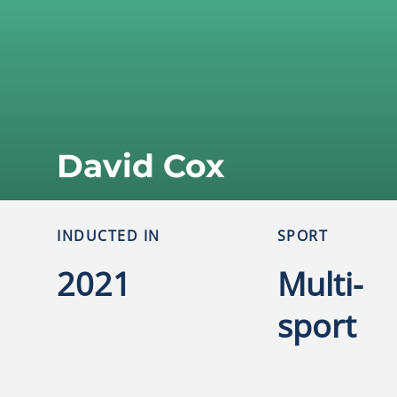
David Cox
INDUCTED IN
SPORT
2021
Multi-
sport