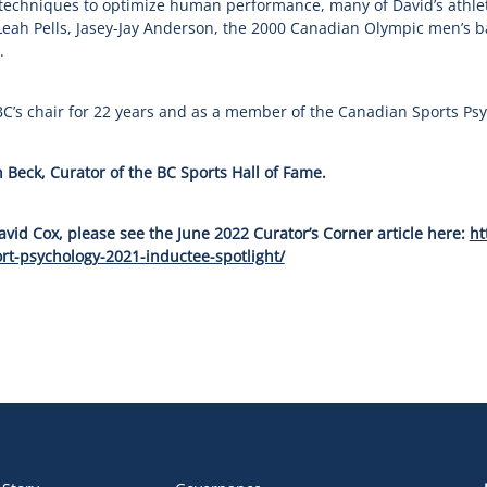
 techniques to optimize human performance, many of David’s athlet
eah Pells, Jasey-Jay Anderson, the 2000 Canadian Olympic men’s ba
.
C’s chair for 22 years and as a member of the Canadian Sports Psy
 Beck, Curator of the BC Sports Hall of Fame.
vid Cox, please see the June 2022 Curator’s Corner article here:
ht
rt-psychology-2021-inductee-spotlight/