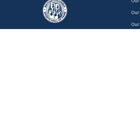
Our
Our
Our
Car
Vol
Con
Net
777 Pacific Boulevard South, Gate A
Vancouver
(604) 687-5520