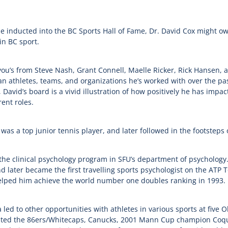
 be inducted into the BC Sports Hall of Fame, Dr. David Cox might o
in BC sport.
ou’s from Steve Nash, Grant Connell, Maelle Ricker, Rick Hansen,
 athletes, teams, and organizations he’s worked with over the past
 David’s board is a vivid illustration of how positively he has imp
ent roles.
s a top junior tennis player, and later followed in the footsteps of
 the clinical psychology program in SFU’s department of psycholog
 later became the first travelling sports psychologist on the ATP 
helped him achieve the world number one doubles ranking in 1993.
led to other opportunities with athletes in various sports at five 
ssisted the 86ers/Whitecaps, Canucks, 2001 Mann Cup champion Coq