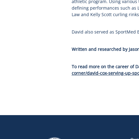
athletic program. Using various
defining performances such as L
Law and Kelly Scott curling rinks
David also served as SportMed B
Written and researched by Jason
To read more on the career of Da
corner/david-cox-serving-up-spo