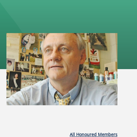
All Honoured Members