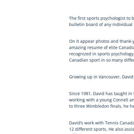
The first sports psychologist to
bulletin board of any individual 
On it appear photos and thank-y
amazing resume of elite Canadian
recognized in sports psychology,
Canadian sport in so many differ
Growing up in Vancouver, David wa
Since 1981, David has taught in
working with a young Connell and
to three Wimbledon finals, he 
David’s work with Tennis Canada 
12 different sports. He also a