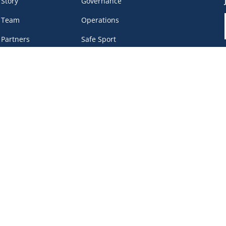
 Story
Governance
 Team
Operations
 Partners
Safe Sport
eer &
Privacy Policy
unteers
DEI Policy
tact
work Portal
, BC V6B 4Y8