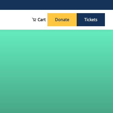
Cart
Donate
Tickets