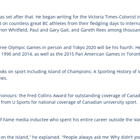
as set after that. He began writing for the Victoria Times-Colonist 
t on countless great BC athletes from their fledgling days to intern
on Whitfield, Paul and Gary Gait, and Gareth Rees among thousan
hree Olympic Games in person and Tokyo 2020 will be his fourth. He
90 and 2014, as well as the 2015 Pan American Games in Toront
ooks on sport including Island of Champions: A Sporting History of
mes.
 honours: the Fred Collins Award for outstanding coverage of Canad
rom U Sports for national coverage of Canadian university sport.
ll of Fame media inductee who spent his entire career outside the 
on the Island,” he explained. “People always ask me ‘Why didn’t you