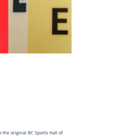
o the original BC Sports Hall of