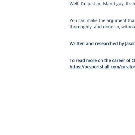
Well, I’m just an Island guy. It’s
You can make the argument that 
thoroughly, and done so, without
Written and researched by Jason
To read more on the career of C
https://bcsportshall.com/curator
Our