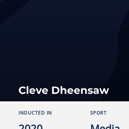
Cleve Dheensaw
INDUCTED IN
SPORT
2020
Media