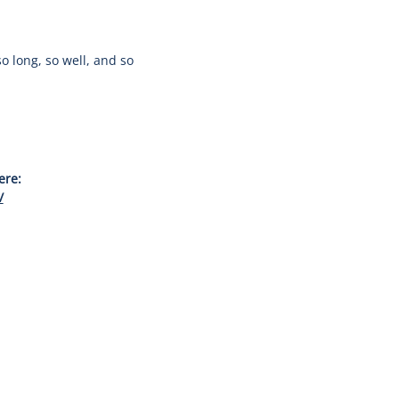
o long, so well, and so
ere:
/
Join our newsletter for updates