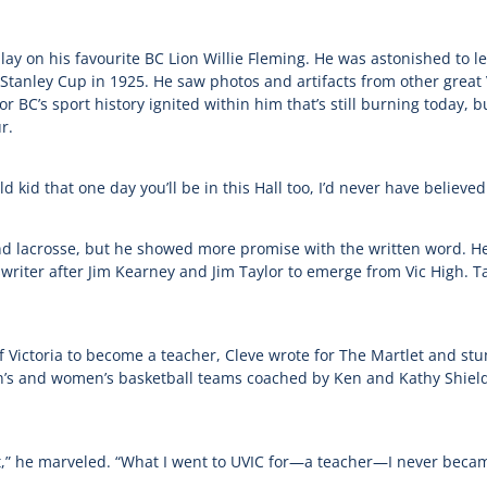
lay on his favourite BC Lion Willie Fleming. He was astonished to
nley Cup in 1925. He saw photos and artifacts from other great Vic
r BC’s sport history ignited within him that’s still burning today, 
r.
ld kid that one day you’ll be in this Hall too, I’d never have believed
d lacrosse, but he showed more promise with the written word. He 
swriter after Jim Kearney and Jim Taylor to emerge from Vic High. T
f Victoria to become a teacher, Cleve wrote for The Martlet and st
n’s and women’s basketball teams coached by Ken and Kathy Shield
out,” he marveled. “What I went to UVIC for—a teacher—I never beca