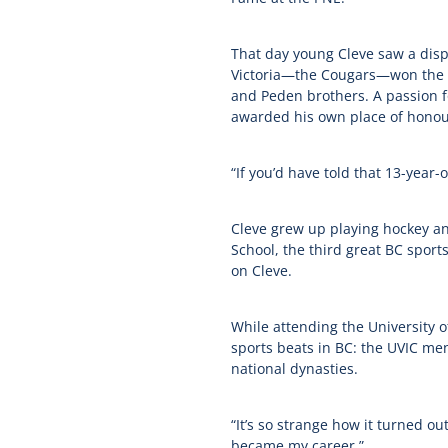
That day young Cleve saw a disp
Victoria—the Cougars—won the Sta
and Peden brothers. A passion fo
awarded his own place of honou
“If you’d have told that 13-year-o
Cleve grew up playing hockey an
School, the third great BC sport
on Cleve.
While attending the University o
sports beats in BC: the UVIC me
national dynasties.
“It’s so strange how it turned 
became my career.”