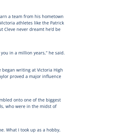
 learn a team from his hometown
toria athletes like the Patrick
but Cleve never dreamt he’d be
 you in a million years,” he said.
began writing at Victoria High
aylor proved a major influence
umbled onto one of the biggest
s, who were in the midst of
me. What I took up as a hobby,