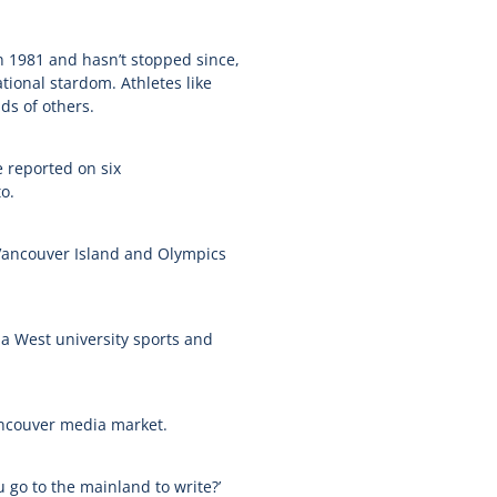
in 1981 and hasn’t stopped since,
ational stardom. Athletes like
ds of others.
 reported on six
o.
 Vancouver Island and Olympics
a West university sports and
Vancouver media market.
 go to the mainland to write?’