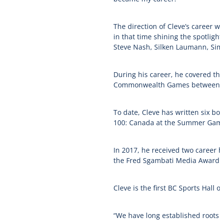
The direction of Cleve’s career w
in that time shining the spotligh
Steve Nash, Silken Laumann, Sim
During his career, he covered t
Commonwealth Games between 19
To date, Cleve has written six b
100: Canada at the Summer Ga
In 2017, he received two career
the Fred Sgambati Media Award f
Cleve is the first BC Sports Ha
“We have long established roots 