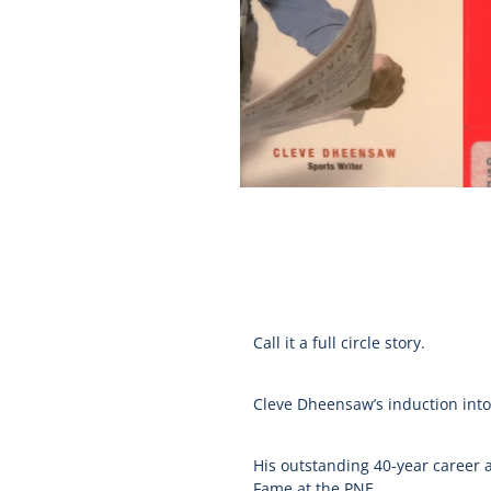
Call it a full circle story.
Cleve Dheensaw’s induction into 
His outstanding 40-year career as
Fame at the PNE.