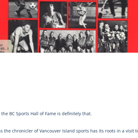
the BC Sports Hall of Fame is definitely that.
 the chronicler of Vancouver Island sports has its roots in a visit t