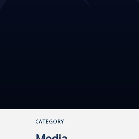
CATEGORY
Media