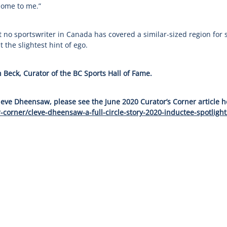
 home to me.”
no sportswriter in Canada has covered a similar-sized region for s
 the slightest hint of ego.
 Beck, Curator of the BC Sports Hall of Fame.
leve Dheensaw, please see the June 2020 Curator’s Corner article h
-corner/cleve-dheensaw-a-full-circle-story-2020-inductee-spotlight
 Story
Governance