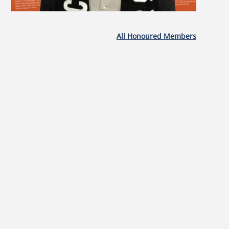
All Honoured Members