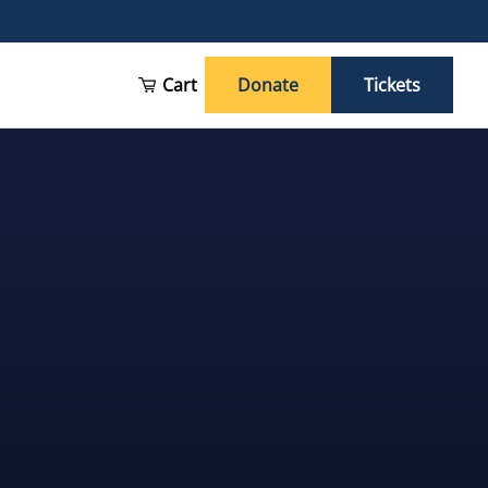
Cart
Donate
Tickets