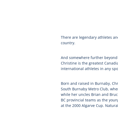
There are legendary athletes an
country.
And somewhere further beyond th
Christine is the greatest Canadi
international athletes in any spo
Born and raised in Burnaby, Chri
South Burnaby Metro Club, where 
while her uncles Brian and Bruce
BC provincial teams as the youn
at the 2000 Algarve Cup. Natural