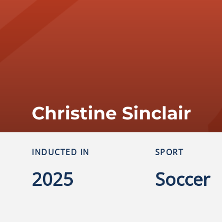
Christine Sinclair
INDUCTED IN
SPORT
2025
Soccer