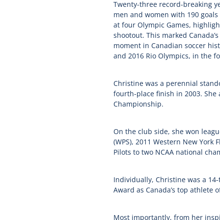
Twenty-three record-breaking year
men and women with 190 goals s
at four Olympic Games, highlight
shootout. This marked Canada’s 
moment in Canadian soccer histo
and 2016 Rio Olympics, in the fo
Christine was a perennial stand
fourth-place finish in 2003. S
Championship.
On the club side, she won leag
(WPS), 2011 Western New York Fl
Pilots to two NCAA national cha
Individually, Christine was a 14
Award as Canada’s top athlete o
Most importantly, from her insp