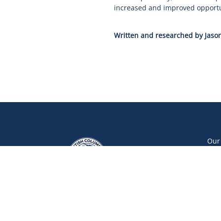
increased and improved opportuni
Written and researched by Jason
Our
Our
Our
Car
Vol