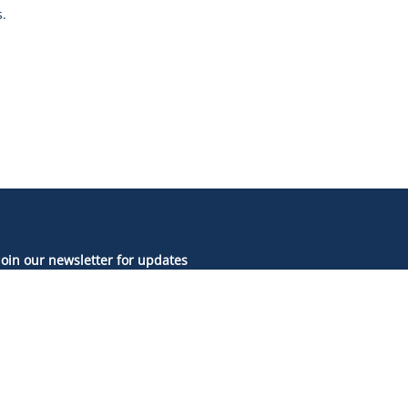
.
Join our newsletter for updates