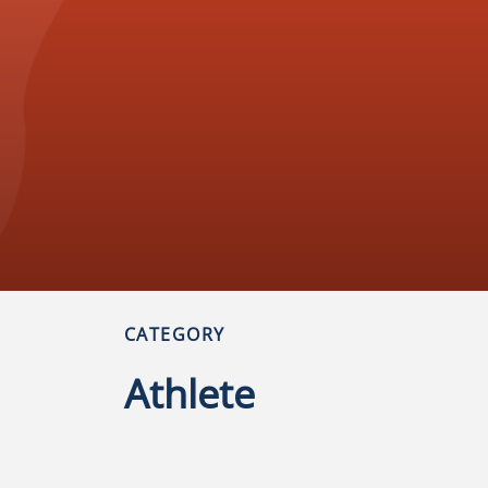
CATEGORY
Athlete