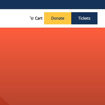
Cart
Donate
Tickets