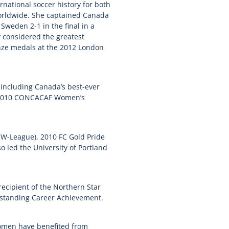
rnational soccer history for both
orldwide. She captained Canada
Sweden 2-1 in the final in a
 considered the greatest
onze medals at the 2012 London
 including Canada’s best-ever
he 2010 CONCACAF Women’s
W-League), 2010 FC Gold Pride
 led the University of Portland
recipient of the Northern Star
utstanding Career Achievement.
women have benefited from