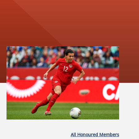
All Honoured Members