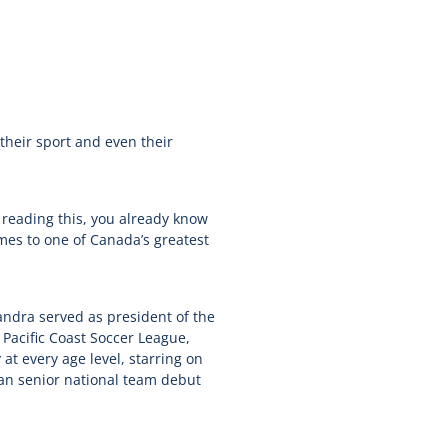
their sport and even their
 reading this, you already know
omes to one of Canada’s greatest
andra served as president of the
 Pacific Coast Soccer League,
at every age level, starring on
ian senior national team debut