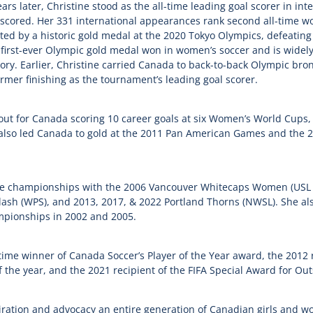
s later, Christine stood as the all-time leading goal scorer in inte
cored. Her 331 international appearances rank second all-time w
ed by a historic gold medal at the 2020 Tokyo Olympics, defeating 
first-ever Olympic gold medal won in women’s soccer and is widely
ry. Earlier, Christine carried Canada to back-to-back Olympic br
rmer finishing as the tournament’s leading goal scorer.
out for Canada scoring 10 career goals at six Women’s World Cups,
he also led Canada to gold at the 2011 Pan American Games and t
ue championships with the 2006 Vancouver Whitecaps Women (USL 
ash (WPS), and 2013, 2017, & 2022 Portland Thorns (NWSL). She also
mpionships in 2002 and 2005.
-time winner of Canada Soccer’s Player of the Year award, the 2012 
f the year, and the 2021 recipient of the FIFA Special Award for O
iration and advocacy an entire generation of Canadian girls and 