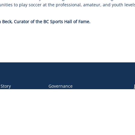
ties to play soccer at the professional, amateur, and youth levels
 Beck, Curator of the BC Sports Hall of Fame.
 Story
Governance
 Team
Operations
 Partners
Safe Sport
eer &
Privacy Policy
unteers
DEI Policy