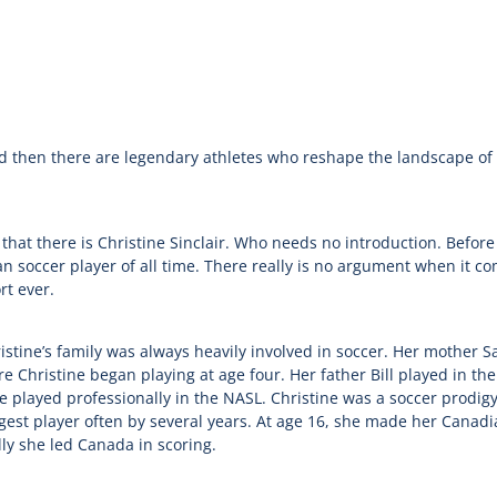
d then there are legendary athletes who reshape the landscape of 
at there is Christine Sinclair. Who needs no introduction. Before
an soccer player of all time. There really is no argument when it c
rt ever.
stine’s family was always heavily involved in soccer. Her mother S
Christine began playing at age four. Her father Bill played in the
 played professionally in the NASL. Christine was a soccer prodigy 
gest player often by several years. At age 16, she made her Canad
ly she led Canada in scoring.