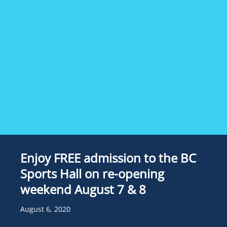
Enjoy FREE admission to the BC
Sports Hall on re-opening
weekend August 7 & 8
August 6, 2020