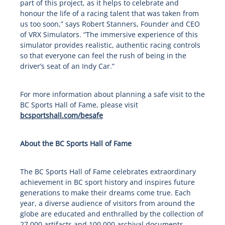
part of this project, as it helps to celebrate and
honour the life of a racing talent that was taken from
us too soon,” says Robert Stanners, Founder and CEO
of VRX Simulators. “The immersive experience of this
simulator provides realistic, authentic racing controls
so that everyone can feel the rush of being in the
driver’s seat of an Indy Car.”
For more information about planning a safe visit to the
BC Sports Hall of Fame, please visit
bcsportshall.com/besafe
About the BC Sports Hall of Fame
The BC Sports Hall of Fame celebrates extraordinary
achievement in BC sport history and inspires future
generations to make their dreams come true. Each
year, a diverse audience of visitors from around the
globe are educated and enthralled by the collection of
27,000 artifacts and 100,000 archival documents