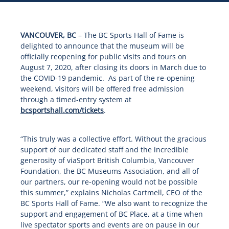
VANCOUVER, BC
– The BC Sports Hall of Fame is
delighted to announce that the museum will be
officially reopening for public visits and tours on
August 7, 2020, after closing its doors in March due to
the COVID-19 pandemic. As part of the re-opening
weekend, visitors will be offered free admission
through a timed-entry system at
bcsportshall.com/tickets
.
“This truly was a collective effort. Without the gracious
support of our dedicated staff and the incredible
generosity of viaSport British Columbia, Vancouver
Foundation, the BC Museums Association, and all of
our partners, our re-opening would not be possible
this summer,” explains Nicholas Cartmell, CEO of the
BC Sports Hall of Fame. “We also want to recognize the
support and engagement of BC Place, at a time when
live spectator sports and events are on pause in our