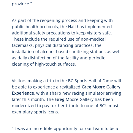
province.”
As part of the reopening process and keeping with
public health protocols, the Hall has implemented
additional safety precautions to keep visitors safe.
These include the required use of non-medical
facemasks, physical distancing practices, the
installation of alcohol-based sanitizing stations as well
as daily disinfection of the facility and periodic
cleaning of high-touch surfaces.
Visitors making a trip to the BC Sports Hall of Fame will
be able to experience a revitalized
Greg Moore Gallery
Experience
, with a sharp new racing simulator arriving
later this month. The Greg Moore Gallery has been
modernized to pay further tribute to one of BC’s most
exemplary sports icons.
“It was an incredible opportunity for our team to be a