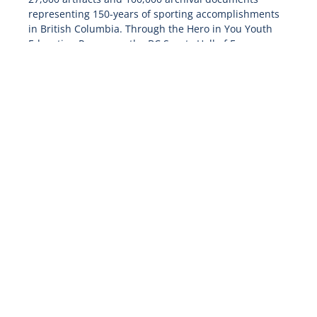
representing 150-years of sporting accomplishments
in British Columbia. Through the Hero in You Youth
Education Programs, the BC Sports Hall of Fame
reaches over 6,500 youth across the province,
advancing its mission of building outstanding
community legacies by honouring the past and
inspiring the future.
For more information please visit: bcsportshall.com
follow us on twitter
@bcsportshall
and like us on
Facebook at:
facebook.com/bcsportshall/
-30-
Media Contact
Shona Wercholuk
LBMG