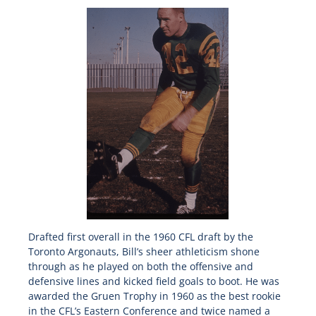
Drafted first overall in the 1960 CFL draft by the
Toronto Argonauts, Bill’s sheer athleticism shone
through as he played on both the offensive and
defensive lines and kicked field goals to boot. He was
awarded the Gruen Trophy in 1960 as the best rookie
in the CFL’s Eastern Conference and twice named a