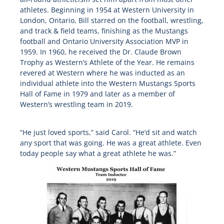
athletes. Beginning in 1954 at Western University in
London, Ontario, Bill starred on the football, wrestling,
and track & field teams, finishing as the Mustangs
football and Ontario University Association MVP in
1959. In 1960, he received the Dr. Claude Brown
Trophy as Western’s Athlete of the Year. He remains
revered at Western where he was inducted as an
individual athlete into the Western Mustangs Sports
Hall of Fame in 1979 and later as a member of
Western’s wrestling team in 2019.
“He just loved sports,” said Carol. “He’d sit and watch
any sport that was going. He was a great athlete. Even
today people say what a great athlete he was.”