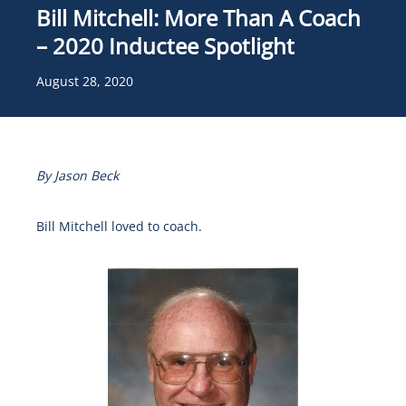
Bill Mitchell: More Than A Coach
– 2020 Inductee Spotlight
August 28, 2020
By Jason Beck
Bill Mitchell loved to coach.