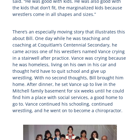
said. “He was good with kids. He was also good with
the kids that don’t fit, the marginalized kids because
wrestlers come in all shapes and sizes.”
There’s an especially moving story that illustrates this
about Bill. One day while he was teaching and
coaching at Coquitlam’s Centennial Secondary, he
came across one of his wrestlers named Vance crying
in a stairwell after practice. Vance was crying because
he was homeless, living on his own in his car and
thought he’d have to quit school and give up
wrestling. With no second thoughts, Bill brought him
home. After dinner, he set Vance up to live in the
Mitchell family basement for six weeks until he could
find him a place with social services, a good home to
go to. Vance continued his schooling, continued
wrestling, and he went on to become a chiropractor.