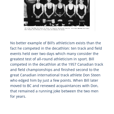
No better example of Bill’s athleticism exists than the
fact he competed in the decathlon: ten track and field
events held over two days which many consider the
greatest test of all-round athleticism in sport. Bill
competed in the decathlon at the 1957 Canadian track
and field championships and finished second to the
great Canadian international track athlete Don Steen
who edged him by just a few points. When Bill later
moved to BC and renewed acquaintances with Don,
that remained a running joke between the two men
for years.