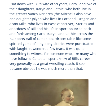
I sat down with Bill’s wife of 59 years, Carol, and two of
their daughters, Karyn and Cathie, who both live in
the greater Vancouver area (the Mitchells also have
one daughter Jolynn who lives in Portland, Oregon and
a son Mike, who lives in West Vancouver). Stories and
anecdotes of Bill and his life in sport bounced back
and forth among Carol, Karyn, and Cathie across the
BC Sports Hall of Fame’s boardroom table like some
spirited game of ping pong. Stories were punctuated
with laughter, wonder, a few tears. It was quite
something to witness for someone who, like many who
have followed Canadian sport, knew of Bill’s career
very generally as a great wrestling coach. It soon
became obvious he was much more than that.