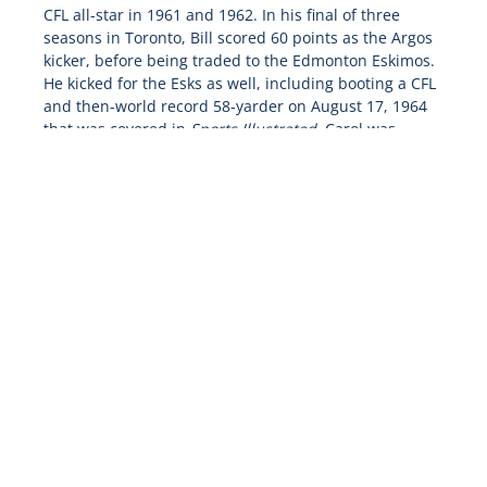
CFL all-star in 1961 and 1962. In his final of three
seasons in Toronto, Bill scored 60 points as the Argos
kicker, before being traded to the Edmonton Eskimos.
He kicked for the Esks as well, including booting a CFL
and then-world record 58-yarder on August 17, 1964
that was covered in
Sports Illustrated
. Carol was
watching the game on television at home while ironing
some clothes. She figured it was such a long kick that
Bill wouldn’t make it, so she went out of the room to
finish a chore and ended up missing it!
In 1966, Bill was traded to the BC Lions and the
Mitchell family came west where they largely remain
to this day. Bill scored a career high 67 points in his
first season with BC, before retiring partway through
the 1968 season.