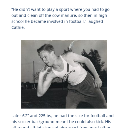
“He didn’t want to play a sport where you had to go
out and clean off the cow manure, so then in high
school he became involved in football,” laughed
Cathie.
Later 6’2” and 225lbs, he had the size for football and
his soccer background meant he could also kick. His
all-round athleticism set him apart from most other