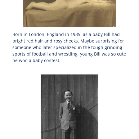
Born in London, England in 1935, as a baby Bill had
bright red hair and rosy cheeks. Maybe surprising for
someone who later specialized in the tough grinding
sports of football and wrestling, young Bill was so cute
he won a baby contest.