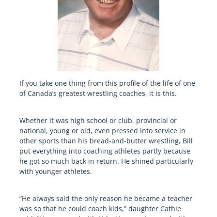
If you take one thing from this profile of the life of one
of Canada’s greatest wrestling coaches, it is this.
Whether it was high school or club, provincial or
national, young or old, even pressed into service in
other sports than his bread-and-butter wrestling, Bill
put everything into coaching athletes partly because
he got so much back in return. He shined particularly
with younger athletes.
“He always said the only reason he became a teacher
was so that he could coach kids,” daughter Cathie