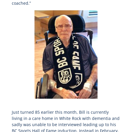
coached.”
Just turned 85 earlier this month, Bill is currently
living in a care home in White Rock with dementia and
sadly was unable to be interviewed leading up to his
BC Sports Hall of Fame induction. Instead in February,