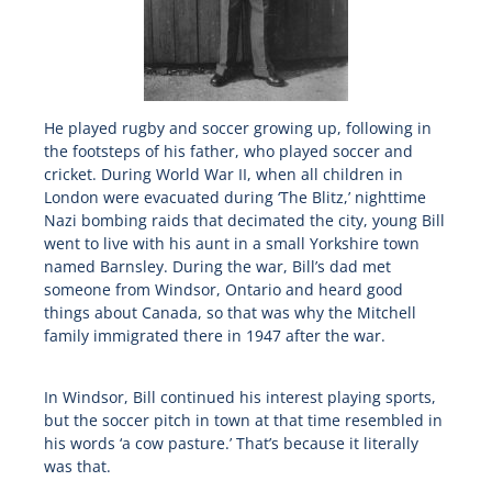
He played rugby and soccer growing up, following in
the footsteps of his father, who played soccer and
cricket. During World War II, when all children in
London were evacuated during ‘The Blitz,’ nighttime
Nazi bombing raids that decimated the city, young Bill
went to live with his aunt in a small Yorkshire town
named Barnsley. During the war, Bill’s dad met
someone from Windsor, Ontario and heard good
things about Canada, so that was why the Mitchell
family immigrated there in 1947 after the war.
In Windsor, Bill continued his interest playing sports,
but the soccer pitch in town at that time resembled in
his words ‘a cow pasture.’ That’s because it literally
was that.