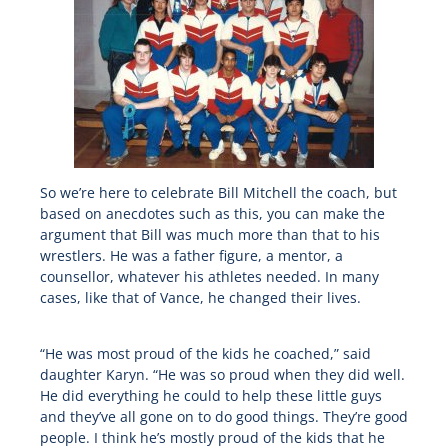
So we’re here to celebrate Bill Mitchell the coach, but
based on anecdotes such as this, you can make the
argument that Bill was much more than that to his
wrestlers. He was a father figure, a mentor, a
counsellor, whatever his athletes needed. In many
cases, like that of Vance, he changed their lives.
“He was most proud of the kids he coached,” said
daughter Karyn. “He was so proud when they did well.
He did everything he could to help these little guys
and they’ve all gone on to do good things. They’re good
people. I think he’s mostly proud of the kids that he