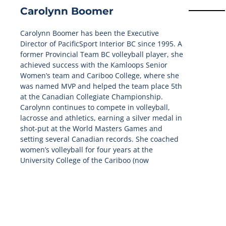
Carolynn Boomer
Carolynn Boomer has been the Executive
Director of PacificSport Interior BC since 1995. A
former Provincial Team BC volleyball player, she
achieved success with the Kamloops Senior
Women’s team and Cariboo College, where she
was named MVP and helped the team place 5th
at the Canadian Collegiate Championship.
Carolynn continues to compete in volleyball,
lacrosse and athletics, earning a silver medal in
shot-put at the World Masters Games and
setting several Canadian records. She coached
women’s volleyball for four years at the
University College of the Cariboo (now
Thompson Rivers University). Carolynn was also
selected at Mission Staff for Team Canada for
the 2006 Commonwealth Games and as multiple
Canada Summer and Winter Games as Team BC
Mission Staff.