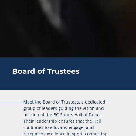
Board of Trustees
Meet the Board of Trustees, a dedicated
group of leaders guiding the vision and
mission of the BC Sports Hall of Fame.
Their leadership ensures that the Hall
continues to educate, engage, and
recognize excellence in sport, connecting