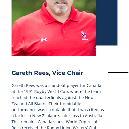
Gareth Rees, Vice Chair
Gareth Rees was a standout player for Canada
at the 1991 Rugby World Cup, where the team
reached the quarterfinals against the New
Zealand All Blacks. Their formidable
performance was so notable that it was cited as
a factor in New Zealand’s later loss to Australia.
This remains Canada's best World Cup result.
Rees received the Rugby Union Writers’ Club