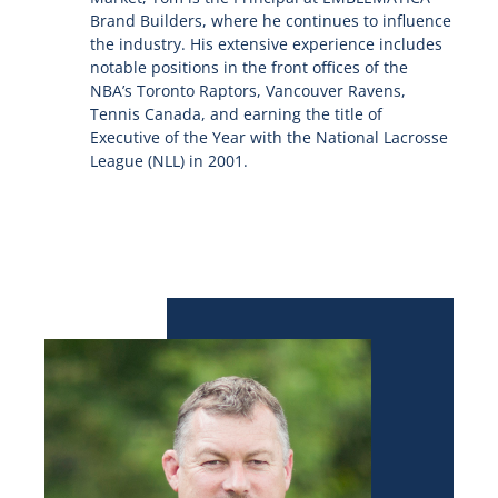
Brand Builders, where he continues to influence
the industry. His extensive experience includes
notable positions in the front offices of the
NBA’s Toronto Raptors, Vancouver Ravens,
Tennis Canada, and earning the title of
Executive of the Year with the National Lacrosse
League (NLL) in 2001.