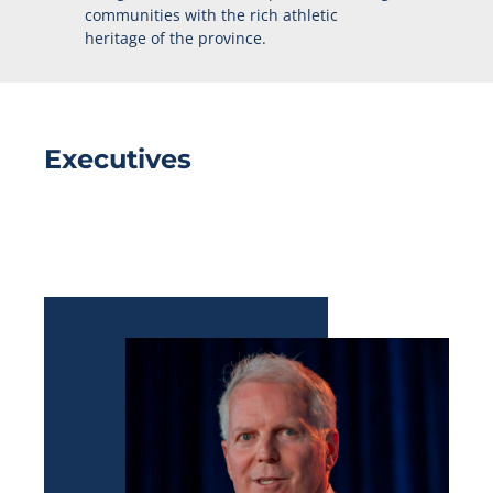
communities with the rich athletic
heritage of the province.
Executives