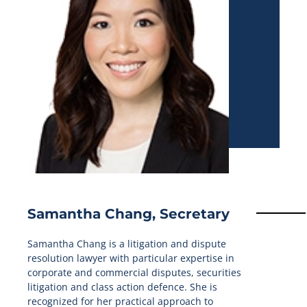
Samantha Chang, Secretary
Samantha Chang is a litigation and dispute
resolution lawyer with particular expertise in
corporate and commercial disputes, securities
litigation and class action defence. She is
recognized for her practical approach to