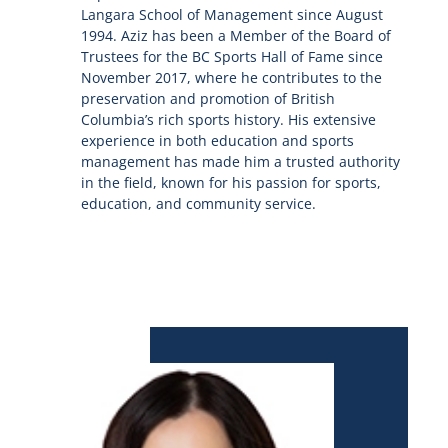
Langara School of Management since August
1994. Aziz has been a Member of the Board of
Trustees for the BC Sports Hall of Fame since
November 2017, where he contributes to the
preservation and promotion of British
Columbia’s rich sports history. His extensive
experience in both education and sports
management has made him a trusted authority
in the field, known for his passion for sports,
education, and community service.