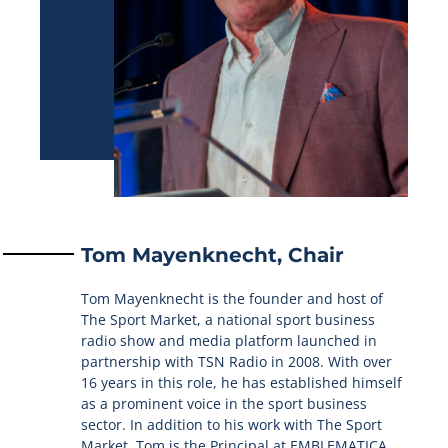
Tom Mayenknecht, Chair
Tom Mayenknecht is the founder and host of
The Sport Market, a national sport business
radio show and media platform launched in
partnership with TSN Radio in 2008. With over
16 years in this role, he has established himself
as a prominent voice in the sport business
sector. In addition to his work with The Sport
Market, Tom is the Principal at EMBLEMATICA