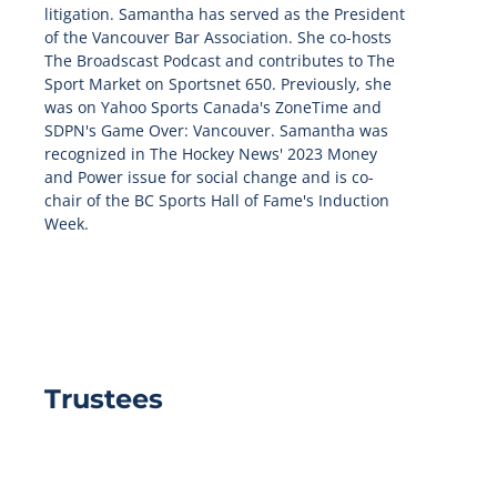
litigation. Samantha has served as the President
of the Vancouver Bar Association. She co-hosts
The Broadscast Podcast and contributes to The
Sport Market on Sportsnet 650. Previously, she
was on Yahoo Sports Canada's ZoneTime and
SDPN's Game Over: Vancouver. Samantha was
recognized in The Hockey News' 2023 Money
and Power issue for social change and is co-
chair of the BC Sports Hall of Fame's Induction
Week.
Trustees