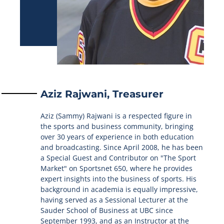
Aziz Rajwani, Treasurer
Aziz (Sammy) Rajwani is a respected figure in
the sports and business community, bringing
over 30 years of experience in both education
and broadcasting. Since April 2008, he has been
a Special Guest and Contributor on "The Sport
Market" on Sportsnet 650, where he provides
expert insights into the business of sports. His
background in academia is equally impressive,
having served as a Sessional Lecturer at the
Sauder School of Business at UBC since
September 1993, and as an Instructor at the