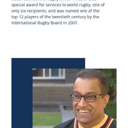
special award for services to world rugby, one of
only six recipients, and was named one of the
top 12 players of the twentieth century by the
International Rugby Board in 2007.