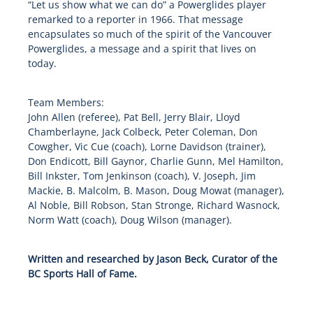
“Let us show what we can do” a Powerglides player
remarked to a reporter in 1966. That message
encapsulates so much of the spirit of the Vancouver
Powerglides, a message and a spirit that lives on
today.
Team Members:
John Allen (referee), Pat Bell, Jerry Blair, Lloyd
Chamberlayne, Jack Colbeck, Peter Coleman, Don
Cowgher, Vic Cue (coach), Lorne Davidson (trainer),
Don Endicott, Bill Gaynor, Charlie Gunn, Mel Hamilton,
Bill Inkster, Tom Jenkinson (coach), V. Joseph, Jim
Mackie, B. Malcolm, B. Mason, Doug Mowat (manager),
Al Noble, Bill Robson, Stan Stronge, Richard Wasnock,
Norm Watt (coach), Doug Wilson (manager).
Written and researched by Jason Beck, Curator of the
BC Sports Hall of Fame.