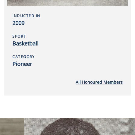
INDUCTED IN
2009
SPORT
Basketball
CATEGORY
Pioneer
All Honoured Members