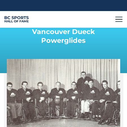
Vancouver Dueck
Powerglides