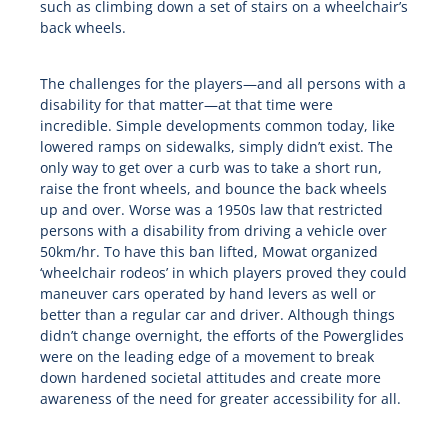
such as climbing down a set of stairs on a wheelchair’s
back wheels.
The challenges for the players—and all persons with a
disability for that matter—at that time were
incredible. Simple developments common today, like
lowered ramps on sidewalks, simply didn’t exist. The
only way to get over a curb was to take a short run,
raise the front wheels, and bounce the back wheels
up and over. Worse was a 1950s law that restricted
persons with a disability from driving a vehicle over
50km/hr. To have this ban lifted, Mowat organized
‘wheelchair rodeos’ in which players proved they could
maneuver cars operated by hand levers as well or
better than a regular car and driver. Although things
didn’t change overnight, the efforts of the Powerglides
were on the leading edge of a movement to break
down hardened societal attitudes and create more
awareness of the need for greater accessibility for all.