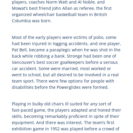
players, coaches Norm Watt and Al Noble, and
Mowat’s best friend John Allan as referee, the first
organized wheelchair basketball team in British
Columbia was born.
Most of the early players were victims of polio, some
had been injured in logging accidents, and one player,
Pat Bell, became a paraplegic when he was shot in the
back while robbing a bank. Stronge had been one of
Vancouver’s best soccer goalkeepers before a serious
car accident. Some were married, most worked or
went to school, but all desired to be involved in a real
team sport. There were few options for people with
disabilities before the Powerglides were formed.
Playing in bulky old chairs ill suited for any sort of
fast-paced game, the players adapted and honed their
skills, becoming remarkably proficient in spite of their
equipment. And there was interest. The team’s first
exhibition game in 1952 was played before a crowd of