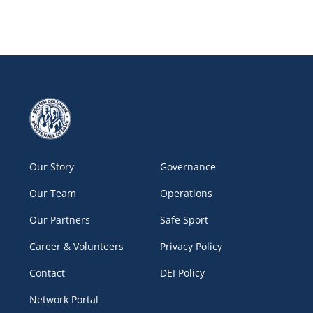
Our Story
Governance
Our Team
Operations
Our Partners
Safe Sport
Career & Volunteers
Privacy Policy
Contact
DEI Policy
Network Portal