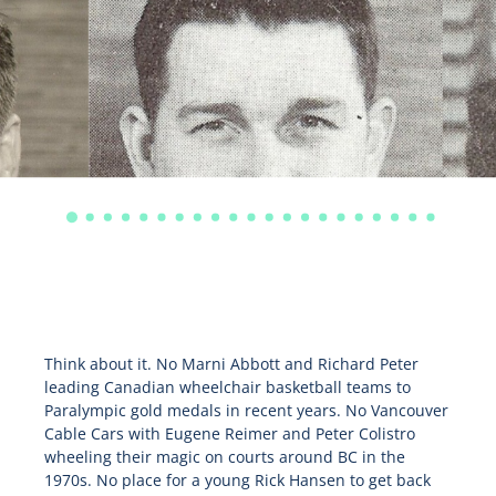
Think about it. No Marni Abbott and Richard Peter
leading Canadian wheelchair basketball teams to
Paralympic gold medals in recent years. No Vancouver
Cable Cars with Eugene Reimer and Peter Colistro
wheeling their magic on courts around BC in the
1970s. No place for a young Rick Hansen to get back