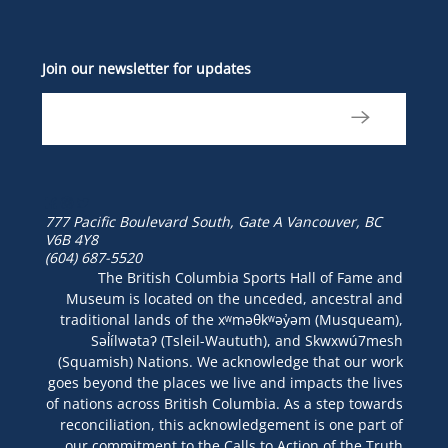
Join our newsletter for updates
777 Pacific Boulevard South, Gate A
Vancouver, BC
V6B 4Y8
(604) 687-5520
The British Columbia Sports Hall of Fame and
Museum is located on the unceded, ancestral and
traditional lands of the xʷməθkʷəy̓əm (Musqueam),
Səl̓ílwətaʔ (Tsleil-Waututh), and Skwxwú7mesh
(Squamish) Nations. We acknowledge that our work
goes beyond the places we live and impacts the lives
of nations across British Columbia. As a step towards
reconciliation, this acknowledgement is one part of
our commitment to the Calls to Action of the Truth