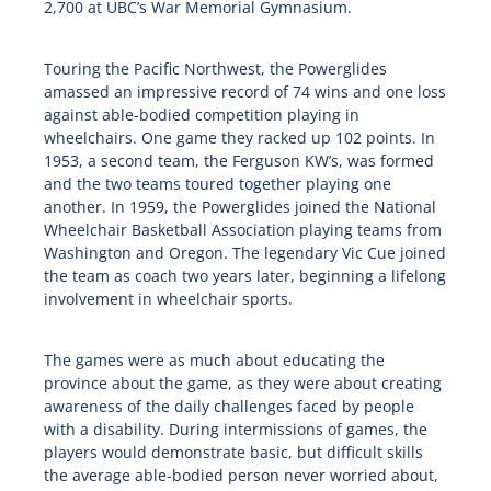
2,700 at UBC’s War Memorial Gymnasium.
Touring the Pacific Northwest, the Powerglides
amassed an impressive record of 74 wins and one loss
against able-bodied competition playing in
wheelchairs. One game they racked up 102 points. In
1953, a second team, the Ferguson KW’s, was formed
and the two teams toured together playing one
another. In 1959, the Powerglides joined the National
Wheelchair Basketball Association playing teams from
Washington and Oregon. The legendary Vic Cue joined
the team as coach two years later, beginning a lifelong
involvement in wheelchair sports.
The games were as much about educating the
province about the game, as they were about creating
awareness of the daily challenges faced by people
with a disability. During intermissions of games, the
players would demonstrate basic, but difficult skills
the average able-bodied person never worried about,