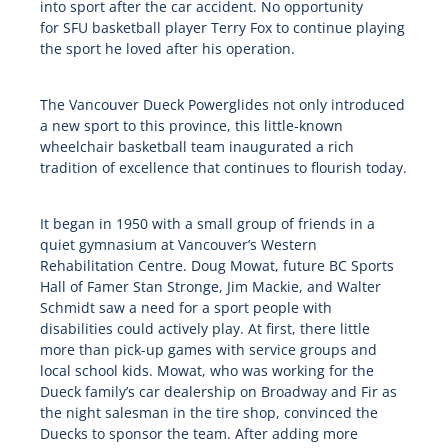
into sport after the car accident. No opportunity
for
SFU
basketball player Terry Fox to continue playing
the sport he loved after his operation.
The Vancouver Dueck Powerglides not only introduced
a new sport to this province, this little-known
wheelchair basketball team inaugurated a rich
tradition of excellence that continues to flourish today.
It began in 1950 with a small group of friends in a
quiet gymnasium at Vancouver’s Western
Rehabilitation Centre. Doug Mowat, future BC Sports
Hall of Famer Stan Stronge, Jim Mackie, and Walter
Schmidt saw a need for a sport people with
disabilities could actively play. At first, there little
more than pick-up games with service groups and
local school kids. Mowat, who was working for the
Dueck family’s car dealership on Broadway and Fir as
the night salesman in the tire shop, convinced the
Duecks to sponsor the team. After adding more