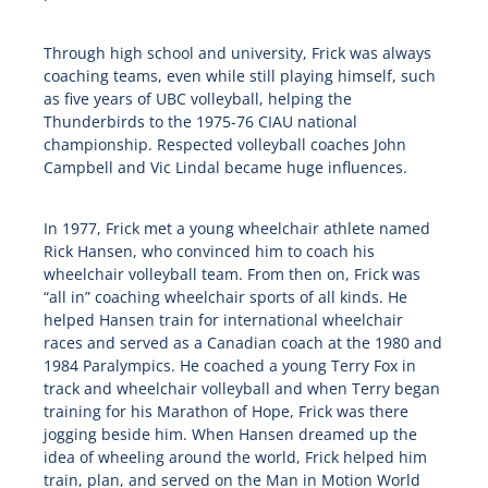
Through high school and university, Frick was always
coaching teams, even while still playing himself, such
as five years of UBC volleyball, helping the
Thunderbirds to the 1975-76 CIAU national
championship. Respected volleyball coaches John
Campbell and Vic Lindal became huge influences.
In 1977, Frick met a young wheelchair athlete named
Rick Hansen, who convinced him to coach his
wheelchair volleyball team. From then on, Frick was
“all in” coaching wheelchair sports of all kinds. He
helped Hansen train for international wheelchair
races and served as a Canadian coach at the 1980 and
1984 Paralympics. He coached a young Terry Fox in
track and wheelchair volleyball and when Terry began
training for his Marathon of Hope, Frick was there
jogging beside him. When Hansen dreamed up the
idea of wheeling around the world, Frick helped him
train, plan, and served on the Man in Motion World