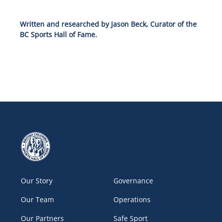
Written and researched by Jason Beck, Curator of the
BC Sports Hall of Fame.
Our Story
Governance
Our Team
Operations
Our Partners
Safe Sport