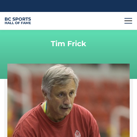
Tim Frick