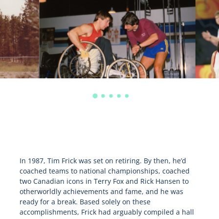
In 1987, Tim Frick was set on retiring. By then, he’d
coached teams to national championships, coached
two Canadian icons in Terry Fox and Rick Hansen to
otherworldly achievements and fame, and he was
ready for a break. Based solely on these
accomplishments, Frick had arguably compiled a hall