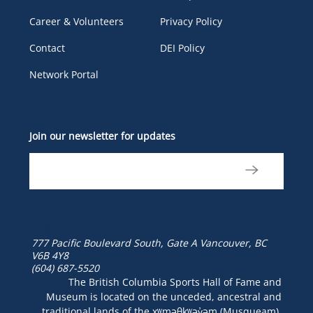
Career & Volunteers
Privacy Policy
Contact
DEI Policy
Network Portal
Join our newsletter for updates
777 Pacific Boulevard South, Gate A
Vancouver, BC
V6B 4Y8
(604) 687-5520
The British Columbia Sports Hall of Fame and
Museum is located on the unceded, ancestral and
traditional lands of the xʷməθkʷəy̓əm (Musqueam),