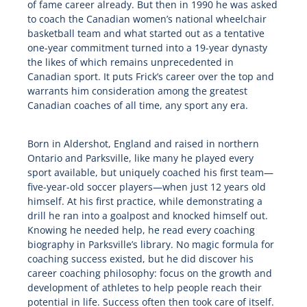
of fame career already. But then in 1990 he was asked
to coach the Canadian women’s national wheelchair
basketball team and what started out as a tentative
one-year commitment turned into a 19-year dynasty
the likes of which remains unprecedented in
Canadian sport. It puts Frick’s career over the top and
warrants him consideration among the greatest
Canadian coaches of all time, any sport any era.
Born in Aldershot, England and raised in northern
Ontario and Parksville, like many he played every
sport available, but uniquely coached his first team—
five-year-old soccer players—when just 12 years old
himself. At his first practice, while demonstrating a
drill he ran into a goalpost and knocked himself out.
Knowing he needed help, he read every coaching
biography in Parksville’s library. No magic formula for
coaching success existed, but he did discover his
career coaching philosophy: focus on the growth and
development of athletes to help people reach their
potential in life. Success often then took care of itself.