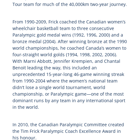
Tour team for much of the 40,000km two-year journey.
From 1990-2009, Frick coached the Canadian women’s
wheelchair basketball team to three consecutive
Paralympic gold medal wins (1992, 1996, 2000) and a
bronze medal (2004). After winning bronze at the 1990
world championships, he coached Canada’s women to
four-straight world golds (1994, 1998, 2002, 2006).
With Marni Abbott, Jennifer Krempien, and Chantal
Benoit leading the way, this included an
unprecedented 15-year-long 46-game winning streak
from 1990-2004 where the women’s national team
didn’t lose a single world tournament, world
championship, or Paralympic game—one of the most
dominant runs by any team in any international sport
in the world.
In 2010, the Canadian Paralympic Committee created
the Tim Frick Paralympic Coach Excellence Award in
his honour.