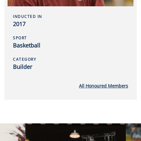
INDUCTED IN
2017
SPORT
Basketball
CATEGORY
Builder
All Honoured Members