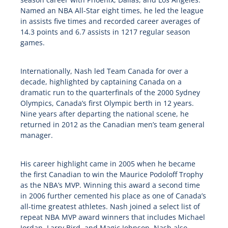
Named an NBA All-Star eight times, he led the league
in assists five times and recorded career averages of
14.3 points and 6.7 assists in 1217 regular season
games.
Internationally, Nash led Team Canada for over a
decade, highlighted by captaining Canada on a
dramatic run to the quarterfinals of the 2000 Sydney
Olympics, Canada’s first Olympic berth in 12 years.
Nine years after departing the national scene, he
returned in 2012 as the Canadian men’s team general
manager.
His career highlight came in 2005 when he became
the first Canadian to win the Maurice Podoloff Trophy
as the NBA’s MVP. Winning this award a second time
in 2006 further cemented his place as one of Canada’s
all-time greatest athletes. Nash joined a select list of
repeat NBA MVP award winners that includes Michael
Jordan, Larry Bird, and Magic Johnson. Nash also