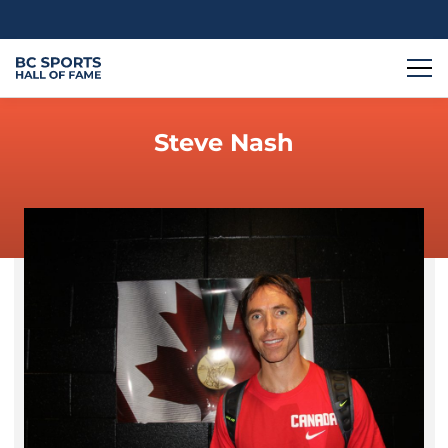
Steve Nash