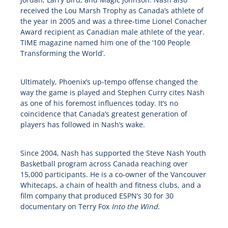
received the Lou Marsh Trophy as Canada’s athlete of
the year in 2005 and was a three-time Lionel Conacher
Award recipient as Canadian male athlete of the year.
TIME magazine named him one of the ‘100 People
Transforming the World’.
Ultimately, Phoenix’s up-tempo offense changed the
way the game is played and Stephen Curry cites Nash
as one of his foremost influences today. It’s no
coincidence that Canada’s greatest generation of
players has followed in Nash’s wake.
Since 2004, Nash has supported the Steve Nash Youth
Basketball program across Canada reaching over
15,000 participants. He is a co-owner of the Vancouver
Whitecaps, a chain of health and fitness clubs, and a
film company that produced ESPN’s 30 for 30
documentary on Terry Fox
Into the Wind.