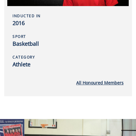
INDUCTED IN
2016
SPORT
Basketball
CATEGORY
Athlete
All Honoured Members