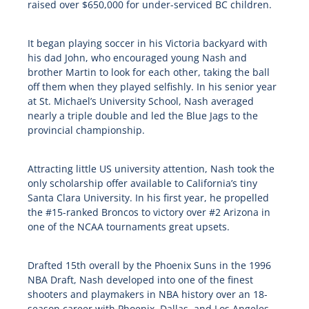
raised over $650,000 for under-serviced BC children.
It began playing soccer in his Victoria backyard with
his dad John, who encouraged young Nash and
brother Martin to look for each other, taking the ball
off them when they played selfishly. In his senior year
at St. Michael’s University School, Nash averaged
nearly a triple double and led the Blue Jags to the
provincial championship.
Attracting little US university attention, Nash took the
only scholarship offer available to California’s tiny
Santa Clara University. In his first year, he propelled
the #15-ranked Broncos to victory over #2 Arizona in
one of the NCAA tournaments great upsets.
Drafted 15th overall by the Phoenix Suns in the 1996
NBA Draft, Nash developed into one of the finest
shooters and playmakers in NBA history over an 18-
season career with Phoenix, Dallas, and Los Angeles.