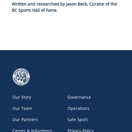
Written and researched by Jason Beck, Curator of the
BC Sports Hall of Fame.
Our Story
Governance
Our Team
Operations
Our Partners
Safe Sport
Career & Volunteers
Privacy Policy