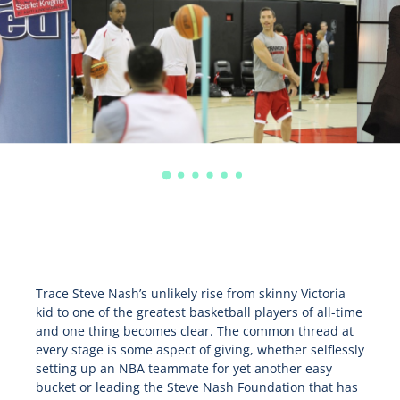
Trace Steve Nash’s unlikely rise from skinny Victoria
kid to one of the greatest basketball players of all-time
and one thing becomes clear. The common thread at
every stage is some aspect of giving, whether selflessly
setting up an NBA teammate for yet another easy
bucket or leading the Steve Nash Foundation that has