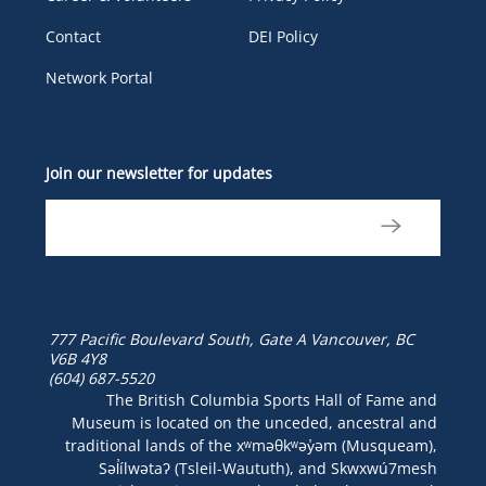
Contact
DEI Policy
Network Portal
Join our newsletter for updates
777 Pacific Boulevard South, Gate A
Vancouver, BC
V6B 4Y8
(604) 687-5520
The British Columbia Sports Hall of Fame and
Museum is located on the unceded, ancestral and
traditional lands of the xʷməθkʷəy̓əm (Musqueam),
Səl̓ílwətaʔ (Tsleil-Waututh), and Skwxwú7mesh