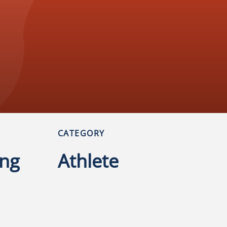
CATEGORY
ng
Athlete