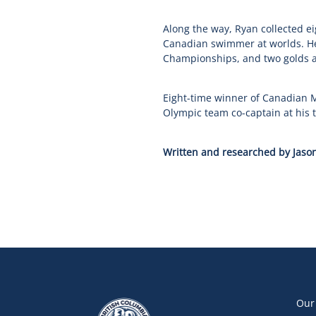
Along the way, Ryan collected e
Canadian swimmer at worlds. He
Championships, and two golds 
Eight-time winner of Canadian M
Olympic team co-captain at his 
Written and researched by Jason
Our