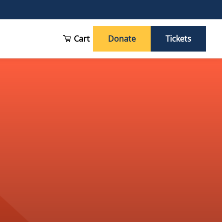
Cart
Donate
Tickets