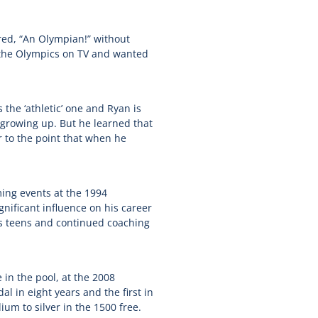
ed, “An Olympian!” without
g the Olympics on TV and wanted
the ‘athletic’ one and Ryan is
 growing up. But he learned that
r to the point that when he
ing events at the 1994
ificant influence on his career
s teens and continued coaching
n the pool, at the 2008
 in eight years and the first in
um to silver in the 1500 free.