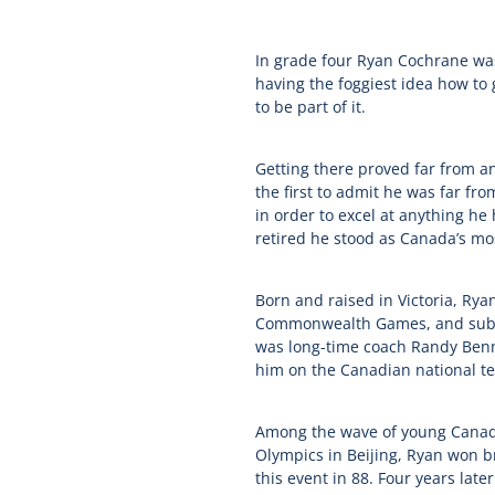
In grade four Ryan Cochrane wa
having the foggiest idea how to
to be part of it.
Getting there proved far from an
the first to admit he was far fr
in order to excel at anything he
retired he stood as Canada’s mo
Born and raised in Victoria, Ry
Commonwealth Games, and subsequ
was long-time coach Randy Benn
him on the Canadian national te
Among the wave of young Canadi
Olympics in Beijing, Ryan won br
this event in 88. Four years lat