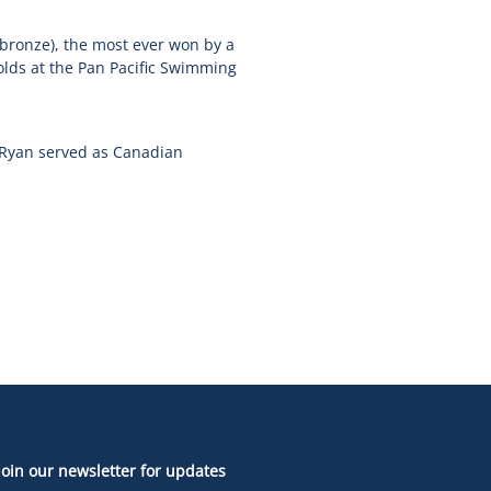
 bronze), the most ever won by a
lds at the Pan Pacific Swimming
 Ryan served as Canadian
Join our newsletter for updates