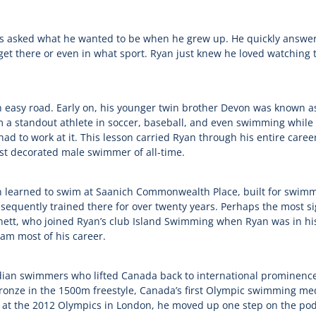
s asked what he wanted to be when he grew up. He quickly answer
 get there or even in what sport. Ryan just knew he loved watchin
 easy road. Early on, his younger twin brother Devon was known as 
om a standout athlete in soccer, baseball, and even swimming while
 had to work at it. This lesson carried Ryan through his entire caree
st decorated male swimmer of all-time.
an learned to swim at Saanich Commonwealth Place, built for swimm
ently trained there for over twenty years. Perhaps the most sign
ett, who joined Ryan’s club Island Swimming when Ryan was in hi
am most of his career.
an swimmers who lifted Canada back to international prominence i
onze in the 1500m freestyle, Canada’s first Olympic swimming medal
er at the 2012 Olympics in London, he moved up one step on the podi