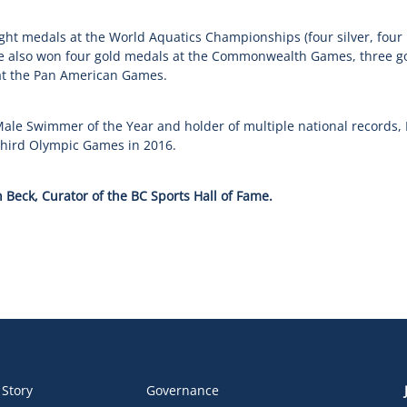
ight medals at the World Aquatics Championships (four silver, four
 also won four gold medals at the Commonwealth Games, three go
at the Pan American Games.
ale Swimmer of the Year and holder of multiple national records,
third Olympic Games in 2016.
 Beck, Curator of the BC Sports Hall of Fame.
 Story
Governance