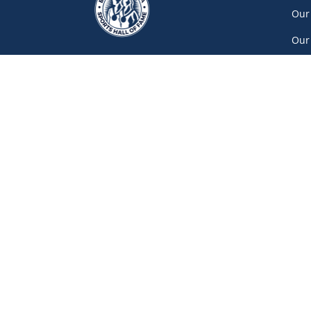
Our
Our
Car
Vol
Con
Net
777 Pacific Boulevard South, Gate A
Vancouver
(604) 687-5520