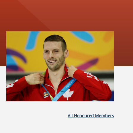
All Honoured Members