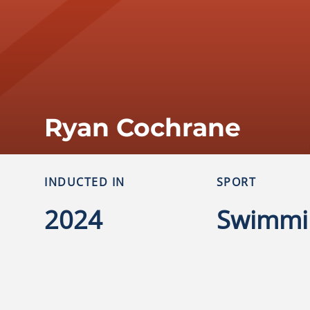
Ryan Cochrane
INDUCTED IN
SPORT
2024
Swimmi