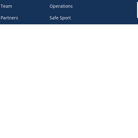
 Team
Operations
 Partners
Safe Sport
eer &
Privacy Policy
unteers
DEI Policy
tact
work Portal
, BC V6B 4Y8