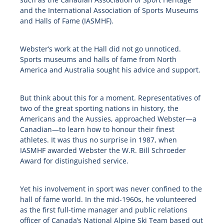
and the International Association of Sports Museums
and Halls of Fame (IASMHF).
Webster’s work at the Hall did not go unnoticed.
Sports museums and halls of fame from North
America and Australia sought his advice and support.
But think about this for a moment. Representatives of
two of the great sporting nations in history, the
Americans and the Aussies, approached Webster—a
Canadian—to learn how to honour their finest
athletes. It was thus no surprise in 1987, when
IASMHF awarded Webster the W.R. Bill Schroeder
Award for distinguished service.
Yet his involvement in sport was never confined to the
hall of fame world. In the mid-1960s, he volunteered
as the first full-time manager and public relations
officer of Canada’s National Alpine Ski Team based out