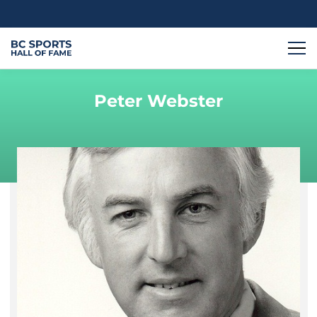
Peter Webster