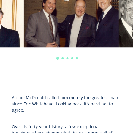
Archie McDonald called him merely the greatest man
since Eric Whitehead. Looking back, it’s hard not to
agree.
Over its forty-year history, a few exceptional
individuals have shepherded the BC Sports Hall of