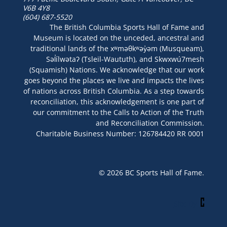
V6B 4Y8
(604) 687-5520
The British Columbia Sports Hall of Fame and
Museum is located on the unceded, ancestral and
traditional lands of the xʷməθkʷəy̓əm (Musqueam),
Səl̓ílwətaʔ (Tsleil-Waututh), and Skwxwú7mesh
(Squamish) Nations. We acknowledge that our work
goes beyond the places we live and impacts the lives
of nations across British Columbia. As a step towards
reconciliation, this acknowledgement is one part of
our commitment to the Calls to Action of the Truth
and Reconciliation Commission.
Charitable Business Number: 126784420 RR 0001
© 2026 BC Sports Hall of Fame.
Site By