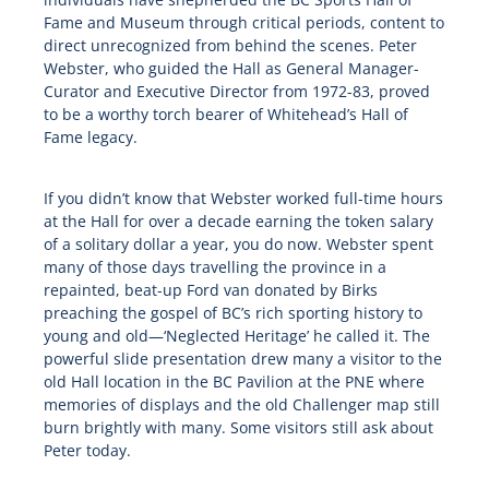
Fame and Museum through critical periods, content to
direct unrecognized from behind the scenes. Peter
Webster, who guided the Hall as General Manager-
Curator and Executive Director from 1972-83, proved
to be a worthy torch bearer of Whitehead’s Hall of
Fame legacy.
If you didn’t know that Webster worked full-time hours
at the Hall for over a decade earning the token salary
of a solitary dollar a year, you do now. Webster spent
many of those days travelling the province in a
repainted, beat-up Ford van donated by Birks
preaching the gospel of BC’s rich sporting history to
young and old—‘Neglected Heritage’ he called it. The
powerful slide presentation drew many a visitor to the
old Hall location in the BC Pavilion at the PNE where
memories of displays and the old Challenger map still
burn brightly with many. Some visitors still ask about
Peter today.