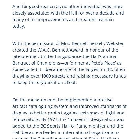
And for good reason as no other individual was more
closely associated with the Hall for over a decade and
many of his improvements and creations remain
today.
With the permission of Mrs. Bennett herself, Webster
created the W.A.C. Bennett Award in honour of the
late premier. Under his guidance the Hall’s annual
Banquet of Champions—or ‘dinner at Pete’s Place’ as
some called it—became one of the largest in BC, often
drawing over 1000 guests and raising necessary funds
to keep the organization afloat.
On the museum end, he implemented a precise
artifact cataloguing system and improved standards of
display to better protect against extremes of light and
temperature. By 1977, the “museum” designation was
added to the BC Sports Hall of Fame moniker and the
Hall became a leader in international organizations
such as the Canadian Association of Sport Heritage