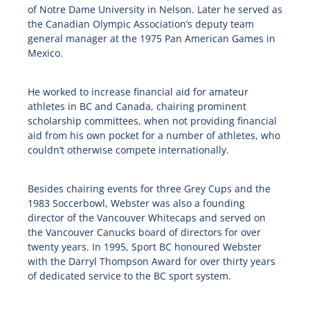
of Notre Dame University in Nelson. Later he served as
the Canadian Olympic Association’s deputy team
general manager at the 1975 Pan American Games in
Mexico.
He worked to increase financial aid for amateur
athletes in BC and Canada, chairing prominent
scholarship committees, when not providing financial
aid from his own pocket for a number of athletes, who
couldn’t otherwise compete internationally.
Besides chairing events for three Grey Cups and the
1983 Soccerbowl, Webster was also a founding
director of the Vancouver Whitecaps and served on
the Vancouver Canucks board of directors for over
twenty years. In 1995, Sport BC honoured Webster
with the Darryl Thompson Award for over thirty years
of dedicated service to the BC sport system.