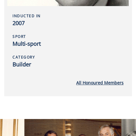
INDUCTED IN
2007
SPORT
Multi-sport
CATEGORY
Builder
All Honoured Members