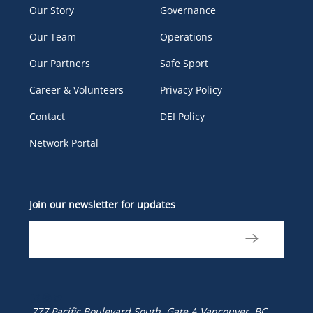
Our Story
Governance
Our Team
Operations
Our Partners
Safe Sport
Career & Volunteers
Privacy Policy
Contact
DEI Policy
Network Portal
Join our newsletter for updates
777 Pacific Boulevard South, Gate A
Vancouver, BC