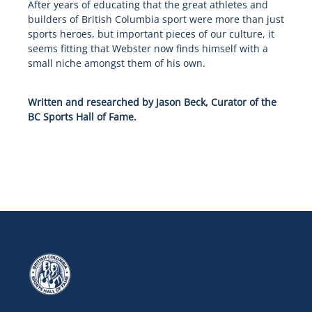
After years of educating that the great athletes and
builders of British Columbia sport were more than just
sports heroes, but important pieces of our culture, it
seems fitting that Webster now finds himself with a
small niche amongst them of his own.
Written and researched by Jason Beck, Curator of the
BC Sports Hall of Fame.