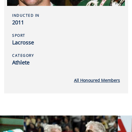
INDUCTED IN
2011
SPORT
Lacrosse
CATEGORY
Athlete
All Honoured Members