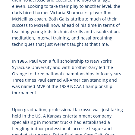
eleven. Looking to take their play to another level, the
dads hired former Victoria Shamrocks player Ron
McNeill as coach. Both Gaits attribute much of their
success to McNeill now, ahead of his time in terms of
teaching young kids technical skills and visualization,
meditation, interval training, and nasal breathing
techniques that just weren’t taught at that time.
In 1986, Paul won a full scholarship to New York’s
Syracuse University and with brother Gary led the
Orange to three national championships in four years.
Three times Paul earned All-American standing and
was named MVP of the 1989 NCAA Championship
tournament.
Upon graduation, professional lacrosse was just taking
hold in the US. A Kansas entertainment company
specializing in monster trucks had established a
fledgling indoor professional lacrosse league and
needed star power. Enter Paul and Gary Gait. Over