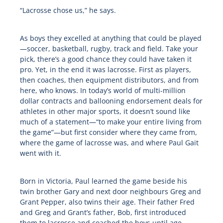
“Lacrosse chose us,” he says.
As boys they excelled at anything that could be played
—soccer, basketball, rugby, track and field. Take your
pick, there’s a good chance they could have taken it
pro. Yet, in the end it was lacrosse. First as players,
then coaches, then equipment distributors, and from
here, who knows. In today’s world of multi-million
dollar contracts and ballooning endorsement deals for
athletes in other major sports, it doesn’t sound like
much of a statement—“to make your entire living from
the game”—but first consider where they came from,
where the game of lacrosse was, and where Paul Gait
went with it.
Born in Victoria, Paul learned the game beside his
twin brother Gary and next door neighbours Greg and
Grant Pepper, also twins their age. Their father Fred
and Greg and Grant’s father, Bob, first introduced
them to lacrosse and coached the boys until age