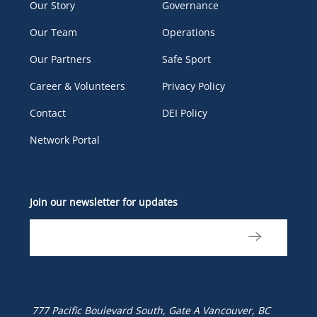
Our Story
Governance
Our Team
Operations
Our Partners
Safe Sport
Career & Volunteers
Privacy Policy
Contact
DEI Policy
Network Portal
Join our newsletter for updates
777 Pacific Boulevard South, Gate A
Vancouver, BC