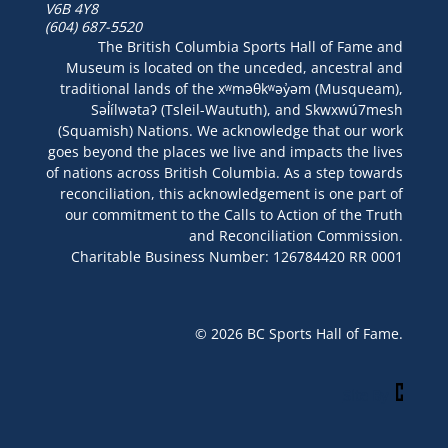
V6B 4Y8
(604) 687-5520
The British Columbia Sports Hall of Fame and
Museum is located on the unceded, ancestral and
traditional lands of the xʷməθkʷəy̓əm (Musqueam),
Səl̓ílwətaʔ (Tsleil-Waututh), and Skwxwú7mesh
(Squamish) Nations. We acknowledge that our work
goes beyond the places we live and impacts the lives
of nations across British Columbia. As a step towards
reconciliation, this acknowledgement is one part of
our commitment to the Calls to Action of the Truth
and Reconciliation Commission.
Charitable Business Number: 126784420 RR 0001
© 2026 BC Sports Hall of Fame.
Site By