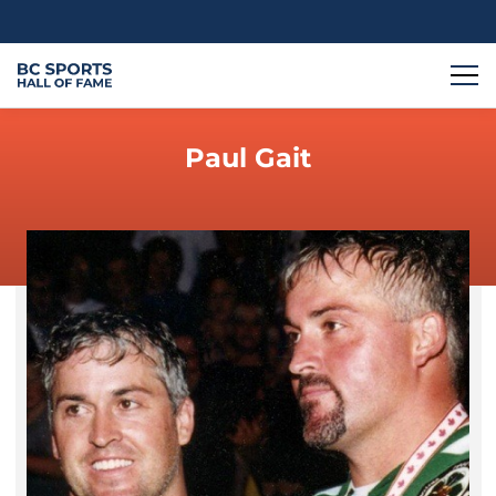
Paul Gait