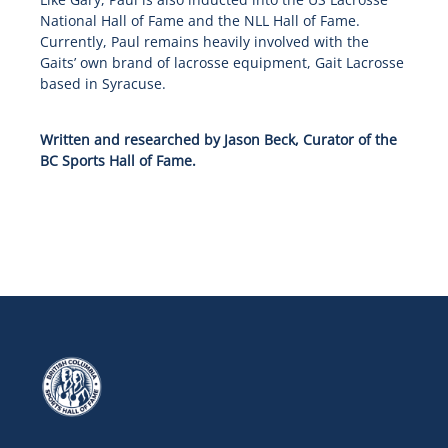
National Hall of Fame and the NLL Hall of Fame.
Currently, Paul remains heavily involved with the
Gaits’ own brand of lacrosse equipment, Gait Lacrosse
based in Syracuse.
Written and researched by Jason Beck, Curator of the
BC Sports Hall of Fame.