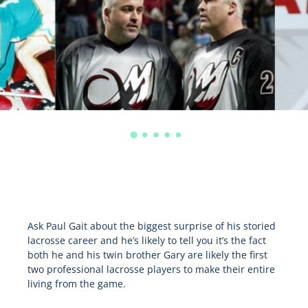
Ask Paul Gait about the biggest surprise of his storied
lacrosse career and he’s likely to tell you it’s the fact
both he and his twin brother Gary are likely the first
two professional lacrosse players to make their entire
living from the game.