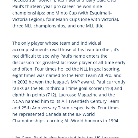
Paul’s thirteen-year pro career he won nine
championships: one Minto Cup (with Esquimalt-
Victoria Legion), four Mann Cups (one with Victoria),
three NLL championships, and one MLL title.
The only player whose team and individual
accomplishments rival those of his twin brother, it’s
not difficult to see why Paul’s name enters the
discussion for greatest lacrosse player of all-time early
and often. Four times he led the NLL in goal scoring,
eight times was named to the First-Team All Pro, and
in 2002 he won the league’s MVP award. Paul currently
ranks as the NLL’s third all-time goal-scorer (410) and
eighth in points (712). Lacrosse Magazine and the
NCAA named him to its All-Twentieth Century Team
and 25th Anniversary Team respectively. Four times
he represented Canada at the ILF World
Championships, earning All-World honours in 1994.
Like Gary, Paul is also inducted into the US Lacrosse