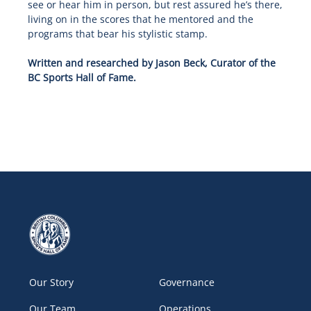
see or hear him in person, but rest assured he’s there,
living on in the scores that he mentored and the
programs that bear his stylistic stamp.
Written and researched by Jason Beck, Curator of the
BC Sports Hall of Fame.
Our Story
Governance
Our Team
Operations