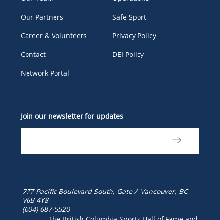
Our Partners
Safe Sport
Career & Volunteers
Privacy Policy
Contact
DEI Policy
Network Portal
Join our newsletter for updates
777 Pacific Boulevard South, Gate A
Vancouver, BC
V6B 4Y8
(604) 687-5520
The British Columbia Sports Hall of Fame and