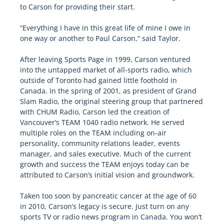
to Carson for providing their start.
“Everything I have in this great life of mine I owe in
one way or another to Paul Carson,” said Taylor.
After leaving Sports Page in 1999, Carson ventured
into the untapped market of all-sports radio, which
outside of Toronto had gained little foothold in
Canada. In the spring of 2001, as president of Grand
Slam Radio, the original steering group that partnered
with CHUM Radio, Carson led the creation of
Vancouver’s TEAM 1040 radio network. He served
multiple roles on the TEAM including on-air
personality, community relations leader, events
manager, and sales executive. Much of the current
growth and success the TEAM enjoys today can be
attributed to Carson’s initial vision and groundwork.
Taken too soon by pancreatic cancer at the age of 60
in 2010, Carson’s legacy is secure. Just turn on any
sports TV or radio news program in Canada. You won’t