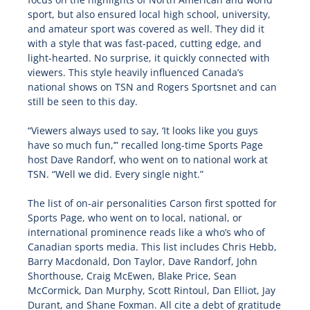
sport, but also ensured local high school, university,
and amateur sport was covered as well. They did it
with a style that was fast-paced, cutting edge, and
light-hearted. No surprise, it quickly connected with
viewers. This style heavily influenced Canada’s
national shows on TSN and Rogers Sportsnet and can
still be seen to this day.
“Viewers always used to say, ‘It looks like you guys
have so much fun,’” recalled long-time Sports Page
host Dave Randorf, who went on to national work at
TSN. “Well we did. Every single night.”
The list of on-air personalities Carson first spotted for
Sports Page, who went on to local, national, or
international prominence reads like a who’s who of
Canadian sports media. This list includes Chris Hebb,
Barry Macdonald, Don Taylor, Dave Randorf, John
Shorthouse, Craig McEwen, Blake Price, Sean
McCormick, Dan Murphy, Scott Rintoul, Dan Elliot, Jay
Durant, and Shane Foxman. All cite a debt of gratitude