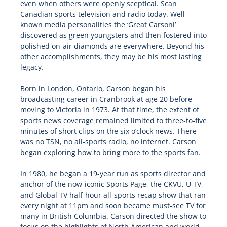
even when others were openly sceptical. Scan
Canadian sports television and radio today. Well-
known media personalities the ‘Great Carsoni’
discovered as green youngsters and then fostered into
polished on-air diamonds are everywhere. Beyond his
other accomplishments, they may be his most lasting
legacy.
Born in London, Ontario, Carson began his
broadcasting career in Cranbrook at age 20 before
moving to Victoria in 1973. At that time, the extent of
sports news coverage remained limited to three-to-five
minutes of short clips on the six o’clock news. There
was no TSN, no all-sports radio, no internet. Carson
began exploring how to bring more to the sports fan.
In 1980, he began a 19-year run as sports director and
anchor of the now-iconic Sports Page, the CKVU, U TV,
and Global TV half-hour all-sports recap show that ran
every night at 11pm and soon became must-see TV for
many in British Columbia. Carson directed the show to
focus on the highlights of North American and world