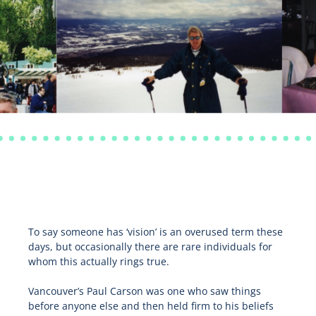
To say someone has ‘vision’ is an overused term these
days, but occasionally there are rare individuals for
whom this actually rings true.
Vancouver’s Paul Carson was one who saw things
before anyone else and then held firm to his beliefs