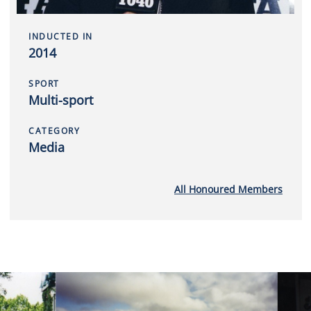
INDUCTED IN
2014
SPORT
Multi-sport
CATEGORY
Media
All Honoured Members