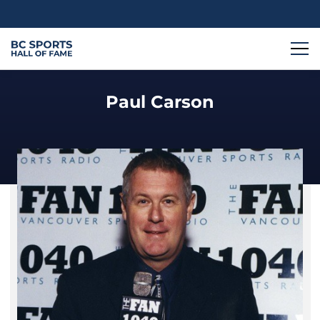
Paul Carson