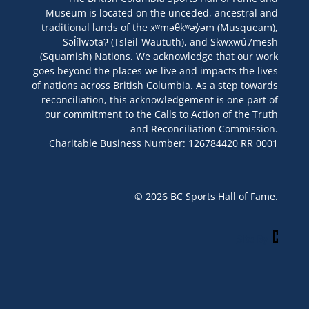
Museum is located on the unceded, ancestral and
traditional lands of the xʷməθkʷəy̓əm (Musqueam),
Səl̓ílwətaʔ (Tsleil-Waututh), and Skwxwú7mesh
(Squamish) Nations. We acknowledge that our work
goes beyond the places we live and impacts the lives
of nations across British Columbia. As a step towards
reconciliation, this acknowledgement is one part of
our commitment to the Calls to Action of the Truth
and Reconciliation Commission.
Charitable Business Number: 126784420 RR 0001
© 2026 BC Sports Hall of Fame.
Site By