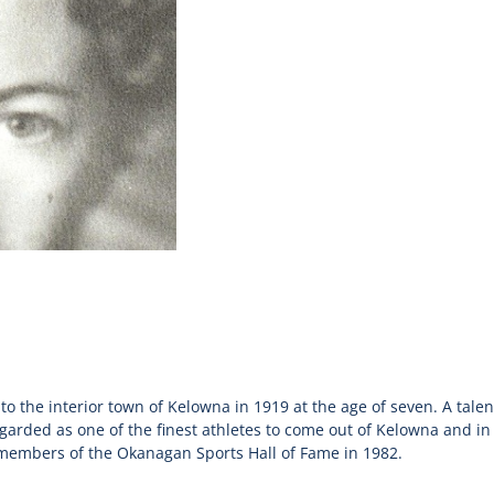
o the interior town of Kelowna in 1919 at the age of seven. A talen
garded as one of the finest athletes to come out of Kelowna and in 
 members of the Okanagan Sports Hall of Fame in 1982.