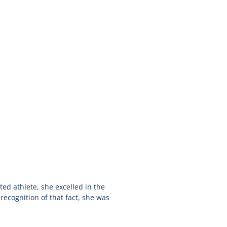
ted athlete, she excelled in the
recognition of that fact, she was