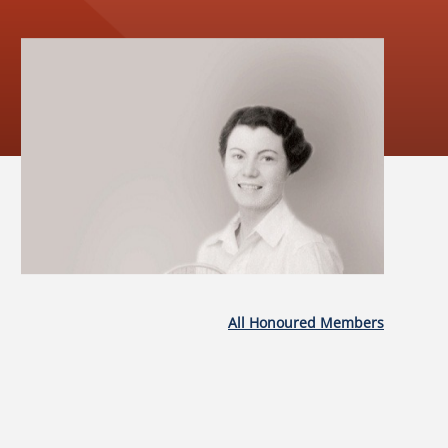
All Honoured Members