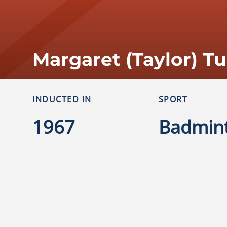
Margaret (Taylor) T
INDUCTED IN
SPORT
1967
Badmin