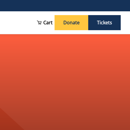
Cart
Donate
Tickets