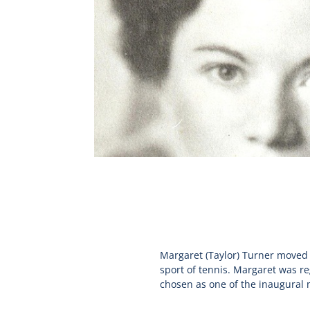
Margaret (Taylor) Turner moved t
sport of tennis. Margaret was re
chosen as one of the inaugural