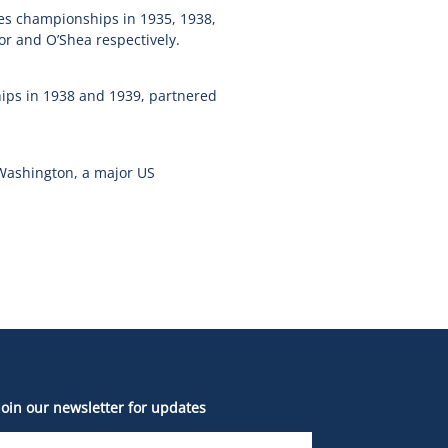
les championships in 1935, 1938,
or and O’Shea respectively.
ips in 1938 and 1939, partnered
 Washington, a major US
Join our newsletter for updates