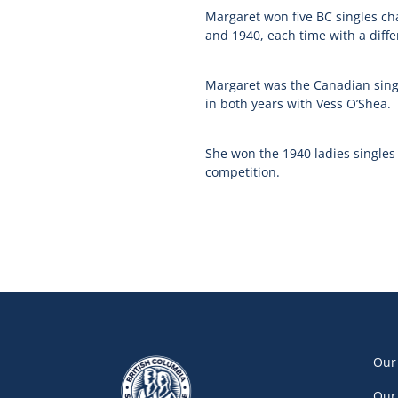
Margaret won five BC singles ch
and 1940, each time with a diffe
Margaret was the Canadian sing
in both years with Vess O’Shea.
She won the 1940 ladies singles
competition.
Our
Our