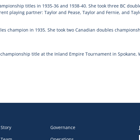
ampionship titles in 1935-36 and 1938-40. She took three BC doub
rent playing partner: Taylor and Pease, Taylor and Fernie, and Tayl
les champion in 1935. She took two Canadian doubles championsh
 championship title at the Inland Empire Tournament in Spokane,
 Story
Governance
 Team
Operations