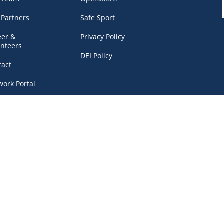
 Partners
Safe Sport
eer &
Privacy Policy
unteers
DEI Policy
tact
work Portal
, BC V6B 4Y8