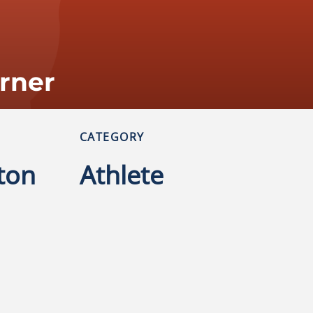
urner
CATEGORY
ton
Athlete