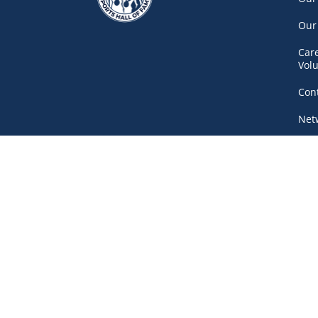
Our
Car
Vol
Con
Net
777 Pacific Boulevard South, Gate A
Vancouver
(604) 687-5520