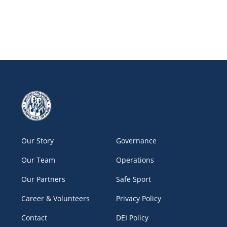
Our Story
Governance
Our Team
Operations
Our Partners
Safe Sport
Career & Volunteers
Privacy Policy
Contact
DEI Policy