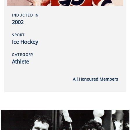
INDUCTED IN
2002
SPORT
Ice Hockey
CATEGORY
Athlete
All Honoured Members