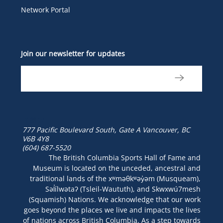
Network Portal
Join our newsletter for updates
777 Pacific Boulevard South, Gate A
Vancouver, BC
V6B 4Y8
(604) 687-5520
The British Columbia Sports Hall of Fame and
Museum is located on the unceded, ancestral and
traditional lands of the xʷməθkʷəy̓əm (Musqueam),
Səl̓ílwətaʔ (Tsleil-Waututh), and Skwxwú7mesh
(Squamish) Nations. We acknowledge that our work
goes beyond the places we live and impacts the lives
of nations across British Columbia. As a step towards