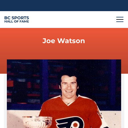
Joe Watson