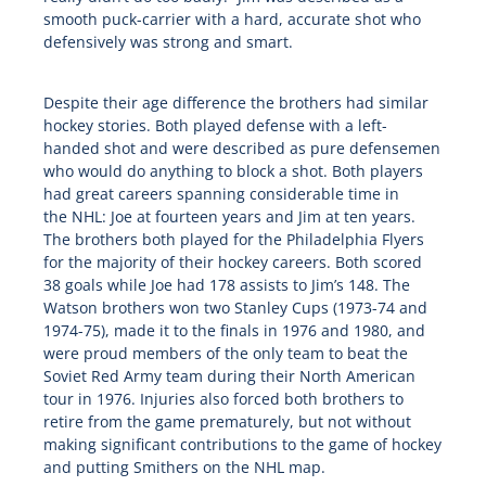
smooth puck-carrier with a hard, accurate shot who
defensively was strong and smart.
Despite their age difference the brothers had similar
hockey stories. Both played defense with a left-
handed shot and were described as pure defensemen
who would do anything to block a shot. Both players
had great careers spanning considerable time in
the
NHL
: Joe at fourteen years and Jim at ten years.
The brothers both played for the Philadelphia Flyers
for the majority of their hockey careers. Both scored
38 goals while Joe had 178 assists to Jim’s 148. The
Watson brothers won two Stanley Cups (1973-74 and
1974-75), made it to the finals in 1976 and 1980, and
were proud members of the only team to beat the
Soviet Red Army team during their North American
tour in 1976. Injuries also forced both brothers to
retire from the game prematurely, but not without
making significant contributions to the game of hockey
and putting Smithers on the
NHL
map.