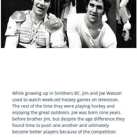
While growing up in Smithers BC, Jim and Joe Watson
used to watch week-old hockey games on television.
The rest of the time they were playing hockey and
enjoying the great outdoors. Joe was born nine years
before brother Jim, but despite the age difference they
found time to push one another and ultimately
become better players because of the competition.