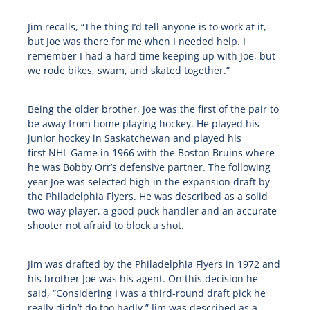
Jim recalls, “The thing I’d tell anyone is to work at it,
but Joe was there for me when I needed help. I
remember I had a hard time keeping up with Joe, but
we rode bikes, swam, and skated together.”
Being the older brother, Joe was the first of the pair to
be away from home playing hockey. He played his
junior hockey in Saskatchewan and played his
first
NHL
Game in 1966 with the Boston Bruins where
he was Bobby Orr’s defensive partner. The following
year Joe was selected high in the expansion draft by
the Philadelphia Flyers. He was described as a solid
two-way player, a good puck handler and an accurate
shooter not afraid to block a shot.
Jim was drafted by the Philadelphia Flyers in 1972 and
his brother Joe was his agent. On this decision he
said, “Considering I was a third-round draft pick he
really didn’t do too badly.” Jim was described as a