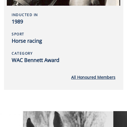
INDUCTED IN
1989
SPORT
Horse racing
CATEGORY
WAC Bennett Award
All Honoured Members