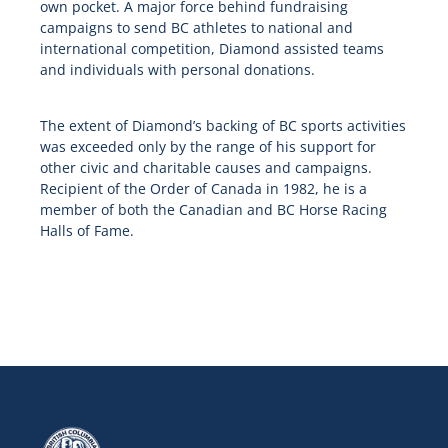
own pocket. A major force behind fundraising
campaigns to send BC athletes to national and
international competition, Diamond assisted teams
and individuals with personal donations.
The extent of Diamond’s backing of BC sports activities
was exceeded only by the range of his support for
other civic and charitable causes and campaigns.
Recipient of the Order of Canada in 1982, he is a
member of both the Canadian and BC Horse Racing
Halls of Fame.