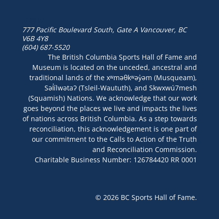
777 Pacific Boulevard South, Gate A
Vancouver, BC
V6B 4Y8
(604) 687-5520
The British Columbia Sports Hall of Fame and
Museum is located on the unceded, ancestral and
traditional lands of the xʷməθkʷəy̓əm (Musqueam),
Səl̓ílwətaʔ (Tsleil-Waututh), and Skwxwú7mesh
(Squamish) Nations. We acknowledge that our work
goes beyond the places we live and impacts the lives
of nations across British Columbia. As a step towards
reconciliation, this acknowledgement is one part of
our commitment to the Calls to Action of the Truth
and Reconciliation Commission.
Charitable Business Number: 126784420 RR 0001
© 2026 BC Sports Hall of Fame.