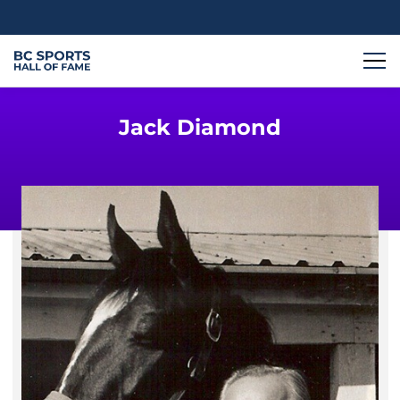
Jack Diamond