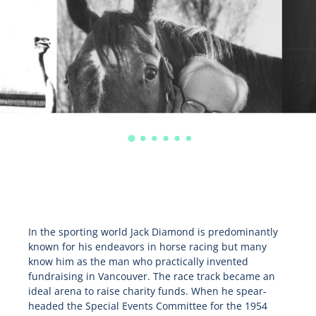
In the sporting world Jack Diamond is predominantly
known for his endeavors in horse racing but many
know him as the man who practically invented
fundraising in Vancouver. The race track became an
ideal arena to raise charity funds. When he spear-
headed the Special Events Committee for the 1954