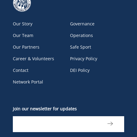
Our Story
Governance
Our Team
Operations
Our Partners
Safe Sport
Career & Volunteers
Privacy Policy
Contact
DEI Policy
Network Portal
Join our newsletter for updates