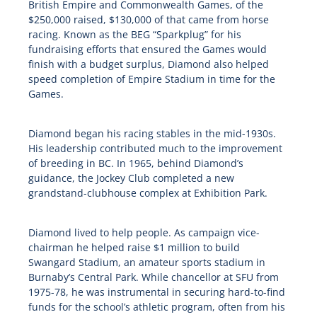
British Empire and Commonwealth Games, of the
$250,000 raised, $130,000 of that came from horse
racing. Known as the BEG “Sparkplug” for his
fundraising efforts that ensured the Games would
finish with a budget surplus, Diamond also helped
speed completion of Empire Stadium in time for the
Games.
Diamond began his racing stables in the mid-1930s.
His leadership contributed much to the improvement
of breeding in BC. In 1965, behind Diamond’s
guidance, the Jockey Club completed a new
grandstand-clubhouse complex at Exhibition Park.
Diamond lived to help people. As campaign vice-
chairman he helped raise $1 million to build
Swangard Stadium, an amateur sports stadium in
Burnaby’s Central Park. While chancellor at SFU from
1975-78, he was instrumental in securing hard-to-find
funds for the school’s athletic program, often from his