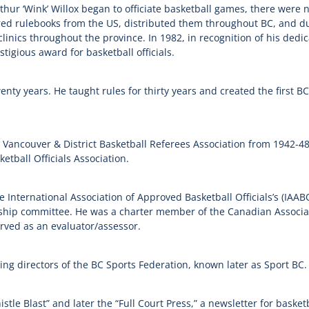
thur ‘Wink’ Willox began to officiate basketball games, there were n
d rulebooks from the US, distributed them throughout BC, and dur
linics throughout the province. In 1982, in recognition of his dedi
tigious award for basketball officials.
enty years. He taught rules for thirty years and created the first B
e Vancouver & District Basketball Referees Association from 1942-4
tball Officials Association.
 International Association of Approved Basketball Officials’s (
IAAB
p committee. He was a charter member of the Canadian Associatio
rved as an evaluator/assessor.
ing directors of the BC Sports Federation, known later as Sport BC.
le Blast” and later the “Full Court Press,” a newsletter for basketb