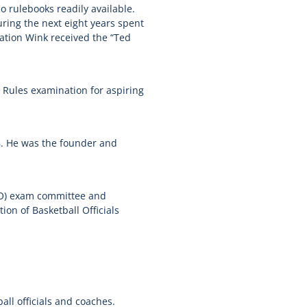
o rulebooks readily available.
ing the next eight years spent
cation Wink received the “Ted
C Rules examination for aspiring
8. He was the founder and
O
) exam committee and
n of Basketball Officials
all officials and coaches.