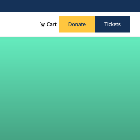
Cart
Donate
Tickets