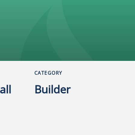
CATEGORY
all
Builder