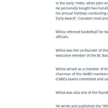
In the early 1940s, when John Ar
He personally bought two hundre
his annual holidays conducting c
Early Award”, Canada’s most pres
Willox refereed basketball for tw
officials.
Willox was the co-founder of th
executive member of the BC Baske
Willox served as a member of the
chairman of the
IAABO
membershi
(
CABO
) exams committee and se
Willox was also one of the found
He wrote and published the “Whist