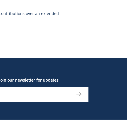
contributions over an extended
Join our newsletter for updates