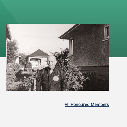
All Honoured Members