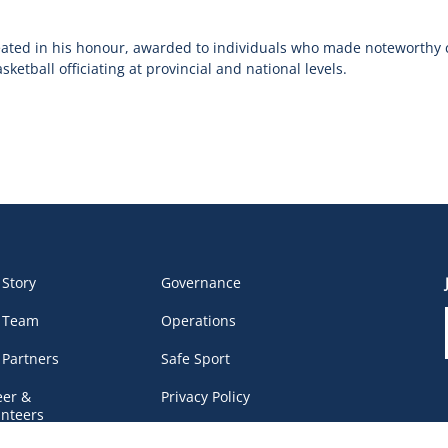
eated in his honour, awarded to individuals who made noteworthy 
etball officiating at provincial and national levels.
 Story
Governance
 Team
Operations
 Partners
Safe Sport
eer &
Privacy Policy
unteers
DEI Policy