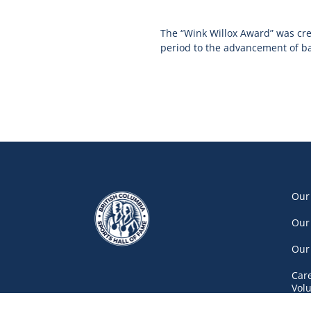
The “Wink Willox Award” was cr
period to the advancement of bask
Our
Our
Our
Car
Vol