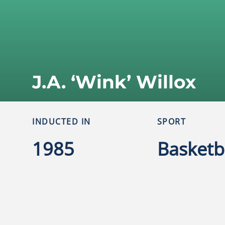
J.A. ‘Wink’ Willox
INDUCTED IN
SPORT
1985
Basketb