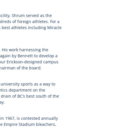
ility, Shrum served as the
eds of foreign athletes. For a
best athletes including Miracle
 His work harnessing the
d again by Bennett to develop a
thur Erickson-designed campus
chairman of the board.
niversity sports as a way to
letics department on the
 drain of BC’s best south of the
ay.
in 1967, is contested annually
the Empire Stadium bleachers,