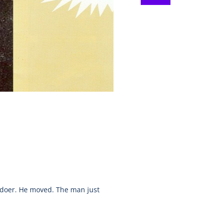
 doer. He moved. The man just