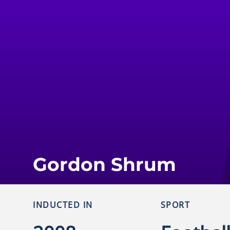
Gordon Shrum
INDUCTED IN
SPORT