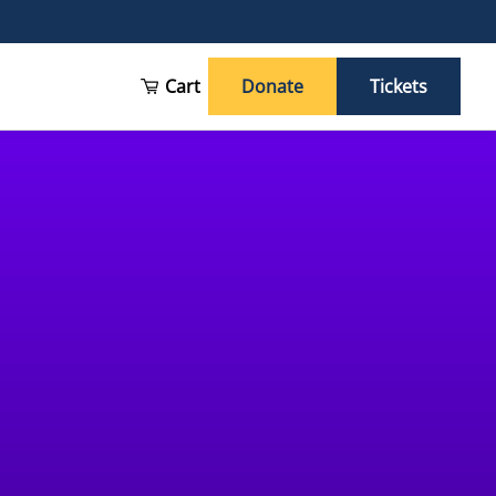
Cart
Donate
Tickets