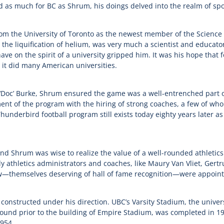
d as much for BC as Shrum, his doings delved into the realm of spo
om the University of Toronto as the newest member of the Science 
 the liquification of helium, was very much a scientist and educator
 have on the spirit of a university gripped him. It was his hope that 
 it did many American universities.
oc’ Burke, Shrum ensured the game was a well-entrenched part of
nt of the program with the hiring of strong coaches, a few of w
hunderbird football program still exists today eighty years later a
and Shrum was wise to realize the value of a well-rounded athletics
rly athletics administrators and coaches, like Maury Van Vliet, Ge
w—themselves deserving of hall of fame recognition—were appoin
 constructed under his direction. UBC’s Varsity Stadium, the univers
round prior to the building of Empire Stadium, was completed in 
1954.