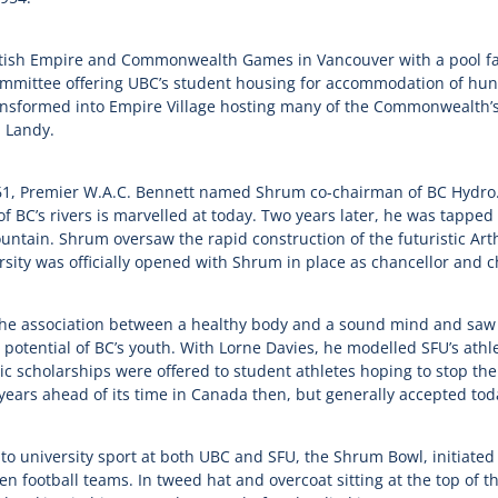
itish Empire and Commonwealth Games in Vancouver with a pool fac
mmittee offering UBC’s student housing for accommodation of hundr
sformed into Empire Village hosting many of the Commonwealth’s 
 Landy.
961, Premier W.A.C. Bennett named Shrum co-chairman of BC Hydro.
of BC’s rivers is marvelled at today. Two years later, he was tappe
ntain. Shrum oversaw the rapid construction of the futuristic Ar
sity was officially opened with Shrum in place as chancellor and 
e association between a healthy body and a sound mind and saw u
 potential of BC’s youth. With Lorne Davies, he modelled SFU’s ath
tic scholarships were offered to student athletes hoping to stop the
 years ahead of its time in Canada then, but generally accepted tod
o university sport at both UBC and SFU, the Shrum Bowl, initiated 
 football teams. In tweed hat and overcoat sitting at the top of 