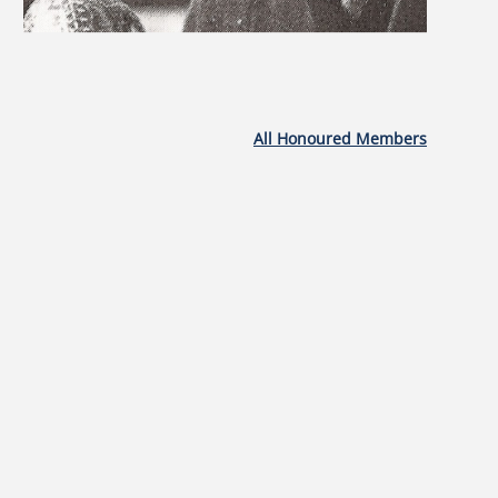
All Honoured Members