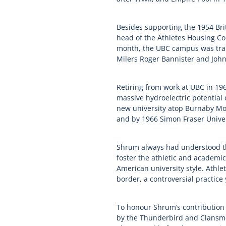
Besides supporting the 1954 Br
head of the Athletes Housing Co
month, the UBC campus was tran
Milers Roger Bannister and John
Retiring from work at UBC in 1
massive hydroelectric potential 
new university atop Burnaby Mou
and by 1966 Simon Fraser Univer
Shrum always had understood th
foster the athletic and academic
American university style. Athle
border, a controversial practice
To honour Shrum’s contribution t
by the Thunderbird and Clansmen