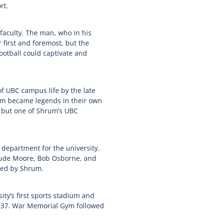
rt.
faculty. The man, who in his
 first and foremost, but the
football could captivate and
 UBC campus life by the late
hom became legends in their own
s but one of Shrum’s UBC
 department for the university.
rtrude Moore, Bob Osborne, and
ted by Shrum.
ity’s first sports stadium and
1937. War Memorial Gym followed