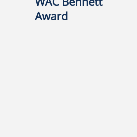
l
WAC Bennett
Award