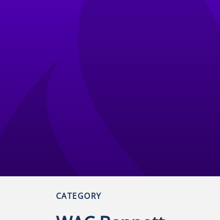
CATEGORY