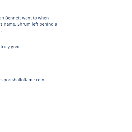
man Bennett went to when
’s name. Shrum left behind a
.
 truly gone.
bcsportshalloffame.com