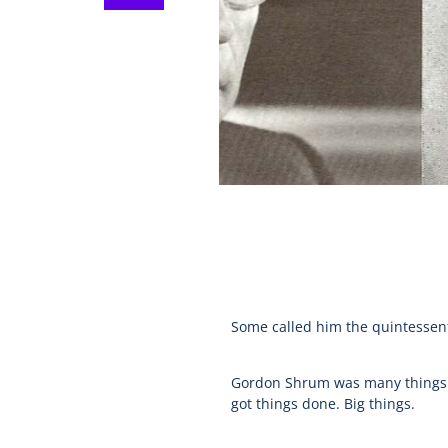
Some called him the quintessent
Gordon Shrum was many things to
got things done. Big things.