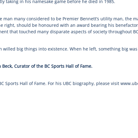
ly taking in his namesake game before he died in 1985.
he man many considered to be Premier Bennett’s utility man, the 
e right, should be honoured with an award bearing his benefactor
ent that touched many disparate aspects of society throughout BC
m willed big things into existence. When he left, something big was
 Beck, Curator of the BC Sports Hall of Fame.
BC Sports Hall of Fame. For his UBC biography, please visit www.u