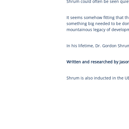
Shrum could often be seen quiet
It seems somehow fitting that t
something big needed to be don
mountainous legacy of developm
In his lifetime, Dr. Gordon Shru
Written and researched by Jason
Shrum is also inducted in the U