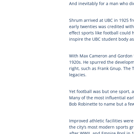
And inevitably for a man who di
Shrum arrived at UBC in 1925 fr
early twenties was credited with
effect sports like football could
inspire the UBC student body as
With Max Cameron and Gordon ‘D
1920s. He spurred the developme
right, such as Frank Gnup. The T
legacies.
Yet football was but one sport, 
Many of the most influential ea
Bob Robinette to name but a fe
Improved athletic facilities were
the city’s most modern sports g
after WWII, and Empire Pool in 