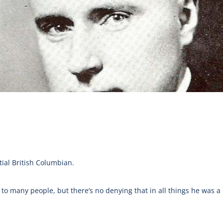
ial British Columbian.
 many people, but there’s no denying that in all things he was a