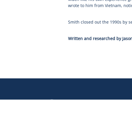
wrote to him from Vietnam, notin
Smith closed out the 1990s by s
Written and researched by Jason
Our
Our
Our