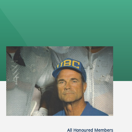
All Honoured Members