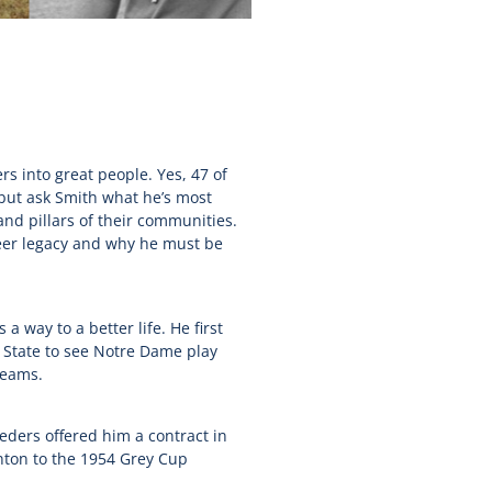
rs into great people. Yes, 47 of
 but ask Smith what he’s most
nd pillars of their communities.
reer legacy and why he must be
 way to a better life. He first
n State to see Notre Dame play
reams.
eders offered him a contract in
nton to the 1954 Grey Cup