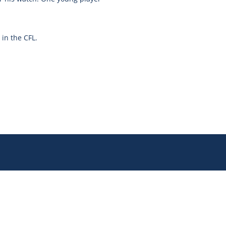
in the CFL.
Join our newsletter for updates