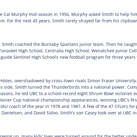
e Cal Murphy mid-season in 1956, Murphy asked Smith to help h
am. For the next 45 years, Smith rarely strayed far from his clipboard
e, Smith coached the Burnaby Spartans junior team. Then he caugh
t Tonasket High School, Centralia High School, Wenatchee Junior Co
o guide Sentinel High School’s new football program for three year
ambles, overshadowed by cross-town rivals Simon Fraser University.
is side, Smith turned the Thunderbirds into a national power. Comp
easons, he led UBC to a school-record eight Shrum Bowl victories 
 Vanier Cup national championship appearances, winning UBC’s firs
AU coach of the year in 1978 and 1987. A few of the 47 CFLers he
Danielsen, and David Sidoo. Smith’s son Casey took over at UBC i
owing up, many kids’ lives were turned around for the better unde