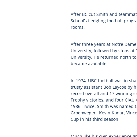
After BC cut Smith and teammat
School’s fledgling football progr
rooms.
After three years at Notre Dam
University, followed by stops a
University. He returned north t
became available.
In 1974, UBC football was in sh
trusty assistant Bob Laycoe by h
record overall and 17 winning s
Trophy victories, and four CIAU
1986. Twice, Smith was named CI
Groenwegen, Kevin Konar, Vince 
Cup in his third season.
Much like his own experience gr