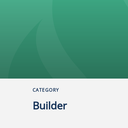
CATEGORY
l
Builder