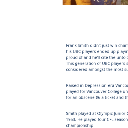
Frank Smith didn’t just win cham
his UBC players ended up playin
proud of and he’ll cite the unt
This generation of UBC players 
considered amongst the most suc
Raised in Depression-era Vancouv
played for Vancouver College und
for an obscene $6 a ticket and t
Smith played at Olympic Junior 
1953. He played four CFL seaso
championship.