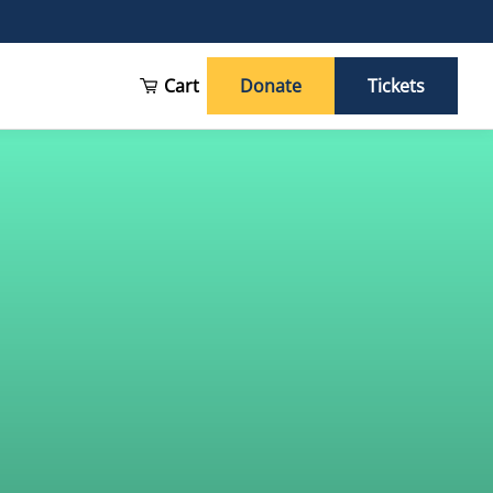
Cart
Donate
Tickets