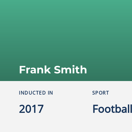
Frank Smith
INDUCTED IN
SPORT
2017
Footbal