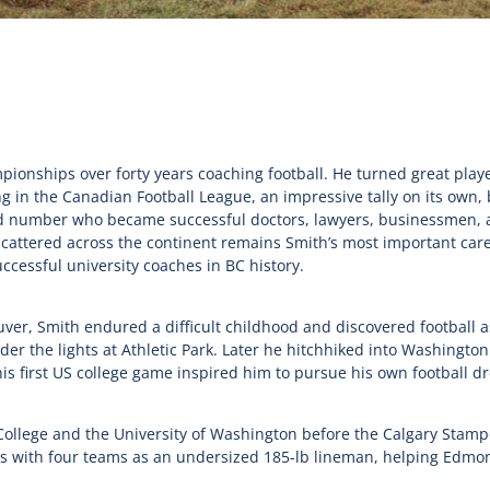
pionships over forty years coaching football. He turned great playe
g in the Canadian Football League, an impressive tally on its own,
old number who became successful doctors, lawyers, businessmen, a
scattered across the continent remains Smith’s most important ca
cessful university coaches in BC history.
er, Smith endured a difficult childhood and discovered football as a
er the lights at Athletic Park. Later he hitchhiked into Washingto
his first US college game inspired him to pursue his own football d
College and the University of Washington before the Calgary Stamp
ns with four teams as an undersized 185-lb lineman, helping Edmo