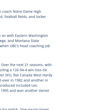
im coach Notre Dame High
, football fields, and locker
t on with Eastern Washington
llege, and Montana State
s when UBC’s head coaching job
 Over the next 21 seasons, with
iling a 126-94-4 win-loss-tie
over SFU, five Canada West Hardy
t-ever in 1982 and another in
 produced included Leo
n 1995 and won another Vanier
r his watch. One young player