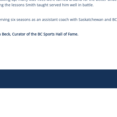
g the lessons Smith taught served him well in battle.
erving six seasons as an assistant coach with Saskatchewan and BC 
 Beck, Curator of the BC Sports Hall of Fame.
 Story
Governance
 Team
Operations
 Partners
Safe Sport