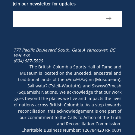
Join our newsletter for updates
777 Pacific Boulevard South, Gate A
Vancouver, BC
V6B 4Y8
(604) 687-5520
The British Columbia Sports Hall of Fame and
Museum is located on the unceded, ancestral and
traditional lands of the xʷməθkʷəy̓əm (Musqueam),
Səl̓ílwətaʔ (Tsleil-Waututh), and Skwxwú7mesh
(Squamish) Nations. We acknowledge that our work
goes beyond the places we live and impacts the lives
of nations across British Columbia. As a step towards
reconciliation, this acknowledgement is one part of
our commitment to the Calls to Action of the Truth
and Reconciliation Commission.
Charitable Business Number: 126784420 RR 0001