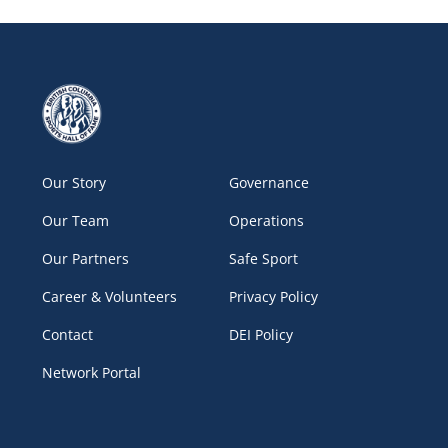
Our Story
Governance
Our Team
Operations
Our Partners
Safe Sport
Career & Volunteers
Privacy Policy
Contact
DEI Policy
Network Portal