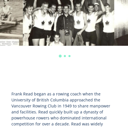
Frank Read began as a rowing coach when the
University of British Columbia approached the
Vancouver Rowing Club in 1949 to share manpower
and facilities. Read quickly built up a dynasty of
powerhouse rowers who dominated international
competition for over a decade. Read was widely