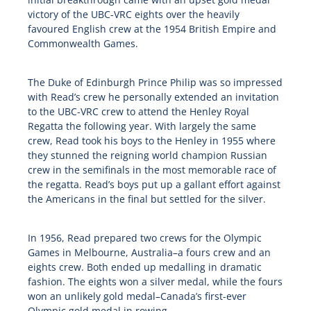
victory of the UBC-VRC eights over the heavily
favoured English crew at the 1954 British Empire and
Commonwealth Games.
The Duke of Edinburgh Prince Philip was so impressed
with Read’s crew he personally extended an invitation
to the UBC-VRC crew to attend the Henley Royal
Regatta the following year. With largely the same
crew, Read took his boys to the Henley in 1955 where
they stunned the reigning world champion Russian
crew in the semifinals in the most memorable race of
the regatta. Read’s boys put up a gallant effort against
the Americans in the final but settled for the silver.
In 1956, Read prepared two crews for the Olympic
Games in Melbourne, Australia–a fours crew and an
eights crew. Both ended up medalling in dramatic
fashion. The eights won a silver medal, while the fours
won an unlikely gold medal–Canada’s first-ever
Olympic gold medal in rowing.