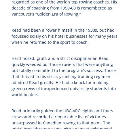
regarded as one of the world’s top rowing coaches. His
decade of coaching from 1950-60 is remembered as
Vancouver’s “Golden Era of Rowing.”
Read had been a rower himself in the 1930s, but had
focussed solely on his hotel businesses for many years
when he returned to the sport to coach.
Hard-nosed, gruff, and a strict disciplinarian Read
quickly weeded out those rowers that were anything
but totally committed to the program’s success. Those
that thrived in his strict, gruelling training regimen
admired Read greatly. He had a knack for molding
green crews of inexperienced university students into
world beaters.
Read primarily guided the UBC-VRC eights and fours
crews and recorded a remarkable list of victories
unsurpassed in Canadian rowing to that point. The
initial breakthrough came with an upset gold medal