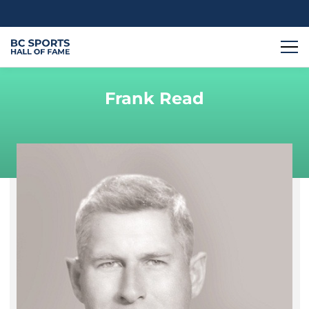
Frank Read