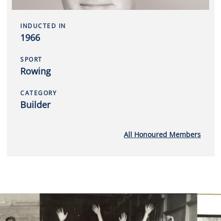
INDUCTED IN
1966
SPORT
Rowing
CATEGORY
Builder
All Honoured Members