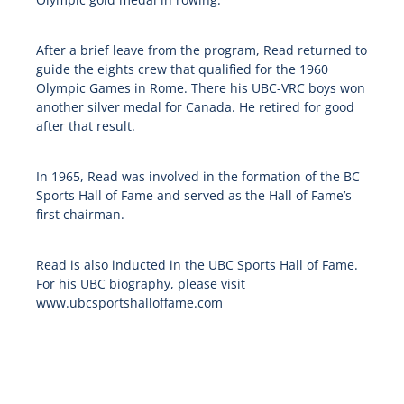
After a brief leave from the program, Read returned to
guide the eights crew that qualified for the 1960
Olympic Games in Rome. There his UBC-VRC boys won
another silver medal for Canada. He retired for good
after that result.
In 1965, Read was involved in the formation of the BC
Sports Hall of Fame and served as the Hall of Fame’s
first chairman.
Read is also inducted in the UBC Sports Hall of Fame.
For his UBC biography, please visit
www.ubcsportshalloffame.com