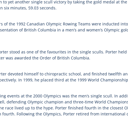
 to yet another single scull victory by taking the gold medal at t
in six minutes, 59.03 seconds.
s of the 1992 Canadian Olympic Rowing Teams were inducted into 
esentation of British Columbia in a men’s and women’s Olympic gol
ter stood as one of the favourites in the single sculls. Porter held
ter was awarded the Order of British Columbia.
ter devoted himself to chiropractic school, and finished twelfth a
ctively. In 1999, he placed third at the 1999 World Championship
ng events at the 2000 Olympics was the men’s single scull. In additi
l, defending Olympic champion and three-time World Championshi
e race lived up to the hype. Porter finished fourth in the closest Ol
 fourth. Following the Olympics, Porter retired from international 