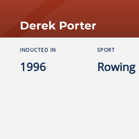
Derek Porter
INDUCTED IN
SPORT
1996
Rowing