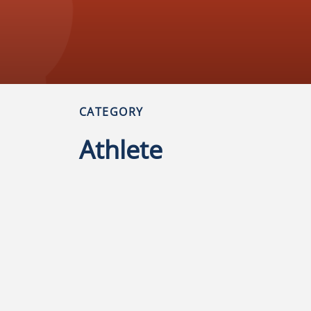
CATEGORY
Athlete