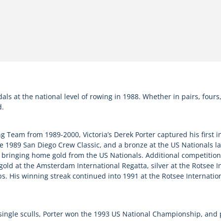
 at the national level of rowing in 1988. Whether in pairs, fours, e
d.
Team from 1989-2000, Victoria’s Derek Porter captured his first in
e 1989 San Diego Crew Classic, and a bronze at the US Nationals la
e bringing home gold from the US Nationals. Additional competition
ld at the Amsterdam International Regatta, silver at the Rotsee In
 His winning streak continued into 1991 at the Rotsee Internationa
n single sculls, Porter won the 1993 US National Championship, and