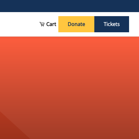
Cart
Donate
Tickets