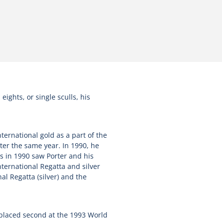
ights, or single sculls, his
ternational gold as a part of the
ter the same year. In 1990, he
s in 1990 saw Porter and his
ternational Regatta and silver
l Regatta (silver) and the
 placed second at the 1993 World