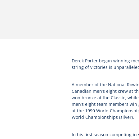
Derek Porter began winning medals
string of victories is unparallele
A member of the National Rowing 
Canadian men’s eight crew at th
won bronze at the Classic, whil
men’s eight team members win go
at the 1990 World Championships.
World Championships (silver).
In his first season competing i