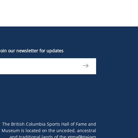
Join our newsletter for updates
The British Columbia Sports Hall of Fame and
Museum is located on the unceded, ancestral
and traditional lands of the xʷməθkʷəy̓əm