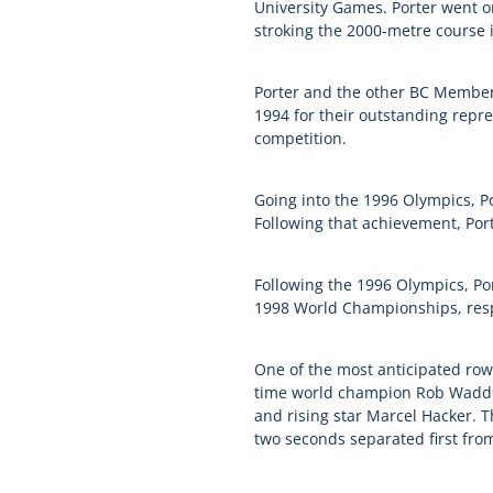
University Games. Porter went on
stroking the 2000-metre course 
Porter and the other BC Member
1994 for their outstanding repr
competition.
Going into the 1996 Olympics, Por
Following that achievement, Por
Following the 1996 Olympics, Por
1998 World Championships, respe
One of the most anticipated rowi
time world champion Rob Waddel
and rising star Marcel Hacker. Th
two seconds separated first from