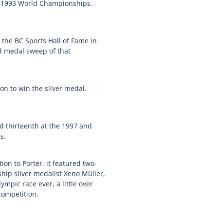
he 1993 World Championships,
the BC Sports Hall of Fame in
d medal sweep of that
 on to win the silver medal.
nd thirteenth at the 1997 and
s.
on to Porter, it featured two-
p silver medalist Xeno Müller,
ympic race ever, a little over
competition.