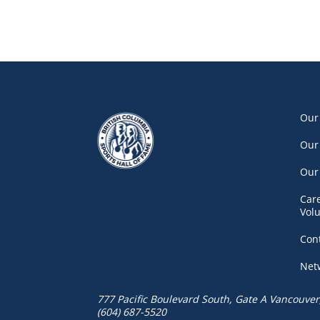
Our
Our
Our
Car
Vol
Con
Net
777 Pacific Boulevard South, Gate A
Vancouver
(604) 687-5520