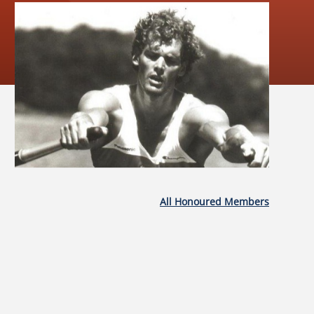
All Honoured Members