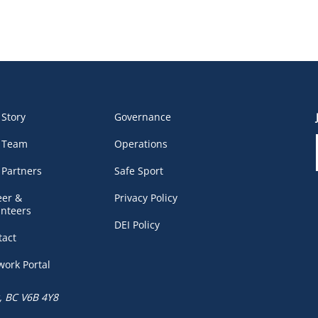
 Story
Governance
 Team
Operations
 Partners
Safe Sport
eer &
Privacy Policy
unteers
DEI Policy
tact
work Portal
, BC V6B 4Y8