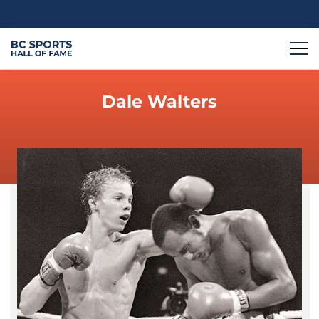
Dale Walters