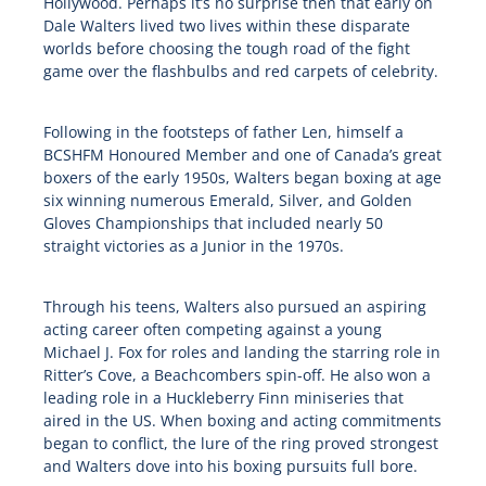
Hollywood. Perhaps it’s no surprise then that early on
Dale Walters lived two lives within these disparate
worlds before choosing the tough road of the fight
game over the flashbulbs and red carpets of celebrity.
Following in the footsteps of father Len, himself a
BCSHFM Honoured Member and one of Canada’s great
boxers of the early 1950s, Walters began boxing at age
six winning numerous Emerald, Silver, and Golden
Gloves Championships that included nearly 50
straight victories as a Junior in the 1970s.
Through his teens, Walters also pursued an aspiring
acting career often competing against a young
Michael J. Fox for roles and landing the starring role in
Ritter’s Cove, a Beachcombers spin-off. He also won a
leading role in a Huckleberry Finn miniseries that
aired in the US. When boxing and acting commitments
began to conflict, the lure of the ring proved strongest
and Walters dove into his boxing pursuits full bore.