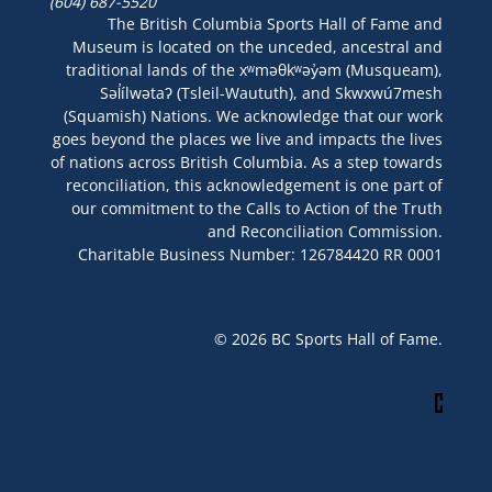
(604) 687-5520
The British Columbia Sports Hall of Fame and
Museum is located on the unceded, ancestral and
traditional lands of the xʷməθkʷəy̓əm (Musqueam),
Səl̓ílwətaʔ (Tsleil-Waututh), and Skwxwú7mesh
(Squamish) Nations. We acknowledge that our work
goes beyond the places we live and impacts the lives
of nations across British Columbia. As a step towards
reconciliation, this acknowledgement is one part of
our commitment to the Calls to Action of the Truth
and Reconciliation Commission.
Charitable Business Number: 126784420 RR 0001
© 2026 BC Sports Hall of Fame.
Site By