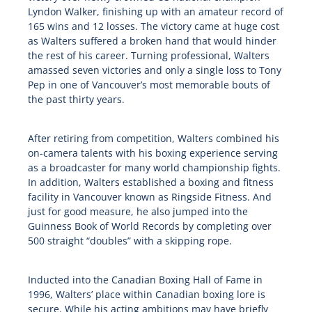
Lyndon Walker, finishing up with an amateur record of
165 wins and 12 losses. The victory came at huge cost
as Walters suffered a broken hand that would hinder
the rest of his career. Turning professional, Walters
amassed seven victories and only a single loss to Tony
Pep in one of Vancouver’s most memorable bouts of
the past thirty years.
After retiring from competition, Walters combined his
on-camera talents with his boxing experience serving
as a broadcaster for many world championship fights.
In addition, Walters established a boxing and fitness
facility in Vancouver known as Ringside Fitness. And
just for good measure, he also jumped into the
Guinness Book of World Records by completing over
500 straight “doubles” with a skipping rope.
Inducted into the Canadian Boxing Hall of Fame in
1996, Walters’ place within Canadian boxing lore is
secure. While his acting ambitions may have briefly