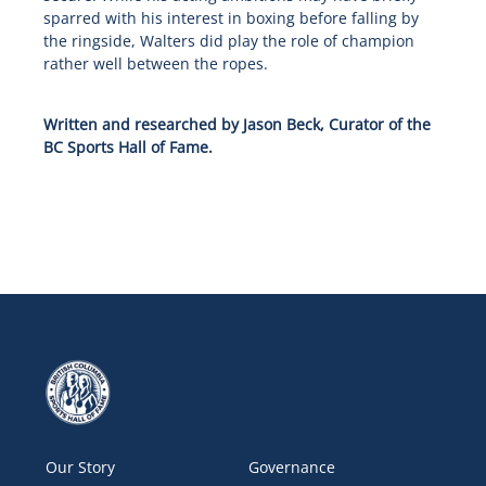
sparred with his interest in boxing before falling by
the ringside, Walters did play the role of champion
rather well between the ropes.
Written and researched by Jason Beck, Curator of the
BC Sports Hall of Fame.
Our Story
Governance