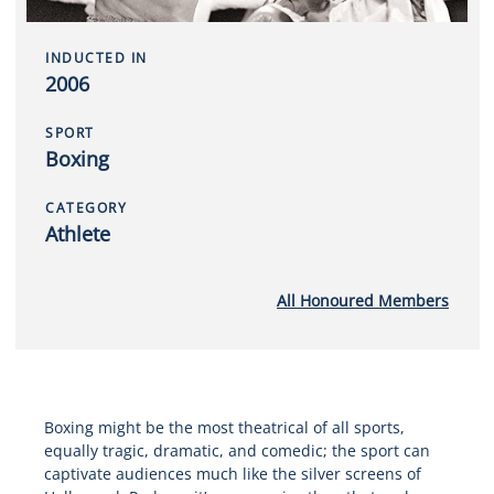
INDUCTED IN
2006
SPORT
Boxing
CATEGORY
Athlete
All Honoured Members
Boxing might be the most theatrical of all sports,
equally tragic, dramatic, and comedic; the sport can
captivate audiences much like the silver screens of