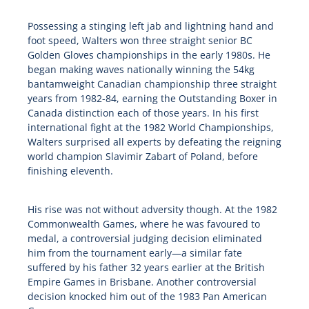
Possessing a stinging left jab and lightning hand and
foot speed, Walters won three straight senior BC
Golden Gloves championships in the early 1980s. He
began making waves nationally winning the 54kg
bantamweight Canadian championship three straight
years from 1982-84, earning the Outstanding Boxer in
Canada distinction each of those years. In his first
international fight at the 1982 World Championships,
Walters surprised all experts by defeating the reigning
world champion Slavimir Zabart of Poland, before
finishing eleventh.
His rise was not without adversity though. At the 1982
Commonwealth Games, where he was favoured to
medal, a controversial judging decision eliminated
him from the tournament early—a similar fate
suffered by his father 32 years earlier at the British
Empire Games in Brisbane. Another controversial
decision knocked him out of the 1983 Pan American