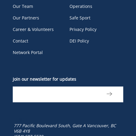
Our Team
Operations
Our Partners
Safe Sport
Career & Volunteers
Privacy Policy
Contact
DEI Policy
Network Portal
Join our newsletter for updates
777 Pacific Boulevard South, Gate A
Vancouver, BC
V6B 4Y8