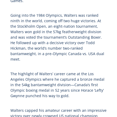
Games.
Going into the 1984 Olympics, Walters was ranked
ninth in the world, coming off two huge victories. At
the Stockholm Open, an eight-nation tournament,
Walters won gold in the 57kg featherweight division
and was voted the tournament’s Outstanding Boxer.
He followed up with a decisive victory over Todd
Hickman, the world’s number two-ranked
bantamweight, in a pre-Olympic Canada vs. USA dual
meet.
The highlight of Walters’ career came at the Los
Angeles Olympics where he captured a bronze medal
in the 54kg bantamweight division—Canada’s first
Olympic boxing medal in 52 years since Horace ‘Lefty’
Gwynne punched his way to gold.
Walters capped his amateur career with an impressive
victory over newly crowned US national champion