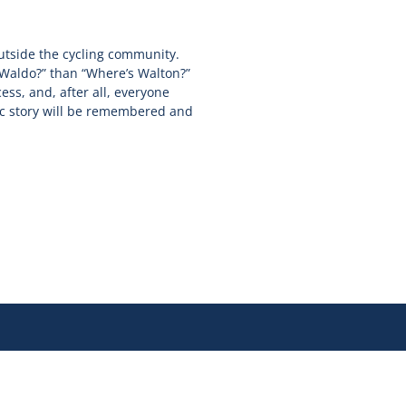
utside the cycling community.
 Waldo?” than “Where’s Walton?”
cess, and, after all, everyone
ic story will be remembered and
Join our newsletter for updates