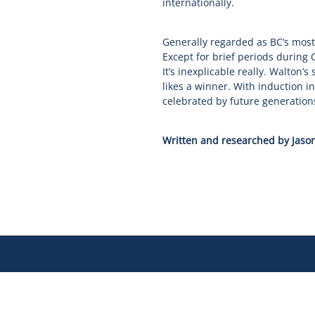
internationally.
Generally regarded as BC’s most
Except for brief periods during
It’s inexplicable really. Walton’s
likes a winner. With induction 
celebrated by future generation
Written and researched by Jason
Our