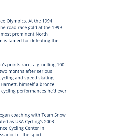
ree Olympics. At the 1994
e road race gold at the 1999
d most prominent North
e is famed for defeating the
’s points race, a gruelling 100-
 two months after serious
cycling and speed skating,
 Harnett, himself a bronze
 cycling performances he’d ever
 began coaching with Team Snow
ated as USA Cycling’s 2003
nce Cycling Center in
sador for the sport