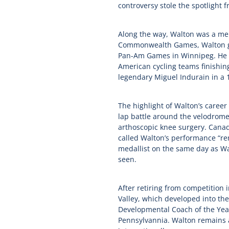
controversy stole the spotlight 
Along the way, Walton was a mem
Commonwealth Games, Walton gra
Pan-Am Games in Winnipeg. He r
American cycling teams finishing
legendary Miguel Indurain in a 1
The highlight of Walton’s career
lap battle around the velodrome.
arthoscopic knee surgery. Canad
called Walton’s performance “rem
medallist on the same day as Wa
seen.
After retiring from competition
Valley, which developed into th
Developmental Coach of the Year
Pennsylvannia. Walton remains a