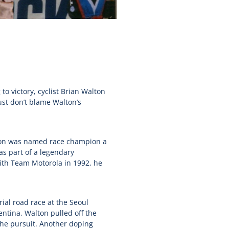
o victory, cyclist Brian Walton
ust don’t blame Walton’s
lton was named race champion a
s part of a legendary
With Team Motorola in 1992, he
ial road race at the Seoul
ntina, Walton pulled off the
the pursuit. Another doping