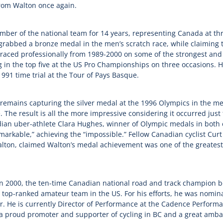
from Walton once again.
ber of the national team for 14 years, representing Canada at th
bbed a bronze medal in the men’s scratch race, while claiming th
aced professionally from 1989-2000 on some of the strongest an
 in the top five at the US Pro Championships on three occasions. H
991 time trial at the Tour of Pays Basque.
 remains capturing the silver medal at the 1996 Olympics in the men
 The result is all the more impressive considering it occurred just
ian uber-athlete Clara Hughes, winner of Olympic medals in both 
arkable,” achieving the “impossible.” Fellow Canadian cyclist Curt
lton, claimed Walton’s medal achievement was one of the greatest
 in 2000, the ten-time Canadian national road and track champion
e top-ranked amateur team in the US. For his efforts, he was nomin
. He is currently Director of Performance at the Cadence Performa
 proud promoter and supporter of cycling in BC and a great ambas