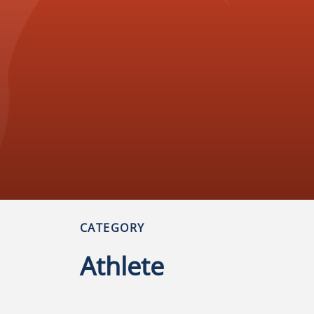
CATEGORY
Athlete