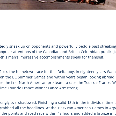
tedly sneak up on opponents and powerfully peddle past streaking t
opular attentions of the Canadian and British Columbian public. J
his man’s impressive accomplishments speak for themself.
Rock, the hometown race for this Delta boy, in eighteen years Wa
 won the BC Summer Games and within years began looking abroad a
ame the first North American pro team to race the Tour de France. 
ime Tour de France winner Lance Armstrong.
ngly overshadowed. Finishing a solid 13th in the individual time tr
rabbed all the headlines. At the 1995 Pan American Games in Arge
h the points and road race within 48 hours and added a bronze in 