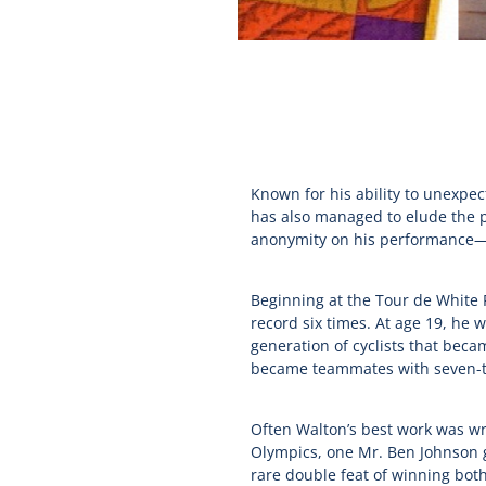
Known for his ability to unexpec
has also managed to elude the p
anonymity on his performance—t
Beginning at the Tour de White 
record six times. At age 19, he
generation of cyclists that bec
became teammates with seven-t
Often Walton’s best work was wro
Olympics, one Mr. Ben Johnson g
rare double feat of winning bot