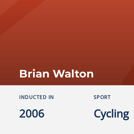
Brian Walton
INDUCTED IN
SPORT
2006
Cycling