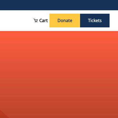
Cart
Donate
Tickets