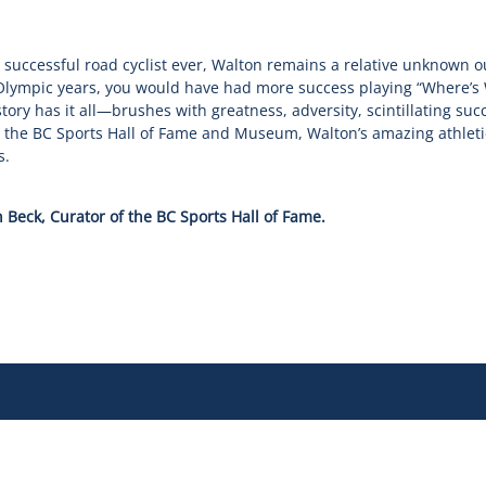
 successful road cyclist ever, Walton remains a relative unknown o
 Olympic years, you would have had more success playing “Where’s
 story has it all—brushes with greatness, adversity, scintillating suc
in the BC Sports Hall of Fame and Museum, Walton’s amazing athlet
s.
 Beck, Curator of the BC Sports Hall of Fame.
 Story
Governance