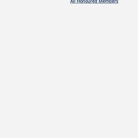
All Honoured Members