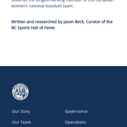
women’s national baseball team.
Written and researched by Jason Beck, Curator of the
BC Sports Hall of Fame.
Our Story
Governance
Our Team
Operations