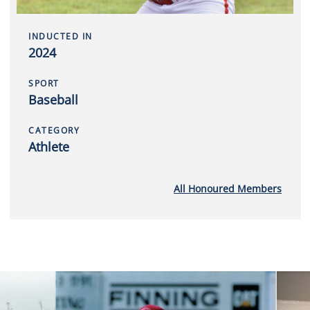
INDUCTED IN
2024
SPORT
Baseball
CATEGORY
Athlete
All Honoured Members