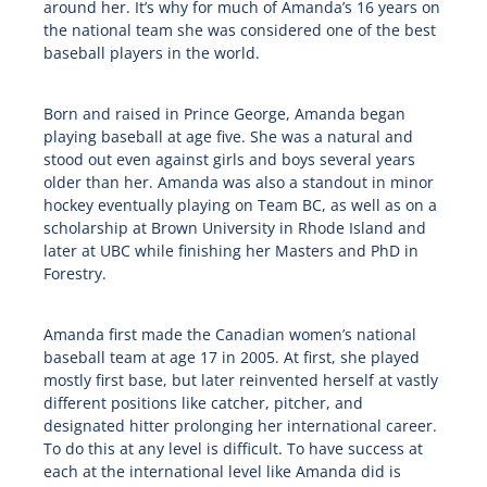
around her. It’s why for much of Amanda’s 16 years on
the national team she was considered one of the best
baseball players in the world.
Born and raised in Prince George, Amanda began
playing baseball at age five. She was a natural and
stood out even against girls and boys several years
older than her. Amanda was also a standout in minor
hockey eventually playing on Team BC, as well as on a
scholarship at Brown University in Rhode Island and
later at UBC while finishing her Masters and PhD in
Forestry.
Amanda first made the Canadian women’s national
baseball team at age 17 in 2005. At first, she played
mostly first base, but later reinvented herself at vastly
different positions like catcher, pitcher, and
designated hitter prolonging her international career.
To do this at any level is difficult. To have success at
each at the international level like Amanda did is