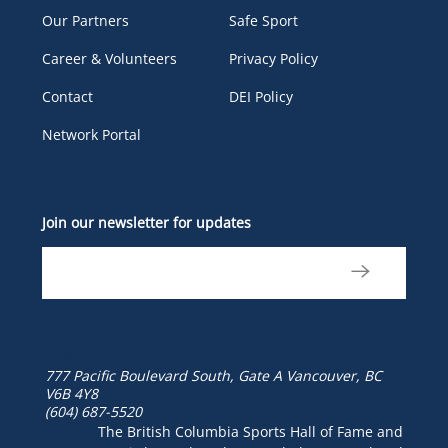
Our Partners
Safe Sport
Career & Volunteers
Privacy Policy
Contact
DEI Policy
Network Portal
Join our newsletter for updates
777 Pacific Boulevard South, Gate A
Vancouver, BC
V6B 4Y8
(604) 687-5520
The British Columbia Sports Hall of Fame and