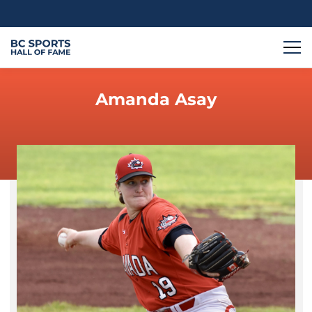
Amanda Asay