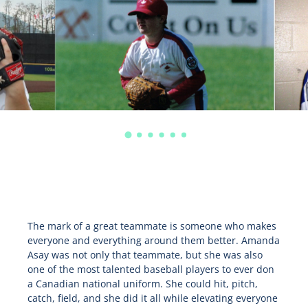
The mark of a great teammate is someone who makes
everyone and everything around them better. Amanda
Asay was not only that teammate, but she was also
one of the most talented baseball players to ever don
a Canadian national uniform. She could hit, pitch,
catch, field, and she did it all while elevating everyone