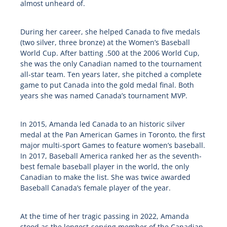
almost unheard of.
During her career, she helped Canada to five medals
(two silver, three bronze) at the Women’s Baseball
World Cup. After batting .500 at the 2006 World Cup,
she was the only Canadian named to the tournament
all-star team. Ten years later, she pitched a complete
game to put Canada into the gold medal final. Both
years she was named Canada’s tournament MVP.
In 2015, Amanda led Canada to an historic silver
medal at the Pan American Games in Toronto, the first
major multi-sport Games to feature women’s baseball.
In 2017, Baseball America ranked her as the seventh-
best female baseball player in the world, the only
Canadian to make the list. She was twice awarded
Baseball Canada’s female player of the year.
At the time of her tragic passing in 2022, Amanda
stood as the longest-serving member of the Canadian