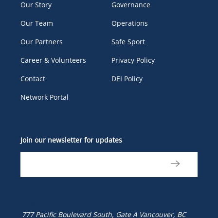
Our Story
Governance
Our Team
Operations
Our Partners
Safe Sport
Career & Volunteers
Privacy Policy
Contact
DEI Policy
Network Portal
Join our newsletter for updates
777 Pacific Boulevard South, Gate A
Vancouver, BC