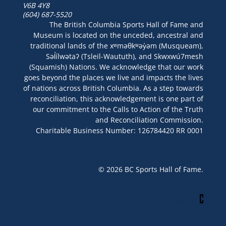
V6B 4Y8
(604) 687-5520
The British Columbia Sports Hall of Fame and
Museum is located on the unceded, ancestral and
traditional lands of the xʷməθkʷəy̓əm (Musqueam),
Səl̓ílwətaʔ (Tsleil-Waututh), and Skwxwú7mesh
(Squamish) Nations. We acknowledge that our work
goes beyond the places we live and impacts the lives
of nations across British Columbia. As a step towards
reconciliation, this acknowledgement is one part of
our commitment to the Calls to Action of the Truth
and Reconciliation Commission.
Charitable Business Number: 126784420 RR 0001
© 2026 BC Sports Hall of Fame.
Site By