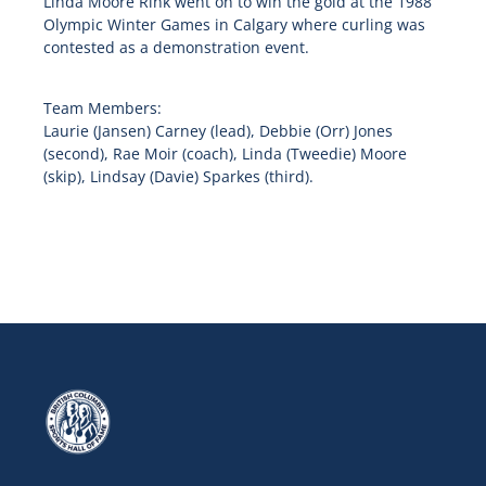
Linda Moore Rink went on to win the gold at the 1988
Olympic Winter Games in Calgary where curling was
contested as a demonstration event.
Team Members:
Laurie (Jansen) Carney (lead), Debbie (Orr) Jones
(second), Rae Moir (coach), Linda (Tweedie) Moore
(skip), Lindsay (Davie) Sparkes (third).