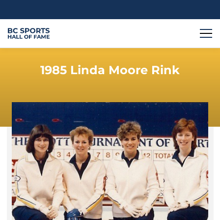
1985 Linda Moore Rink