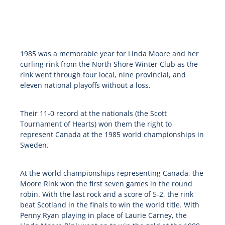
1985 was a memorable year for Linda Moore and her
curling rink from the North Shore Winter Club as the
rink went through four local, nine provincial, and
eleven national playoffs without a loss.
Their 11-0 record at the nationals (the Scott
Tournament of Hearts) won them the right to
represent Canada at the 1985 world championships in
Sweden.
At the world championships representing Canada, the
Moore Rink won the first seven games in the round
robin. With the last rock and a score of 5-2, the rink
beat Scotland in the finals to win the world title. With
Penny Ryan playing in place of Laurie Carney, the