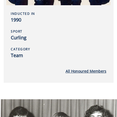
INDUCTED IN
1990
SPORT
Curling
CATEGORY
Team
All Honoured Members