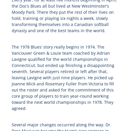
the Doc’s Blues all but lived at New Westminster’s
Moody Park. There they put the rest of their lives on
hold, training or playing six nights a week, slowly
transforming themselves into a Canadian softball
dynasty and one of the best teams in the world.
The 1978 Blues’ story really begins in 1974. The
Vancouver Green & Louie team coached by Adrian
Lavigne qualified for the world championships in
Connecticut, but ended up finishing a disappointing
seventh. Several players retired or left after that,
leaving Lavigne with just nine players. He picked up
Joanne Mick and Rosemary Fuller from Victoria to fill
out the roster and asked for the commitment of this
core group of players to train year-round working
toward the next world championships in 1978. They
agreed.
Several major changes occurred along the way. Dr.
Ross MacLean became the team’s new sponsor in