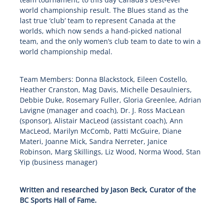
world championship result. The Blues stand as the
last true ‘club’ team to represent Canada at the
worlds, which now sends a hand-picked national
team, and the only women’s club team to date to win a
world championship medal.
Team Members: Donna Blackstock, Eileen Costello,
Heather Cranston, Mag Davis, Michelle Desaulniers,
Debbie Duke, Rosemary Fuller, Gloria Greenlee, Adrian
Lavigne (manager and coach), Dr. J. Ross MacLean
(sponsor), Alistair MacLeod (assistant coach), Ann
MacLeod, Marilyn McComb, Patti McGuire, Diane
Materi, Joanne Mick, Sandra Nerreter, Janice
Robinson, Marg Skillings, Liz Wood, Norma Wood, Stan
Yip (business manager)
Written and researched by Jason Beck, Curator of the
BC Sports Hall of Fame.