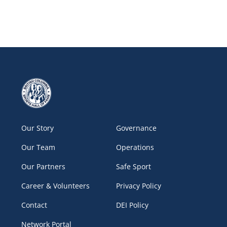
Our Story
Governance
Our Team
Operations
Our Partners
Safe Sport
Career & Volunteers
Privacy Policy
Contact
DEI Policy
Network Portal