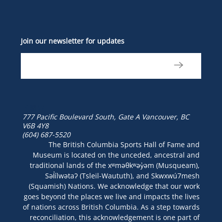
Join our newsletter for updates
777 Pacific Boulevard South, Gate A
Vancouver, BC
V6B 4Y8
(604) 687-5520
The British Columbia Sports Hall of Fame and
Museum is located on the unceded, ancestral and
traditional lands of the xʷməθkʷəy̓əm (Musqueam),
Səl̓ílwətaʔ (Tsleil-Waututh), and Skwxwú7mesh
(Squamish) Nations. We acknowledge that our work
goes beyond the places we live and impacts the lives
of nations across British Columbia. As a step towards
reconciliation, this acknowledgement is one part of