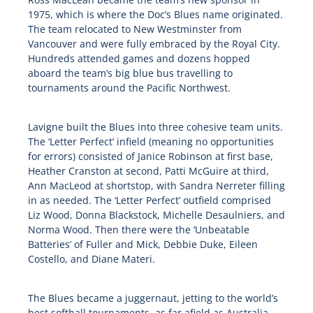
1975, which is where the Doc’s Blues name originated.
The team relocated to New Westminster from
Vancouver and were fully embraced by the Royal City.
Hundreds attended games and dozens hopped
aboard the team’s big blue bus travelling to
tournaments around the Pacific Northwest.
Lavigne built the Blues into three cohesive team units.
The ‘Letter Perfect’ infield (meaning no opportunities
for errors) consisted of Janice Robinson at first base,
Heather Cranston at second, Patti McGuire at third,
Ann MacLeod at shortstop, with Sandra Nerreter filling
in as needed. The ‘Letter Perfect’ outfield comprised
Liz Wood, Donna Blackstock, Michelle Desaulniers, and
Norma Wood. Then there were the ‘Unbeatable
Batteries’ of Fuller and Mick, Debbie Duke, Eileen
Costello, and Diane Materi.
The Blues became a juggernaut, jetting to the world’s
best softball tournaments, as far afield as Australia,