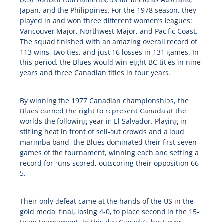
Japan, and the Philippines. For the 1978 season, they
played in and won three different women’s leagues:
Vancouver Major, Northwest Major, and Pacific Coast.
The squad finished with an amazing overall record of
113 wins, two ties, and just 16 losses in 131 games. In
this period, the Blues would win eight BC titles in nine
years and three Canadian titles in four years.
By winning the 1977 Canadian championships, the
Blues earned the right to represent Canada at the
worlds the following year in El Salvador. Playing in
stifling heat in front of sell-out crowds and a loud
marimba band, the Blues dominated their first seven
games of the tournament, winning each and setting a
record for runs scored, outscoring their opposition 66-
5.
Their only defeat came at the hands of the US in the
gold medal final, losing 4-0, to place second in the 15-
team tournament, to this day Canada’s best-ever