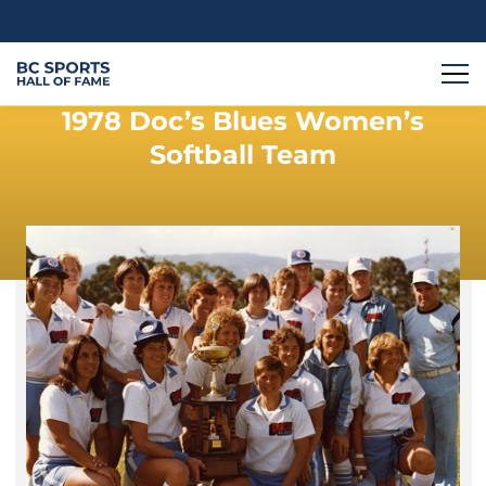
1978 Doc’s Blues Women’s
Softball Team