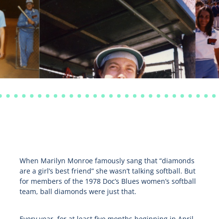
When Marilyn Monroe famously sang that “diamonds
are a girl’s best friend” she wasn’t talking softball. But
for members of the 1978 Doc’s Blues women’s softball
team, ball diamonds were just that.
Every year, for at least five months beginning in April,