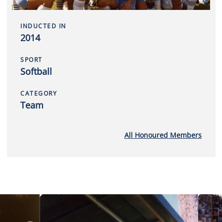
INDUCTED IN
2014
SPORT
Softball
CATEGORY
Team
All Honoured Members