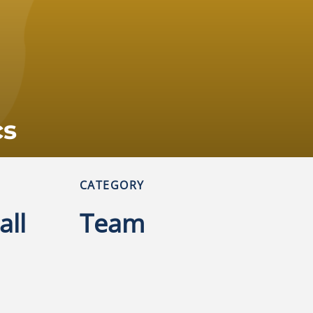
cs
CATEGORY
all
Team