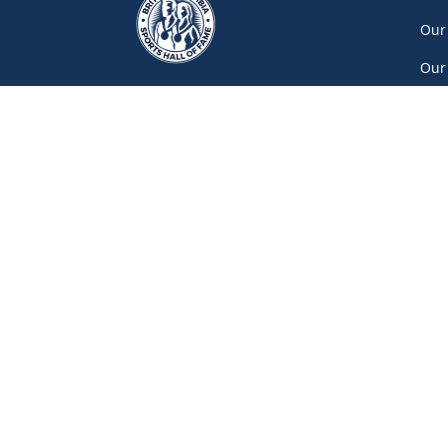
Our
Our
Car
Vol
Con
Net
777 Pacific Boulevard South, Gate A
Vancouver
(604) 687-5520