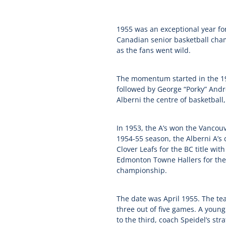
1955 was an exceptional year for
Canadian senior basketball cham
as the fans went wild.
The momentum started in the 19
followed by George “Porky” Andr
Alberni the centre of basketball
In 1953, the A’s won the Vanco
1954-55 season, the Alberni A’s 
Clover Leafs for the BC title w
Edmonton Towne Hallers for the 
championship.
The date was April 1955. The te
three out of five games. A youn
to the third, coach Speidel’s st