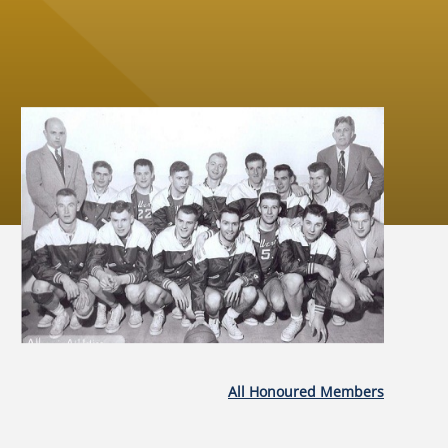
All Honoured Members