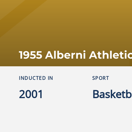
1955 Alberni Athleti
INDUCTED IN
SPORT
2001
Basketb