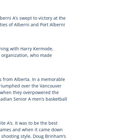
erni A’s swept to victory at the
es of Alberni and Port Alberni
ning with Harry Kermode,
e organization, who made
s from Alberta. In a memorable
 triumphed over the Vancouver
ed when they overpowered the
adian Senior A men’s basketball
e A’s. It was to be the best
wo games and when it came down
s shooting style, Doug Brinham’s