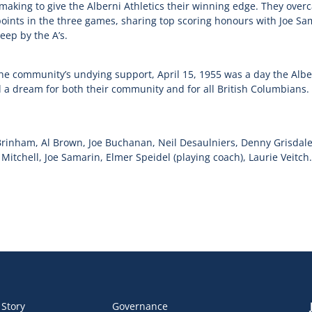
making to give the Alberni Athletics their winning edge. They over
points in the three games, sharing top scoring honours with Joe Sa
eep by the A’s.
he community’s undying support, April 15, 1955 was a day the Alb
d a dream for both their community and for all British Columbians.
Brinham, Al Brown, Joe Buchanan, Neil Desaulniers, Denny Grisdale
itchell, Joe Samarin, Elmer Speidel (playing coach), Laurie Veitch.
 Story
Governance