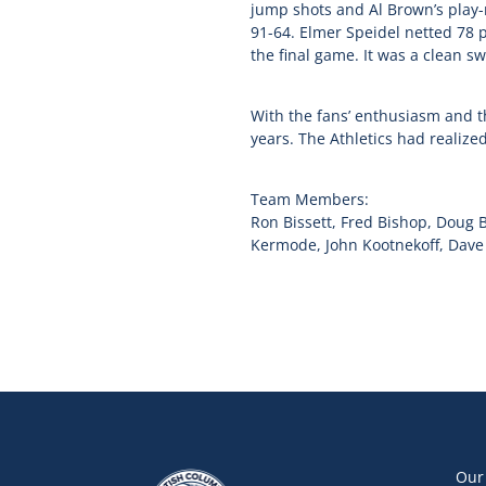
jump shots and Al Brown’s play-
91-64. Elmer Speidel netted 78 
the final game. It was a clean sw
With the fans’ enthusiasm and t
years. The Athletics had realize
Team Members:
Ron Bissett, Fred Bishop, Doug 
Kermode, John Kootnekoff, Dave M
Our