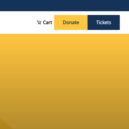
Cart
Donate
Tickets