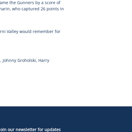
came the Gunners by a score of
marin, who captured 26 points in
erni Valley would remember for
, Johnny Groholski, Harry
Join our newsletter for updates