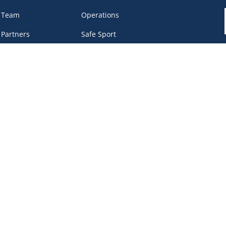
 Team
Operations
 Partners
Safe Sport
eer &
Privacy Policy
unteers
DEI Policy
tact
work Portal
, BC V6B 4Y8