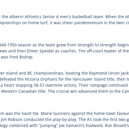
 the Alberni Athletics Senior A men’s basketball team. When the Alb
pionships on home turf, it was sheer pandemonium in the twin citi
49-1950 season as the team grew from strength to strength begin
ews and then Elmer Speidel as coaches. The off-court leader of th
, was Fred Bishop.
uver Island and BC championships, beating the Raymond Union Jack
defeated the Victoria Orphans for the Vancouver Island title, then
ith a heart stopping 58-57 overtime victory. Their rampage continu
Western Canadian title. The crucial win advanced them to the Can
am was the Sault Ste. Marie Gunners against the home-town favourit
g Jim Robson conducted the play-by-play. The A’s took the first t
rategy combined with “Jumping” Joe Samarin’s footwork, Ron Bissett’