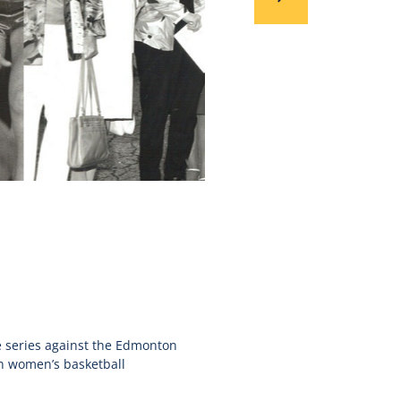
ve series against the Edmonton
n women’s basketball