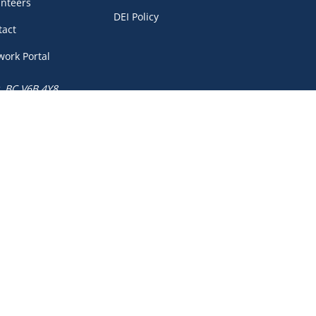
unteers
DEI Policy
tact
work Portal
, BC V6B 4Y8