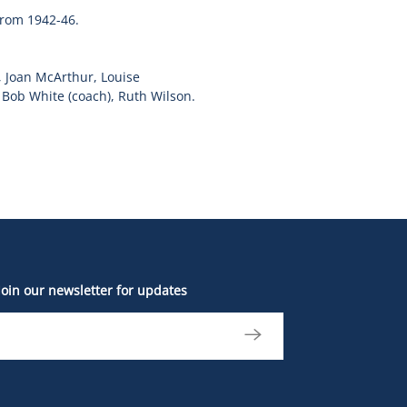
from 1942-46.
, Joan McArthur, Louise
Bob White (coach), Ruth Wilson.
Join our newsletter for updates