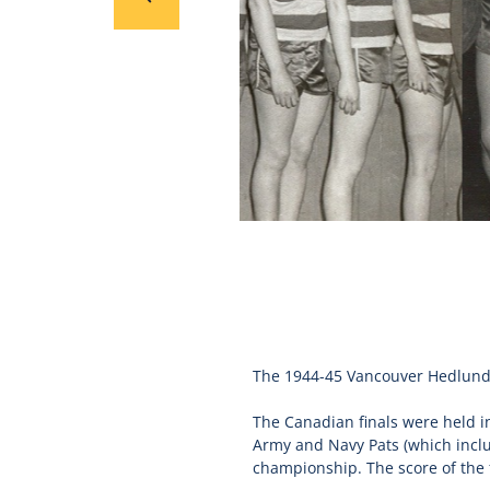
The 1944-45 Vancouver Hedlunds
The Canadian finals were held in
Army and Navy Pats (which inc
championship. The score of the 