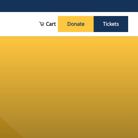
Cart
Donate
Tickets