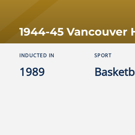
1944-45 Vancouver 
INDUCTED IN
SPORT
1989
Basketb