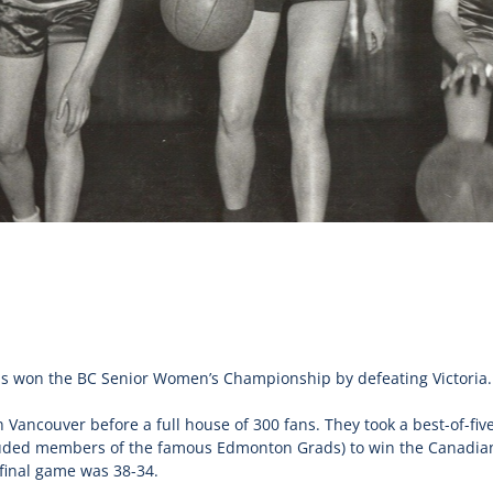
 won the BC Senior Women’s Championship by defeating Victoria.
 Vancouver before a full house of 300 fans. They took a best-of-fi
luded members of the famous Edmonton Grads) to win the Canadia
final game was 38-34.