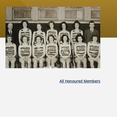
All Honoured Members