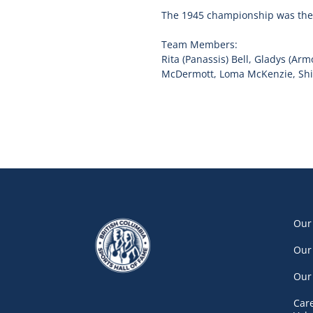
The 1945 championship was the f
Team Members:
Rita (Panassis) Bell, Gladys (Ar
McDermott, Loma McKenzie, Shirl
Our
Our
Our
Car