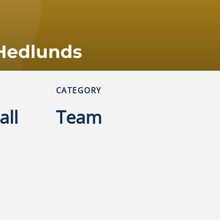
Hedlunds
CATEGORY
all
Team