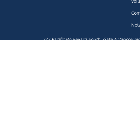
Vol
Con
Net
777 Pacific Boulevard South, Gate A
Vancouver
(604) 687-5520