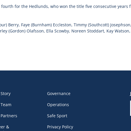
ourth for the Hedlunds, who won the title five consecutive years 
mour) Berry, Faye (Burnham) Eccleston, Timmy (Southcott) Josephson
ey (Gordon) Olafsson, Ella Scowby, Noreen Stoddart, Kay Watson, 
 Story
Governance
 Team
Operations
 Partners
Safe Sport
eer &
Privacy Policy