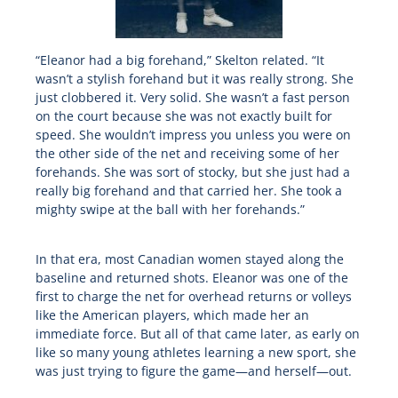
“Eleanor had a big forehand,” Skelton related. “It
wasn’t a stylish forehand but it was really strong. She
just clobbered it. Very solid. She wasn’t a fast person
on the court because she was not exactly built for
speed. She wouldn’t impress you unless you were on
the other side of the net and receiving some of her
forehands. She was sort of stocky, but she just had a
really big forehand and that carried her. She took a
mighty swipe at the ball with her forehands.”
In that era, most Canadian women stayed along the
baseline and returned shots. Eleanor was one of the
first to charge the net for overhead returns or volleys
like the American players, which made her an
immediate force. But all of that came later, as early on
like so many young athletes learning a new sport, she
was just trying to figure the game—and herself—out.