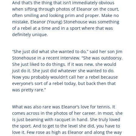
And that’s the thing that isn’t immediately obvious
when sifting through photos of Eleanor on the court,
often smiling and looking prim and proper. Make no
mistake, Eleanor (Young) Stonehouse was something
of a rebel at a time and in a sport where that was
definitely unique.
“She just did what she wanted to do,” said her son Jim
Stonehouse in a recent interview. “She was outdoorsy.
She just liked to do things. If it was new, she would
just do it. She just did whatever she wanted to do.
Now you probably wouldn’t call her a rebel because
everyone’s sort of a rebel today, but back then that
was pretty rare.”
What was also rare was Eleanor’s love for tennis. It
comes across in the photos of her career. In most, she
is just beaming with racquet in hand. She truly loved
the sport. And to get to the level she did, you have to
love it. Few rose as high as Eleanor and along the way