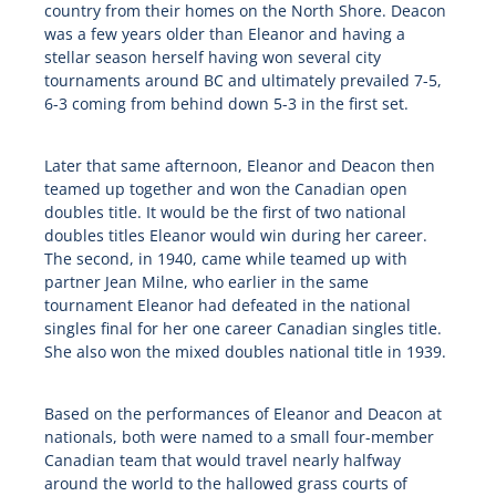
country from their homes on the North Shore. Deacon
was a few years older than Eleanor and having a
stellar season herself having won several city
tournaments around BC and ultimately prevailed 7-5,
6-3 coming from behind down 5-3 in the first set.
Later that same afternoon, Eleanor and Deacon then
teamed up together and won the Canadian open
doubles title. It would be the first of two national
doubles titles Eleanor would win during her career.
The second, in 1940, came while teamed up with
partner Jean Milne, who earlier in the same
tournament Eleanor had defeated in the national
singles final for her one career Canadian singles title.
She also won the mixed doubles national title in 1939.
Based on the performances of Eleanor and Deacon at
nationals, both were named to a small four-member
Canadian team that would travel nearly halfway
around the world to the hallowed grass courts of