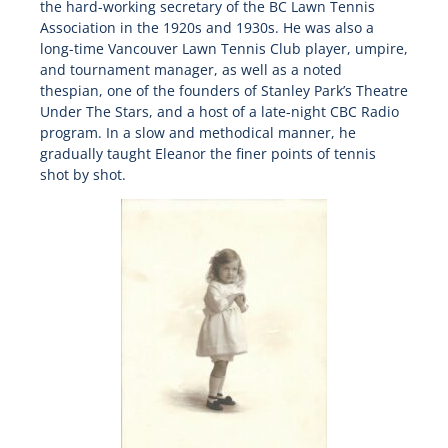
the hard-working secretary of the BC Lawn Tennis
Association in the 1920s and 1930s. He was also a
long-time Vancouver Lawn Tennis Club player, umpire,
and tournament manager, as well as a noted
thespian, one of the founders of Stanley Park’s Theatre
Under The Stars, and a host of a late-night CBC Radio
program. In a slow and methodical manner, he
gradually taught Eleanor the finer points of tennis
shot by shot.