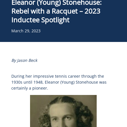
Eleanor (Young) Stonehouse:
Rebel with a Racquet – 2023
Inductee Spotlight
March 29, 2023
By Jason Beck
During her impressive tennis career through the
1930s until 1948, Eleanor (Young) Stonehouse was
certainly a pioneer.