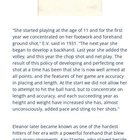
“She started playing at the age of 11 and for the first
year we concentrated on her footwork and forehand
ground shot,” E.V. said in 1931. “The next year she
began to develop a backhand. Last year she added the
volley, and this year the chop shot and net play. The
result of this policy of developing and perfecting one
shot at a time has been that she is now well armed at
all points, and the features of her game are accuracy
in placing and length. At the start we did not allow her
to attempt to hit the ball hard, but to concentrate on
length and accuracy, and each succeeding year as
height and weight have increased she has, almost
unconsciously, added pace and sting to her shots.”
Eleanor later became known as one of the hardest
hitters of her era with a powerful forehand that blew
past many opponents. Kay Staples, who played beside