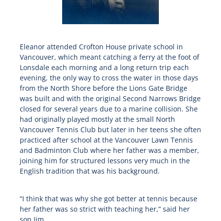
Eleanor attended Crofton House private school in
Vancouver, which meant catching a ferry at the foot of
Lonsdale each morning and a long return trip each
evening, the only way to cross the water in those days
from the North Shore before the Lions Gate Bridge
was built and with the original Second Narrows Bridge
closed for several years due to a marine collision. She
had originally played mostly at the small North
Vancouver Tennis Club but later in her teens she often
practiced after school at the Vancouver Lawn Tennis
and Badminton Club where her father was a member,
joining him for structured lessons very much in the
English tradition that was his background.
“I think that was why she got better at tennis because
her father was so strict with teaching her,” said her
son Jim.