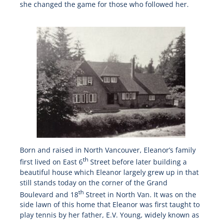
she changed the game for those who followed her.
Born and raised in North Vancouver, Eleanor’s family
th
first lived on East 6
Street before later building a
beautiful house which Eleanor largely grew up in that
still stands today on the corner of the Grand
th
Boulevard and 18
Street in North Van. It was on the
side lawn of this home that Eleanor was first taught to
play tennis by her father, E.V. Young, widely known as