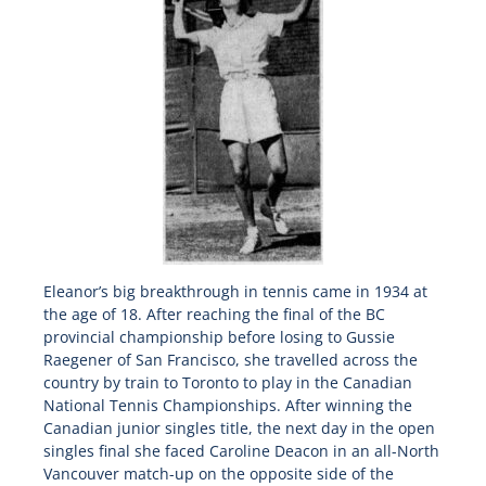
Eleanor’s big breakthrough in tennis came in 1934 at
the age of 18. After reaching the final of the BC
provincial championship before losing to Gussie
Raegener of San Francisco, she travelled across the
country by train to Toronto to play in the Canadian
National Tennis Championships. After winning the
Canadian junior singles title, the next day in the open
singles final she faced Caroline Deacon in an all-North
Vancouver match-up on the opposite side of the