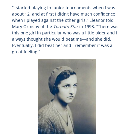
“I started playing in junior tournaments when I was
about 12, and at first I didn’t have much confidence
when I played against the other girls,” Eleanor told
Mary Ormsby of the
Toronto Star
in 1993. “There was
this one girl in particular who was a little older and I
always thought she would beat me—and she did.
Eventually, I did beat her and I remember it was a
great feeling.”