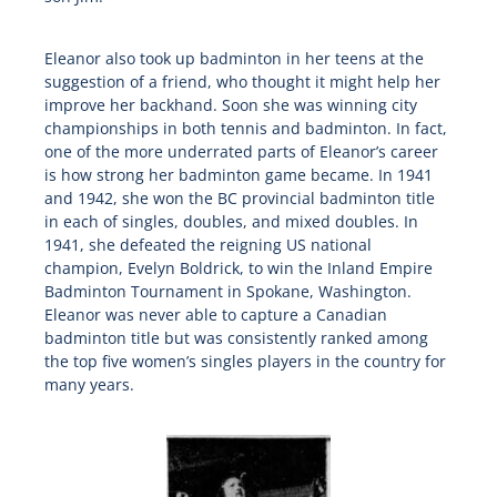
Eleanor also took up badminton in her teens at the
suggestion of a friend, who thought it might help her
improve her backhand. Soon she was winning city
championships in both tennis and badminton. In fact,
one of the more underrated parts of Eleanor’s career
is how strong her badminton game became. In 1941
and 1942, she won the BC provincial badminton title
in each of singles, doubles, and mixed doubles. In
1941, she defeated the reigning US national
champion, Evelyn Boldrick, to win the Inland Empire
Badminton Tournament in Spokane, Washington.
Eleanor was never able to capture a Canadian
badminton title but was consistently ranked among
the top five women’s singles players in the country for
many years.