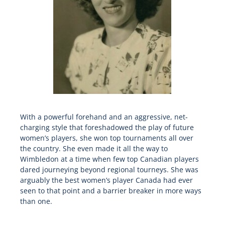
With a powerful forehand and an aggressive, net-
charging style that foreshadowed the play of future
women’s players, she won top tournaments all over
the country. She even made it all the way to
Wimbledon at a time when few top Canadian players
dared journeying beyond regional tourneys. She was
arguably the best women’s player Canada had ever
seen to that point and a barrier breaker in more ways
than one.