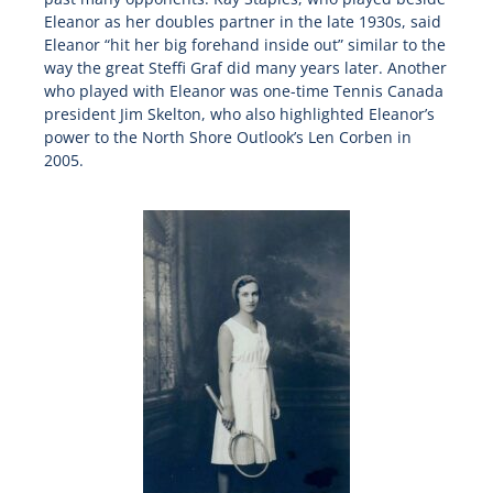
Eleanor as her doubles partner in the late 1930s, said
Eleanor “hit her big forehand inside out” similar to the
way the great Steffi Graf did many years later. Another
who played with Eleanor was one-time Tennis Canada
president Jim Skelton, who also highlighted Eleanor’s
power to the North Shore Outlook’s Len Corben in
2005.