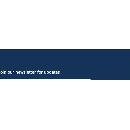
Join our newsletter for updates