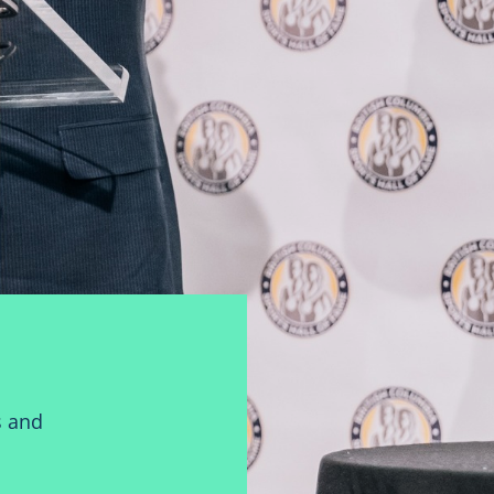
s and