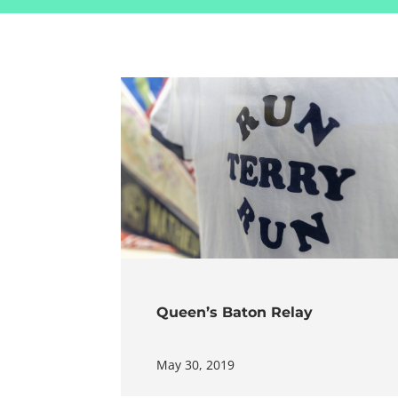
Queen’s Baton Relay
May 30, 2019