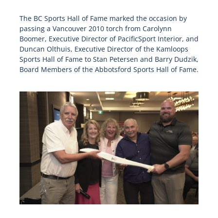
The BC Sports Hall of Fame marked the occasion by
passing a Vancouver 2010 torch from Carolynn
Boomer, Executive Director of PacificSport Interior, and
Duncan Olthuis, Executive Director of the Kamloops
Sports Hall of Fame to Stan Petersen and Barry Dudzik,
Board Members of the Abbotsford Sports Hall of Fame.