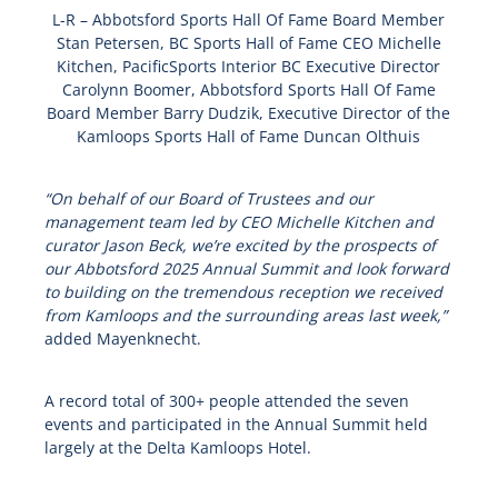
L-R – Abbotsford Sports Hall Of Fame Board Member
Stan Petersen, BC Sports Hall of Fame CEO Michelle
Kitchen, PacificSports Interior BC Executive Director
Carolynn Boomer, Abbotsford Sports Hall Of Fame
Board Member Barry Dudzik, Executive Director of the
Kamloops Sports Hall of Fame Duncan Olthuis
“On behalf of our Board of Trustees and our
management team led by CEO Michelle Kitchen and
curator Jason Beck, we’re excited by the prospects of
our Abbotsford 2025 Annual Summit and look forward
to building on the tremendous reception we received
from Kamloops and the surrounding areas last week,”
added Mayenknecht.
A record total of 300+ people attended the seven
events and participated in the Annual Summit held
largely at the Delta Kamloops Hotel.