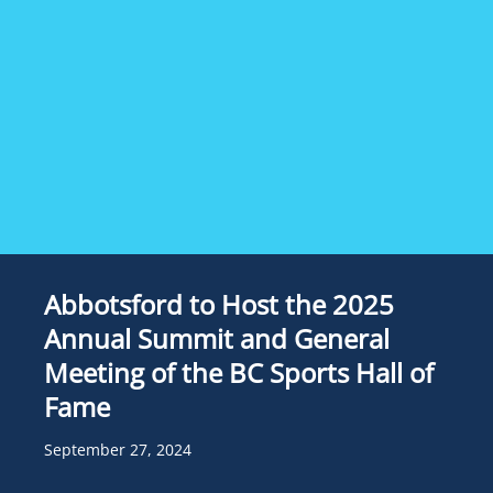
Abbotsford to Host the 2025
Annual Summit and General
Meeting of the BC Sports Hall of
Fame
September 27, 2024