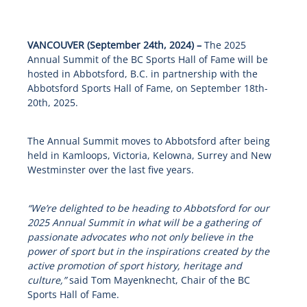
VANCOUVER (September 24th, 2024) –
The 2025
Annual Summit of the BC Sports Hall of Fame will be
hosted in Abbotsford, B.C. in partnership with the
Abbotsford Sports Hall of Fame, on September 18
th
-
20
th
, 2025.
The Annual Summit moves to Abbotsford after being
held in Kamloops, Victoria, Kelowna, Surrey and New
Westminster over the last five years.
“We’re delighted to be heading to Abbotsford for our
2025 Annual Summit in what will be a gathering of
passionate advocates who not only believe in the
power of sport but in the inspirations created by the
active promotion of sport history, heritage and
culture,”
said Tom Mayenknecht, Chair of the BC
Sports Hall of Fame.