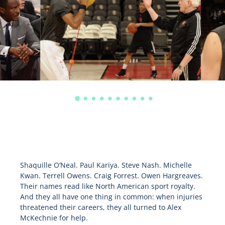
Shaquille O’Neal. Paul Kariya. Steve Nash. Michelle
Kwan. Terrell Owens. Craig Forrest. Owen Hargreaves.
Their names read like North American sport royalty.
And they all have one thing in common: when injuries
threatened their careers, they all turned to Alex
McKechnie for help.