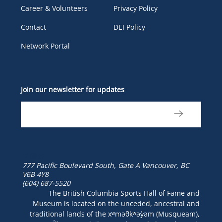
Career & Volunteers
Privacy Policy
Contact
DEI Policy
Network Portal
Join our newsletter for updates
777 Pacific Boulevard South, Gate A
Vancouver, BC
V6B 4Y8
(604) 687-5520
The British Columbia Sports Hall of Fame and
Museum is located on the unceded, ancestral and
traditional lands of the xʷməθkʷəy̓əm (Musqueam),