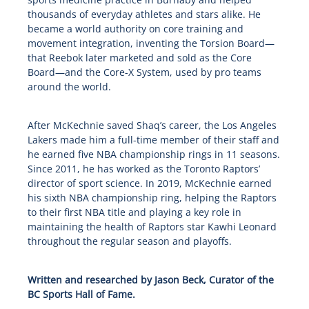
thousands of everyday athletes and stars alike. He
became a world authority on core training and
movement integration, inventing the Torsion Board—
that Reebok later marketed and sold as the Core
Board—and the Core-X System, used by pro teams
around the world.
After McKechnie saved Shaq’s career, the Los Angeles
Lakers made him a full-time member of their staff and
he earned five NBA championship rings in 11 seasons.
Since 2011, he has worked as the Toronto Raptors’
director of sport science. In 2019, McKechnie earned
his sixth NBA championship ring, helping the Raptors
to their first NBA title and playing a key role in
maintaining the health of Raptors star Kawhi Leonard
throughout the regular season and playoffs.
Written and researched by Jason Beck, Curator of the
BC Sports Hall of Fame.