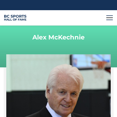
Alex McKechnie