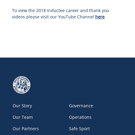
To view the 2018 Inductee career and thank you
videos please visit our YouTube Channel
here
.
Our Story
Governance
Our Team
Operations
Our Partners
Safe Sport