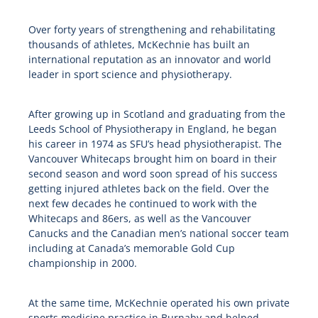
Over forty years of strengthening and rehabilitating
thousands of athletes, McKechnie has built an
international reputation as an innovator and world
leader in sport science and physiotherapy.
After growing up in Scotland and graduating from the
Leeds School of Physiotherapy in England, he began
his career in 1974 as SFU’s head physiotherapist. The
Vancouver Whitecaps brought him on board in their
second season and word soon spread of his success
getting injured athletes back on the field. Over the
next few decades he continued to work with the
Whitecaps and 86ers, as well as the Vancouver
Canucks and the Canadian men’s national soccer team
including at Canada’s memorable Gold Cup
championship in 2000.
At the same time, McKechnie operated his own private
sports medicine practice in Burnaby and helped