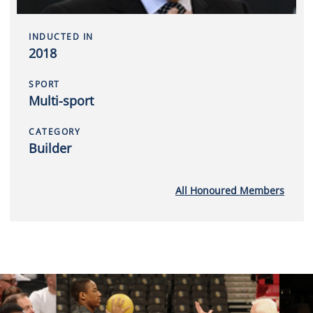
INDUCTED IN
2018
SPORT
Multi-sport
CATEGORY
Builder
All Honoured Members